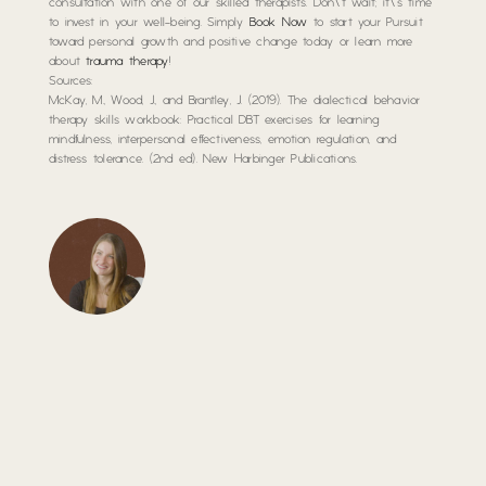
consultation with one of our skilled therapists. Don\’t wait; it\’s time
to invest in your well-being. Simply
Book Now
to start your Pursuit
toward personal growth and positive change today or learn more
about
trauma therapy
!
Sources:
McKay, M., Wood, J., and Brantley, J. (2019).
The dialectical behavior
therapy skills workbook: Practical DBT exercises for learning
mindfulness, interpersonal effectiveness, emotion regulation, and
distress tolerance.
(2nd ed). New Harbinger Publications.