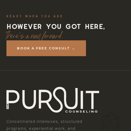
READY WHEN YOU ARE
However you got here,
there's a way forward.
BOOK A FREE CONSULT →
Concentrated intensives, structured
programs, experiential work, and