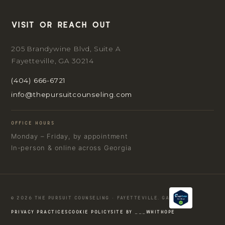
Visit or reach out
205 Brandywine Blvd, Suite A
Fayetteville, GA 30214
(404) 666-6721
info@thepursuitcounseling.com
OFFICE HOURS
Monday – Friday, by appointment
In-person & online across Georgia
© 2026 THE PURSUIT COUNSELING · FAYETTEVILLE, GA
PRIVACY PRACTICES
COOKIE POLICY
SITE BY ___WHITHOPE