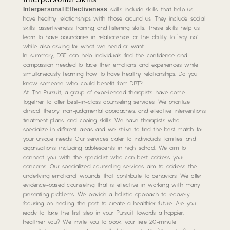
Interpersonal Effectiveness
skills include skills that help us
have healthy relationships with those around us. They include social
skills, assertiveness training, and listening skills. These skills help us
learn to have boundaries in relationships, or the ability to “say no”
while also asking for what we need or want.
In summary, DBT can help individuals find the confidence and
compassion needed to face their emotions and experiences while
simultaneously learning how to have healthy relationships. Do you
know someone who could benefit from DBT?
At The Pursuit, a group of experienced therapists have come
together to offer best-in-class counseling services. We prioritize
clinical theory, non-judgmental approaches, and effective interventions,
treatment plans, and coping skills. We have therapists who
specialize in different areas and we strive to find the best match for
your unique needs. Our services cater to individuals, families, and
organizations, including adolescents in high school. We aim to
connect you with the specialist who can best address your
concerns. Our specialized counseling services aim to address the
underlying emotional wounds that contribute to behaviors. We offer
evidence-based counseling that is effective in working with many
presenting problems. We provide a holistic approach to recovery,
focusing on healing the past to create a healthier future. Are you
ready to take the first step in your Pursuit towards a happier,
healthier you? We invite you to book your free 20-minute