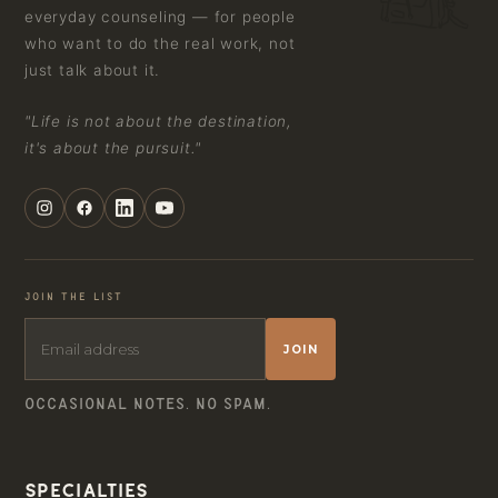
everyday counseling — for people
who want to do the real work, not
just talk about it.
"Life is not about the destination,
it's about the pursuit."
JOIN THE LIST
JOIN
OCCASIONAL NOTES. NO SPAM.
Specialties