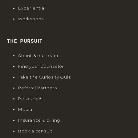
Experiential
Workshops
The Pursuit
About & our team
Find your counselor
Take the Curiosity Quiz
Referral Partners
Resources
Media
Insurance & billing
Book a consult