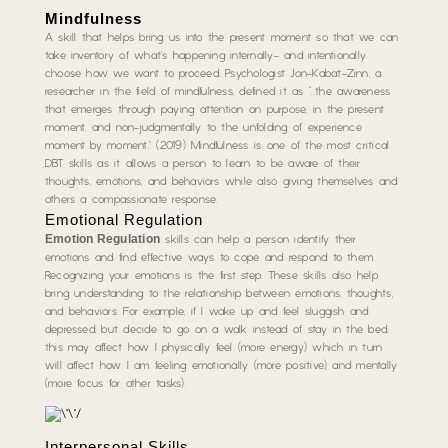
Mindfulness
A skill that helps bring us into the present moment so that we can
take inventory of what’s happening internally- and intentionally
choose how we want to proceed. Psychologist Jon-Kabat-Zinn, a
researcher in the field of mindfulness, defined it as “…the awareness
that emerges through paying attention on purpose, in the present
moment, and non-judgmentally to the unfolding of experience
moment by moment.” (2019) Mindfulness is one of the most critical
DBT skills as it allows a person to learn to be aware of their
thoughts, emotions, and behaviors while also giving themselves and
others a compassionate response.
Emotional Regulation
Emotion Regulation
skills can help a person identify their
emotions and find effective ways to cope and respond to them.
Recognizing your emotions is the first step. These skills also help
bring understanding to the relationship between emotions, thoughts,
and behaviors. For example, if I wake up and feel sluggish and
depressed, but decide to go on a walk instead of stay in the bed,
this may affect how I physically feel (more energy) which in turn
will affect how I am feeling emotionally (more positive) and mentally
(more focus for other tasks).
Interpersonal Skills