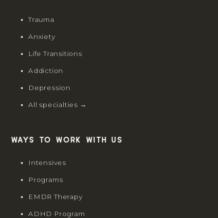
Trauma
Anxiety
Life Transitions
Addiction
Depression
All specialties →
Ways to work with us
Intensives
Programs
EMDR Therapy
ADHD Program