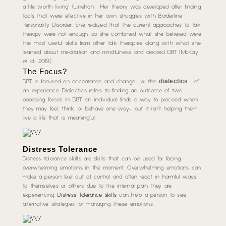
a life worth living” (Linehan, . Her theory was developed after finding
tools that were effective in her own struggles with Borderline
Personality Disorder. She realized that the current approaches to talk
therapy were not enough, so she combined what she believed were
the most useful skills from other talk therapies along with what she
learned about meditation and mindfulness and created DBT (McKay
et al., 2019).
The Focus?
dialectics
DBT is focused on acceptance and change- or the
– of
an experience. Dialectics refers to finding an outcome of two
opposing forces. In DBT, an individual finds a way to proceed when
they may feel, think, or behave one way- but it isn’t helping them
live a life that is meaningful.
Distress Tolerance
Distress tolerance skills are skills that can be used for facing
overwhelming emotions in the moment. Overwhelming emotions can
make a person feel out of control and often react in harmful ways
to themselves or others due to the internal pain they are
experiencing.
Distress Tolerance skills
can help a person to see
alternative strategies for managing these emotions.