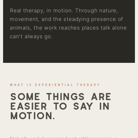
Real therapy, in motion. Through nature,
movement, and the steadying presence of
animals, the work reaches places talk alone
can't always go.
WHAT IS EXPERIENTIAL THERAPY
Some things are
easier to say in
motion.