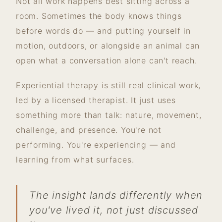
Not all work happens best sitting across a
room. Sometimes the body knows things
before words do — and putting yourself in
motion, outdoors, or alongside an animal can
open what a conversation alone can't reach.
Experiential therapy is still real clinical work,
led by a licensed therapist. It just uses
something more than talk: nature, movement,
challenge, and presence. You're not
performing. You're experiencing — and
learning from what surfaces.
The insight lands differently when
you've lived it, not just discussed