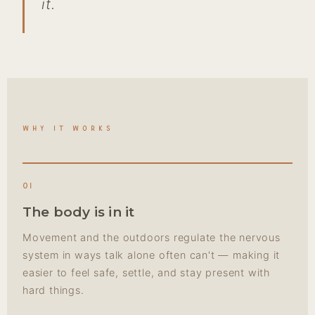
it.
WHY IT WORKS
01
The body is in it
Movement and the outdoors regulate the nervous
system in ways talk alone often can't — making it
easier to feel safe, settle, and stay present with
hard things.