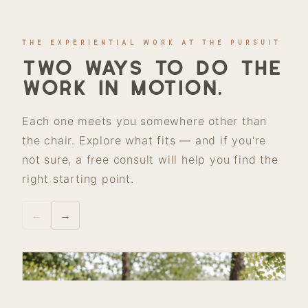
THE EXPERIENTIAL WORK AT THE PURSUIT
Two ways to do the
work in motion.
Each one meets you somewhere other than
the chair. Explore what fits — and if you're
not sure, a free consult will help you find the
right starting point.
←
→