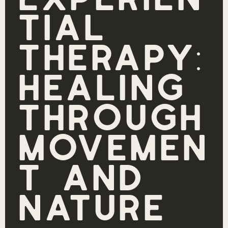
Experien
tial
Therapy:
Healing
Through
Movemen
t and
Nature