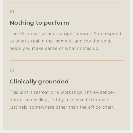
02
Nothing to perform
There's no script and no right answer. You respond
to what's real in the moment, and the therapist
helps you make sense of what comes up.
03
Clinically grounded
This isn't a retreat or a workshop. It's evidence-
based counseling, led by a licensed therapist —
just held somewhere other than the office chair.