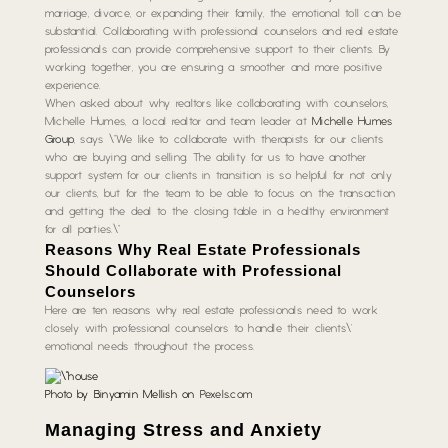
marriage, divorce, or expanding their family, the emotional toll can be
substantial. Collaborating with professional counselors and real estate
professionals can provide comprehensive support to their clients. By
working together, you are ensuring a smoother and more positive
experience.
When asked about why realtors like collaborating with counselors,
Michelle Humes, a local realtor and team leader at
Michelle Humes
Group
, says \”We like to collaborate with therapists for our clients
who are buying and selling. The ability for us to have another
support system for our clients in transition is so helpful for not only
our clients, but for the team to be able to focus on the transaction
and getting the deal to the closing table in a healthy environment
for all parties.\”
Reasons Why Real Estate Professionals
Should Collaborate with Professional
Counselors
Here are ten reasons why real estate professionals need to work
closely with professional counselors to handle their clients\’
emotional needs throughout the process.
Photo by Binyamin Mellish on
Pexels.com
Managing Stress and Anxiety