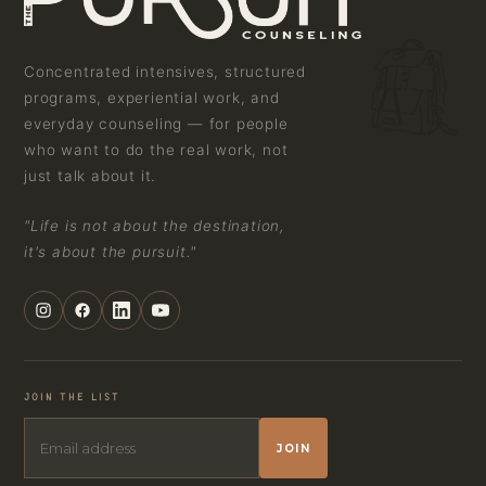
Concentrated intensives, structured
programs, experiential work, and
everyday counseling — for people
who want to do the real work, not
just talk about it.
"Life is not about the destination,
it's about the pursuit."
JOIN THE LIST
JOIN