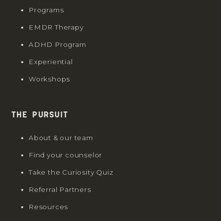
Programs
EMDR Therapy
ADHD Program
Experiential
Workshops
The Pursuit
About & our team
Find your counselor
Take the Curiosity Quiz
Referral Partners
Resources