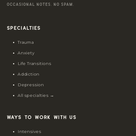
OCCASIONAL NOTES. NO SPAM.
Specialties
Trauma
Anxiety
Life Transitions
Addiction
Depression
All specialties →
Ways to work with us
Intensives