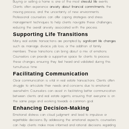
Buying or selling a home is one of the most
stressful life
events.
Clients often experience
anxiety about financial commitments
, the
moving process, and the uncertainty of new environments.
Professional counselors can offer coping strategies and stress
management techniques to help clients navigate these challenges,
reducing the overall anxiety associated with the process.
Supporting Life Transitions
Many real estate transactions are prompted by
significant life changes
such as marriage, divorce, job loss, or the addition of family
members. These transitions can bring about a mix of emotions.
Counselors can provide a supportive space for clients to process
these changes, ensuring they feel heard and validated during this
tumultuous time.
Facilitating Communication
Clear communication is vital in real estate transactions. Clients often
struggle to articulate their needs and concerns due to emotional
overwhelm. Counselors can assist in facilitating better communication
between clients and real estate agents, ensuring that everyone is on
the same page and working towards a common goal.
Enhancing Decision-Making
Emotional distress can cloud judgment and lead to impulsive or
regrettable decisions. By addressing the emotional aspects, counselors
can help clients make more informed and rational decisions regarding