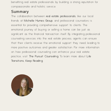
benefiting real estate professionals by building a strong reputation for
compassionate and holistic service.
Summary
The collaboration between
real estate professionals
, like our local
friends at
Michelle Humes Group
, and professional counselors is
essential for providing comprehensive support to clients. The
emotional journey of buying or selling a home can be just as
significant as the financial transaction itself. By integrating professional
counseling services into the real estate process, agents can ensure
that their clients receive the emotional support they need, leading to
more positive outcomes and greater satisfaction. For more information
on how professional counseling can enhance your real estate
practice, visit
The Pursuit Counseling
. To learn more about
Life
Transitions, Keep Reading
.