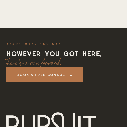
READY WHEN YOU ARE
However you got here,
there's a way forward.
BOOK A FREE CONSULT →