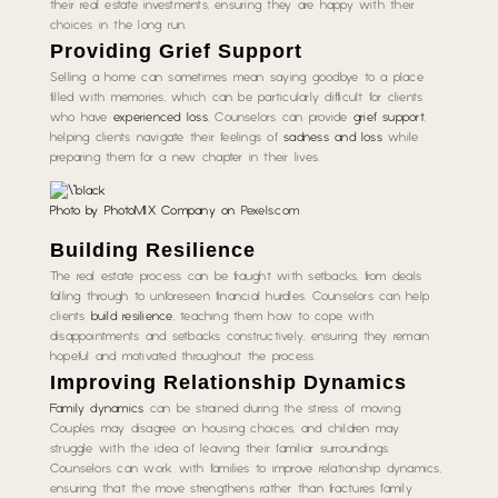
their real estate investments, ensuring they are happy with their
choices in the long run.
Providing Grief Support
Selling a home can sometimes mean saying goodbye to a place
filled with memories, which can be particularly difficult for clients
who have
experienced loss
. Counselors can provide
grief support
,
helping clients navigate their feelings of
sadness and loss
while
preparing them for a new chapter in their lives.
Photo by PhotoMIX Company on
Pexels.com
Building Resilience
The real estate process can be fraught with setbacks, from deals
falling through to unforeseen financial hurdles. Counselors can help
clients
build resilience
, teaching them how to cope with
disappointments and setbacks constructively, ensuring they remain
hopeful and motivated throughout the process.
Improving Relationship Dynamics
Family dynamics
can be strained during the stress of moving.
Couples may disagree on housing choices, and children may
struggle with the idea of leaving their familiar surroundings.
Counselors can work with families to improve relationship dynamics,
ensuring that the move strengthens rather than fractures family