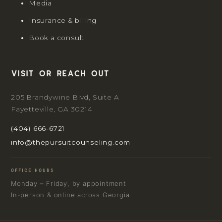
Media
Insurance & billing
Book a consult
Visit or reach out
205 Brandywine Blvd, Suite A
Fayetteville, GA 30214
(404) 666-6721
info@thepursuitcounseling.com
OFFICE HOURS
Monday – Friday, by appointment
In-person & online across Georgia