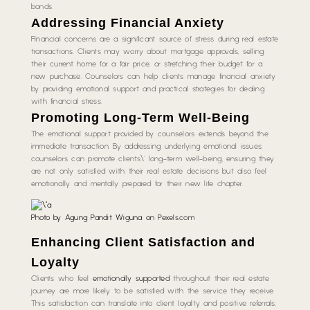
bonds.
Addressing Financial Anxiety
Financial concerns are a significant source of stress during real estate
transactions. Clients may worry about mortgage approvals, selling
their current home for a fair price, or stretching their budget for a
new purchase. Counselors can help clients manage financial anxiety
by providing emotional support and practical strategies for dealing
with financial stress.
Promoting Long-Term Well-Being
The emotional support provided by counselors extends beyond the
immediate transaction. By addressing underlying emotional issues,
counselors can promote clients\’ long-term well-being, ensuring they
are not only satisfied with their real estate decisions but also feel
emotionally and mentally prepared for their new life chapter.
Photo by Agung Pandit Wiguna on
Pexels.com
Enhancing Client Satisfaction and
Loyalty
Clients who feel
emotionally supported
throughout their real estate
journey are more likely to be satisfied with the service they receive.
This satisfaction can translate into client loyalty and positive referrals,