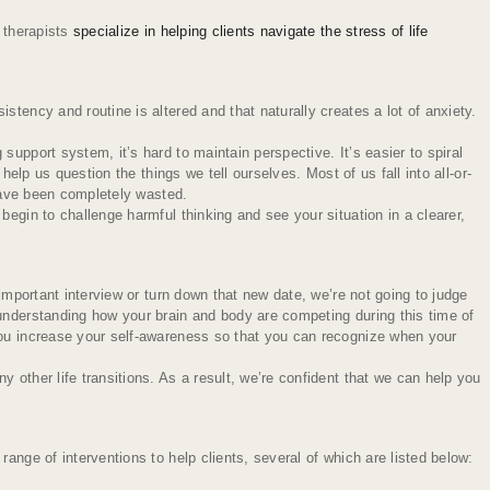
 therapists
specialize in helping clients navigate the stress of life
tency and routine is altered and that naturally creates a lot of anxiety.
upport system, it’s hard to maintain perspective. It’s easier to spiral
elp us question the things we tell ourselves. Most of us fall into all-or-
 have been completely wasted.
egin to challenge harmful thinking and see your situation in a clearer,
important interview or turn down that new date, we’re not going to judge
 understanding how your brain and body are competing during this time of
 you increase your self-awareness so that you can recognize when your
 other life transitions. As a result, we’re confident that we can help you
ange of interventions to help clients, several of which are listed below: