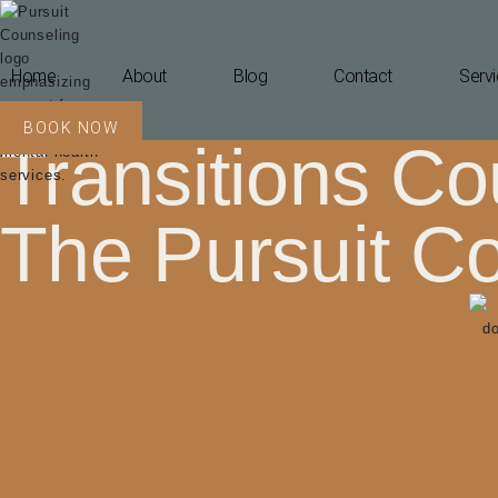
Home
About
Blog
Contact
Servi
BOOK NOW
Transitions Cou
The Pursuit C