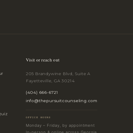
Visit or reach out
ur
205 Brandywine Blvd, Suite A
Fayetteville, GA 30214
(404) 666-6721
info@thepursuitcounseling.com
Quiz
OFFICE HOURS
Monday – Friday, by appointment
In-person & online across Georgia