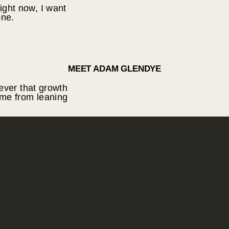
right now, I want
one.
MEET ADAM GLENDYE
ever that growth
me from leaning