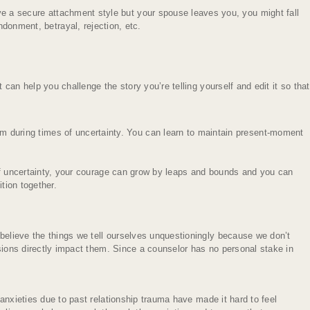
ave a secure attachment style but your spouse leaves you, you might fall
donment, betrayal, rejection, etc.
 can help you challenge the story you’re telling yourself and edit it so that
em during times of uncertainty. You can learn to maintain present-moment
f uncertainty, your courage can grow by leaps and bounds and you can
tion together.
 believe the things we tell ourselves unquestioningly because we don’t
isions directly impact them. Since a counselor has no personal stake in
 anxieties due to past relationship trauma have made it hard to feel