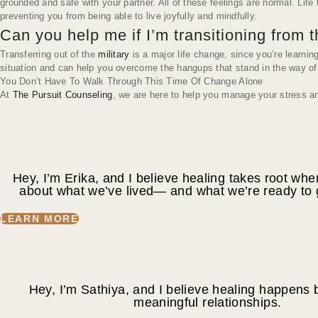
grounded and safe with your partner. All of these feelings are normal. Lif
preventing you from being able to live joyfully and mindfully.
Can you help me if I’m transitioning from t
Transferring out of the
military
is a major life change, since you’re learni
situation and can help you overcome the hangups that stand in the way of ge
You Don’t Have To Walk Through This Time Of Change Alone
At
The Pursuit Counseling
, we are here to help you manage your stress and
Hey, I’m Erika, and I believe healing takes root wh
about what we’ve lived— and what we’re ready to
LEARN MORE
Hey, I’m Sathiya, and I believe healing happens b
meaningful relationships.