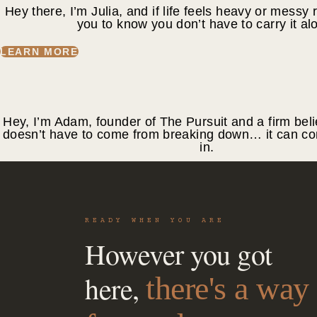
Hey there, I’m Julia, and if life feels heavy or messy 
you to know you don’t have to carry it al
LEARN MORE
Hey, I’m Adam, founder of The Pursuit and a firm beli
doesn’t have to come from breaking down… it can co
in.
LEARN MORE
READY WHEN YOU ARE
However you got
here,
there's a way