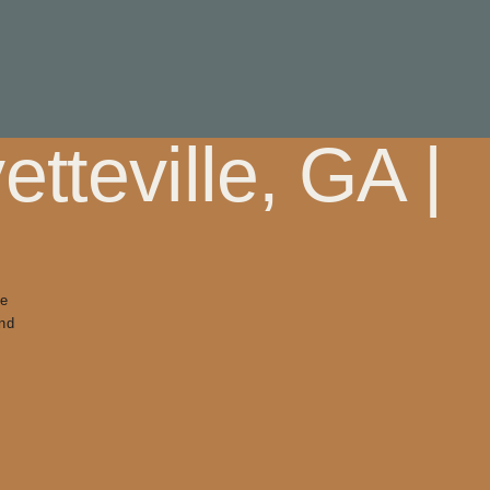
tteville, GA |