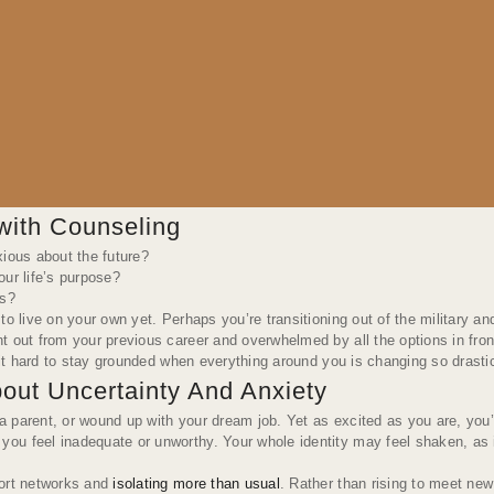
with Counseling
xious about the future?
ur life’s purpose?
es?
to live on your own yet. Perhaps you’re transitioning out of the military 
t out from your previous career and overwhelmed by all the options in fron
d it hard to stay grounded when everything around you is changing so drasti
out Uncertainty And Anxiety
 parent, or wound up with your dream job. Yet as excited as you are, you’
you feel inadequate or unworthy. Your whole identity may feel shaken, as
port networks and
isolating more than usual
. Rather than rising to meet new