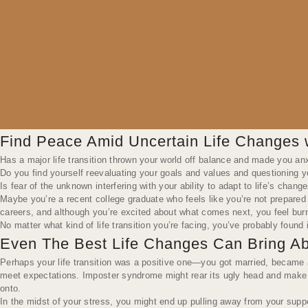
Find Peace Amid Uncertain Life Changes 
Has a major life transition thrown your world off balance and made you an
Do you find yourself reevaluating your goals and values and questioning yo
Is fear of the unknown interfering with your ability to adapt to life’s chang
Maybe you’re a recent college graduate who feels like you’re not prepared 
careers, and although you’re excited about what comes next, you feel burn
No matter what kind of life transition you’re facing, you’ve probably foun
Even The Best Life Changes Can Bring Ab
Perhaps your life transition was a positive one—you got married, became a
meet expectations. Imposter syndrome might rear its ugly head and make 
onto.
In the midst of your stress, you might end up pulling away from your sup