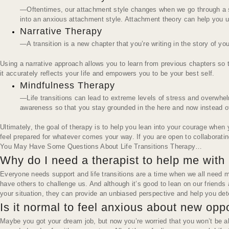
—Oftentimes, our attachment style changes when we go through a sign
into an anxious attachment style. Attachment theory can help you u
Narrative Therapy
—A transition is a new chapter that you’re writing in the story of your
Using a narrative approach allows you to learn from previous chapters so tha
it accurately reflects your life and empowers you to be your best self.
Mindfulness Therapy
—Life transitions can lead to extreme levels of stress and overwhe
awareness so that you stay grounded in the here and now instead of 
Ultimately, the goal of therapy is to help you
lean into
your courage when yo
feel prepared for whatever comes your way. If you are open to collaborating
You May Have Some Questions About Life Transitions Therapy…
Why do I need a therapist to help me with m
Everyone needs support and life transitions are a time when we all need mo
have others to challenge us. And although it’s good to lean on our friends
your situation, they can provide an unbiased perspective and help you det
Is it normal to feel anxious about new opp
Maybe you got your dream job, but now you’re worried that you won’t be ab