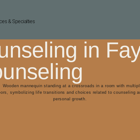
ces & Specialties
nseling in Faye
ounseling