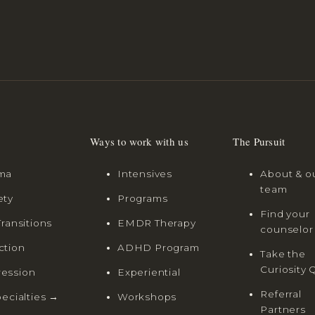
Ways to work with us
The Pursuit
ma
Intensives
About & o
team
ety
Programs
Find your
Transitions
EMDR Therapy
counselor
ction
ADHD Program
Take the
Curiosity 
ession
Experiential
Referral
pecialties →
Workshops
Partners