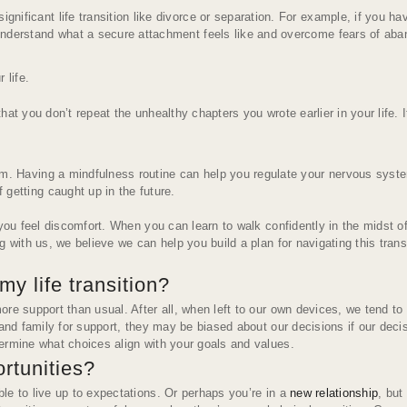
ificant life transition like divorce or separation. For example, if you h
nderstand what a secure attachment feels like and overcome fears of aban
 life
.
t you don’t repeat the unhealthy chapters you wrote earlier in your life. It
lm. Having a mindfulness routine can help you regulate your nervous syst
getting caught up in the future.
u feel discomfort. When you can learn to walk confidently in the midst o
 with us, we believe we can help you build a plan for navigating this transi
y life transition?
re support than usual. After all, when left to our own devices, we tend to
 and family for support, they may be biased about our decisions if our dec
ermine what choices align with your goals and values.
ortunities?
le to live up to expectations. Or perhaps you’re in a
new relationship
, but