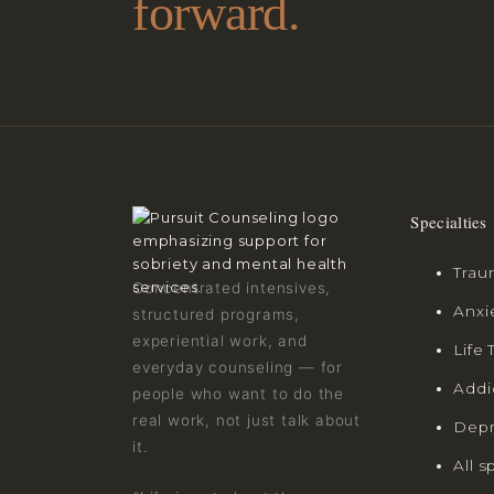
forward.
Specialties
Trau
Concentrated intensives,
Anxi
structured programs,
experiential work, and
Life 
everyday counseling — for
Addi
people who want to do the
real work, not just talk about
Depr
it.
All s