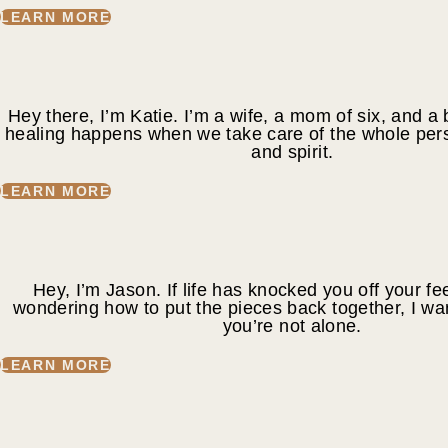
LEARN MORE
Hey there, I’m Katie. I’m a wife, a mom of six, and a 
healing happens when we take care of the whole per
and spirit.
LEARN MORE
Hey, I’m Jason. If life has knocked you off your fee
wondering how to put the pieces back together, I wa
you’re not alone.
LEARN MORE