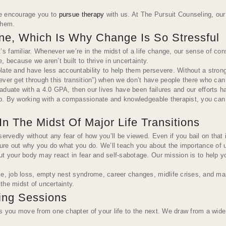
 we encourage you to
pursue therapy
with us. At The Pursuit Counseling, our
them.
ine, Which Is Why Change Is So Stressful
familiar. Whenever we’re in the midst of a life change, our sense of consis
, because we aren’t built to thrive in uncertainty.
ate and have less accountability to help them persevere. Without a strong s
never get through this transition”) when we don’t have people there who can h
 graduate with a 4.0 GPA, then our lives have been failures and our efforts
elp. By working with a compassionate and knowledgeable therapist, you can b
 The Midst Of Major Life Transitions
ervedly without any fear of how you’ll be viewed. Even if you bail on that 
igure out why you do what you do. We’ll teach you about the importance of
 but your body may react in fear and self-sabotage. Our mission is to help
e, job loss, empty nest syndrome, career changes, midlife crises, and many
 the midst of uncertainty.
ling Sessions
s you move from one chapter of your life to the next. We draw from a wide r