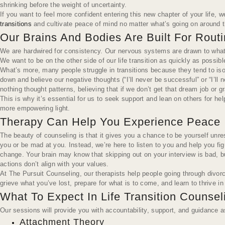
shrinking before the weight of uncertainty.
If you want to feel more confident entering this new chapter of your life,
transitions
and cultivate peace of mind no matter what’s going on around 
Our Brains And Bodies Are Built For Rout
We are hardwired for consistency. Our nervous systems are drawn to what’s 
We want to be on the other side of our life transition as quickly as possible
What’s more, many people struggle in transitions because they tend to isol
down and believe our negative thoughts (“I’ll never be successful” or “I’ll 
nothing thought patterns, believing that if we don’t get that dream job or
This is why it’s essential for us to seek support and lean on others for h
more empowering light.
Therapy Can Help You Experience Peace In
The beauty of counseling is that it gives you a chance to be yourself unres
you or be mad at you. Instead, we’re here to listen to you and help you f
change. Your brain may
know
that skipping out on your interview is bad,
actions don’t align with your values.
At The Pursuit Counseling, our therapists help people going through divorc
grieve what you’ve lost, prepare for what is to come, and learn to thrive in
What To Expect In Life Transition Counse
Our sessions will provide you with accountability, support, and guidance a
Attachment Theory