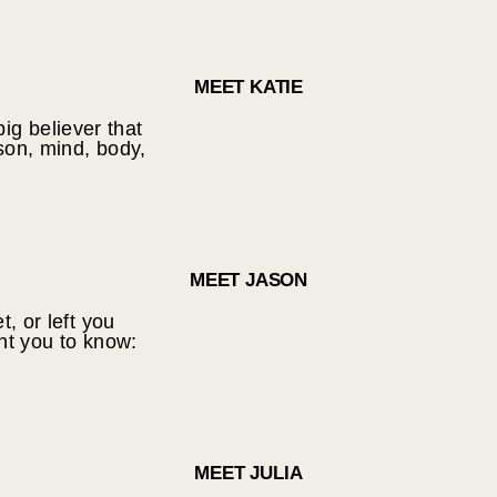
MEET KATIE
big believer that
son, mind, body,
MEET JASON
t, or left you
nt you to know:
MEET JULIA