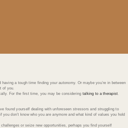
and having a tough time finding your autonomy. Or maybe you’re in between
t of you.
cally. For the first time, you may be considering
talking to a therapist
.
ve found yourself dealing with unforeseen stressors and struggling to
 if you don’t know who you are anymore and what kind of values you hold
 challenges or seize new opportunities, perhaps you find yourself