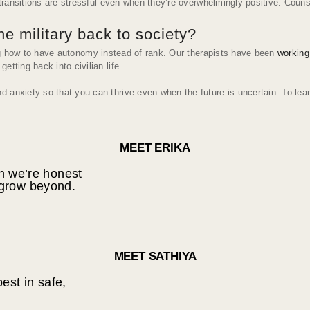
e transitions are stressful even when they’re overwhelmingly positive. Cou
he military back to society?
ng how to have autonomy instead of rank. Our therapists have been
working
tting back into civilian life.
 anxiety so that you can thrive even when the future is uncertain. To lear
MEET ERIKA
en we’re honest
 grow beyond.
MEET SATHIYA
est in safe,