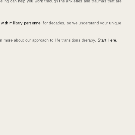
nseling can help you work through the anxieties and traumas that are
 with military personnel
for decades, so we understand your unique
n more about our approach to life transitions therapy,
Start Here
.