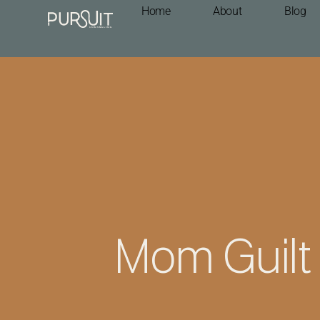
Home
About
Blog
Mom Guilt