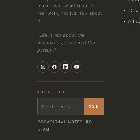
people who want to do the
Depr
real work, not just talk about
it.
All s
"Life is not about the
destination, it's about the
pursuit."
JOIN THE LIST
JOIN
OCCASIONAL NOTES. NO
SPAM.