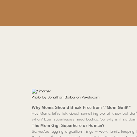
Photo by Jonathan Borba on
Pexels.com
Why Moms Should Break Free from \”Mom Guilt\”
Hey Moms, let\’s talk about something we all know but don\’
what? Even superheroes need backup. So, why is it so darn h
The Mom Gig: Superhero or Human?
So, you\’re juggling a gazillion things – work, family, keeping