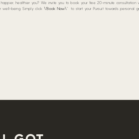
a happier, healthier you? We invite you to book your free 20-minute consultation
our well-being. Simply click
\”Book Now\”
to start your Pursuit towards personal 