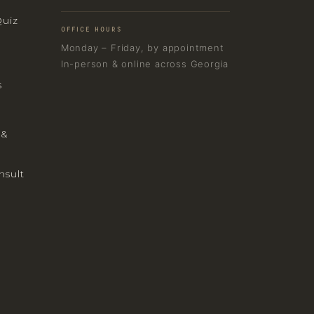
Quiz
OFFICE HOURS
Monday – Friday, by appointment
In-person & online across Georgia
s
 &
nsult