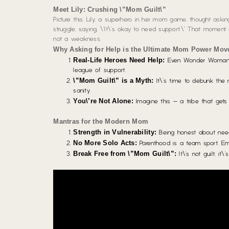
Meet Lily: Crushing \”Mom Guilt\”
Picture this: Lily, a superhero in her mom game, thought ask
struggle, saying, \”It\’s okay to need support.\” That momen
not a weakness.
Why Asking for Help is the Ultimate Mom Power Mov
Real-Life Heroes Need Help:
Even Wonder Woman\’s 
league of support.
\”Mom Guilt\” is a Myth:
It\’s time to debunk the m
sanity.
You\’re Not Alone:
Imagine this – a tribe that gets 
Mantras for the Modern Mom
Strength in Vulnerability:
Being honest about needi
No More Solo Acts:
Parenthood is a team sport. E
Break Free from \”Mom Guilt\”:
It\’s not guilt; it