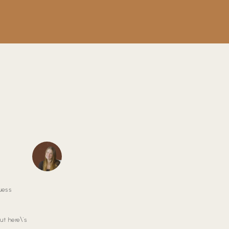
uess
ut here\’s