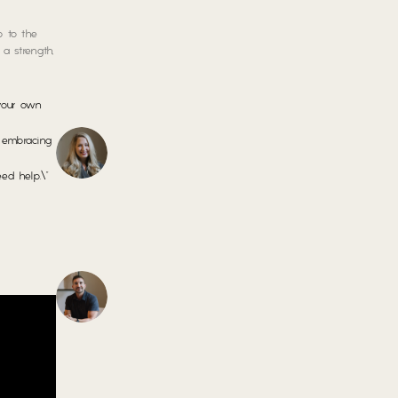
p to the
a strength,
 your own
s embracing
ed help.\”