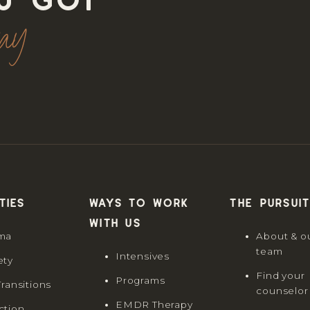
u got
way
ties
Ways to work
The Pursuit
with us
ma
About & o
team
Intensives
ety
Find your
Programs
Transitions
counselor
EMDR Therapy
ction