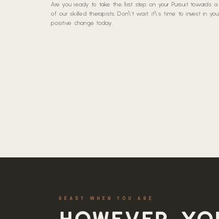
Are you ready to take the first step on your Pursuit towards 
of our skilled therapists. Don\’t wait; it\’s time to invest in y
positive change today.
READY WHEN YOU ARE