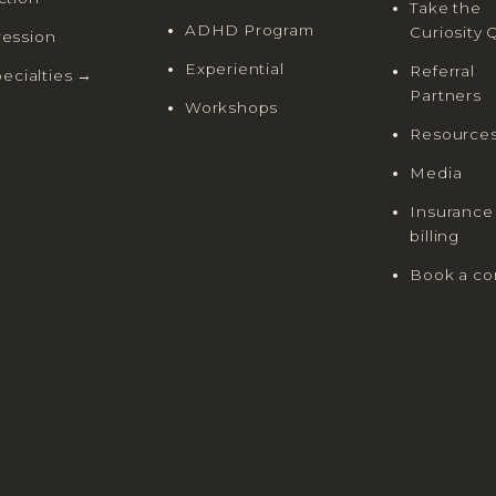
Take the
ADHD Program
Curiosity 
ession
Experiential
Referral
pecialties →
Partners
Workshops
Resource
Media
Insurance
billing
Book a co