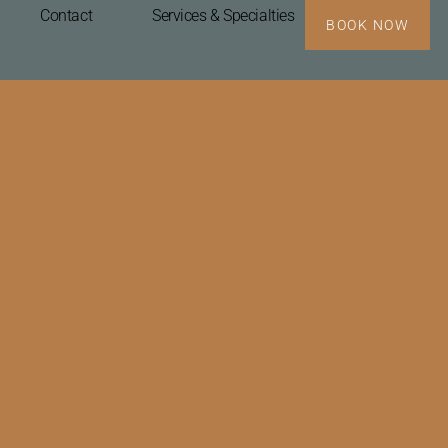
Contact
Services & Specialties
BOOK NOW