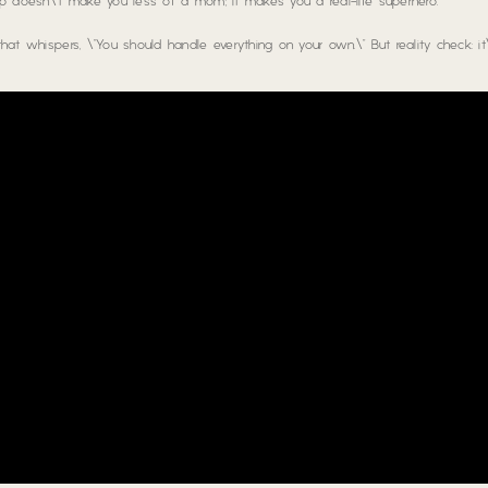
help doesn\’t make you less of a mom; it makes you a real-life superhero.
that whispers, \”You should handle everything on your own.\” But reality check: it