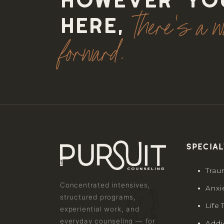
However yo
there's a 
here,
forward.
Special
Trau
Concentrated intensives,
Anxi
structured programs,
Life 
experiential work, and
everyday counseling — for
Addi