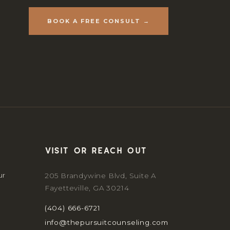
BOOK A FREE CONSULT →
Visit or reach out
ur
205 Brandywine Blvd, Suite A
Fayetteville, GA 30214
(404) 666-6721
info@thepursuitcounseling.com