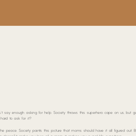
t say enough: asking for help. Society throws this superhero cape on us, but g
ard to ask for it?
 the peace. Society paints this picture that moms should have it all figured out. B