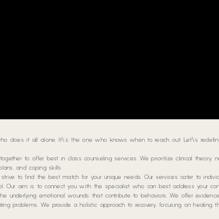
 does it all alone. It\’s the one who knows when to reach out. Let\’s redefin
gether to offer best in class counseling services. We prioritize clinical theory, 
lans, and coping skills.
trive to find the best match for your unique needs. Our services cater to individ
hool. Our aim is to connect you with the specialist who can best address your con
the underlying emotional wounds that contribute to behaviors. We offer eviden
ting problems. We provide a holistic approach to recovery, focusing on healing t