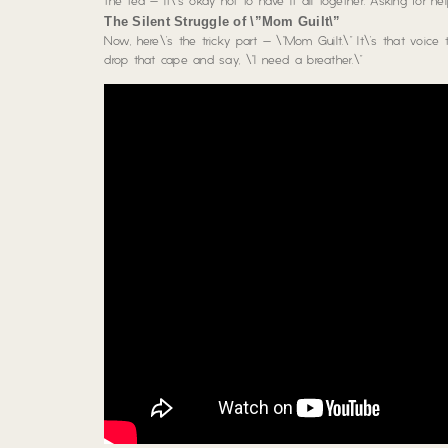
the tea – it\’s okay not to have it all together. Asking for 
The Silent Struggle of \”Mom Guilt\”
Now, here\’s the tricky part – \”Mom Guilt.\” It\’s that voice 
drop that cape and say, \”I need a breather.\”