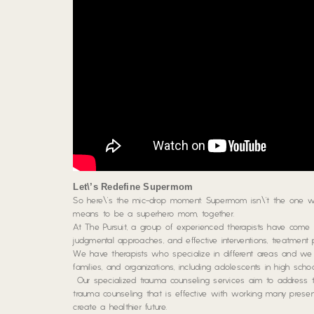
Let\’s Redefine Supermom
So here\’s the mic-drop moment: Supermom isn\’t the one who
means to be a superhero mom, together.
At The Pursuit, a group of experienced therapists have come to
judgmental approaches, and effective interventions, treatment p
We have therapists who specialize in different areas and we s
families, and organizations, including adolescents in high sc
Our specialized trauma counseling services aim to address 
trauma counseling that is effective with working many presen
create a healthier future.