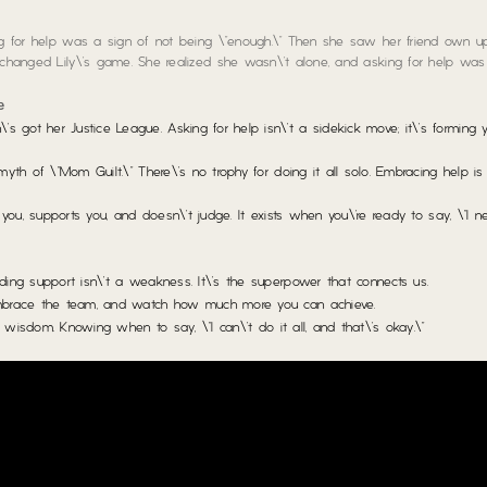
ing for help was a sign of not being \”enough.\” Then she saw her friend own u
t changed Lily\’s game. She realized she wasn\’t alone, and asking for help was 
e
got her Justice League. Asking for help isn\’t a sidekick move; it\’s forming
yth of \”Mom Guilt.\” There\’s no trophy for doing it all solo. Embracing help i
you, supports you, and doesn\’t judge. It exists when you\’re ready to say, \”I ne
ng support isn\’t a weakness. It\’s the superpower that connects us.
mbrace the team, and watch how much more you can achieve.
\’s wisdom. Knowing when to say, \”I can\’t do it all, and that\’s okay.\”