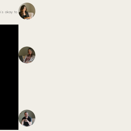
\’s okay to