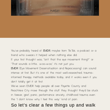
You’ve probably heard of
EMDR
,
maybe from TikTok, a podcast, or a
friend who swears it helped when nothing else did
.
If your first thought was,
“Isn’t that the eye movement thing?”
or
“That sounds a little… woo-woo,”
it’s not just you.
EMDR
(Eye Movement Desensitization and Reprocessing) can sound
intense at first. But it’s one of the most well-researched, trauma-
informed therapy methods available today, and it works even if you
don’t totally get it at first.
We’ve seen EMDR help people all over Fayette County and
Peachtree City move through the stuff they thought they’d be stuck
in forever,
grief, panic, performance anxiety, childhood trauma, even
the “I don’t know why I feel this way” kind of pain
.
So let’s clear a few things up and walk