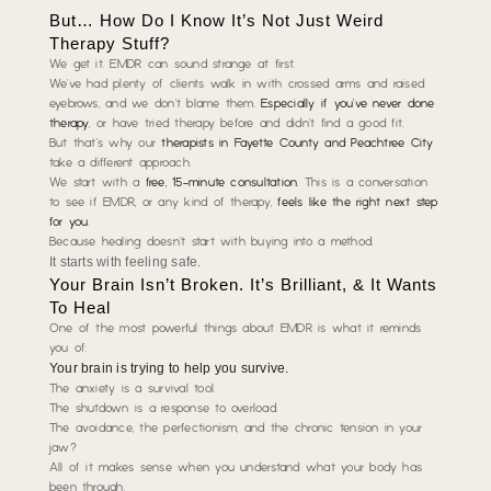
But… How Do I Know It’s Not Just Weird
Therapy Stuff?
We get it. EMDR can sound strange at first.
We’ve had plenty of clients walk in with crossed arms and raised
eyebrows, and we don’t blame them.
Especially if you’ve never done
therapy
, or have tried therapy before and didn’t find a good fit.
But that’s why our
therapists in Fayette County and Peachtree City
take a different approach.
We start with a
free, 15-minute consultation
. This is a conversation
to see if EMDR, or any kind of therapy,
feels like the right next step
for you
.
Because healing doesn’t start with buying into a method.
It starts with feeling safe.
Your Brain Isn’t Broken. It’s Brilliant, & It Wants
To Heal
One of the most powerful things about EMDR is what it reminds
you of:
Your brain is trying to help you survive.
The anxiety is a survival tool.
The shutdown is a response to overload.
The avoidance, the perfectionism, and the chronic tension in your
jaw?
All of it makes sense when you understand what your body has
been through.