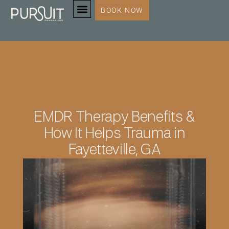
BOOK NOW
SERVICES & SPECIALTIES
EMDR Therapy Benefits &
How It Helps Trauma in
Fayetteville, GA