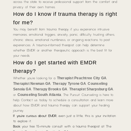
across the state to receive professional support from the comfort and
privacy of their own homes.
How do I know if trauma therapy is right
for me?
You may benefit from trauma therapy if you experience intrusive
memories, emotional triggers, anxiety, panic, difficulty trusting others,
chronic stress, emotional numbness, or ongoing reactions to past
experiences. A trauma-informed therapist can help determine
whether EMDR or another therapeutic approach is the best fit for
your needs.
How do I get started with EMDR
therapy?
Therapist Peachtree City GA
Whether you’re looking for a
,
Therapist Newnan GA
Therapy Tyrone GA
Counseling
,
,
Senoia GA
Therapy Brooks GA
Therapist Sharpsburg GA
,
,
,
Counseling South Atlanta
or
, The Pursuit Counseling is here to
help. Contact us today to schedule a consultation and learn more
about how EMDR and trauma therapy can support your healing
journey.
If you’re curious about EMDR
,
even just a little
, this is your invitation
to explore it.
Book
your free 15-minute consult with a trauma therapist at The