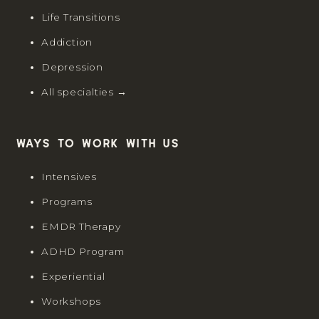
Life Transitions
Addiction
Depression
All specialties →
Ways to work with us
Intensives
Programs
EMDR Therapy
ADHD Program
Experiential
Workshops