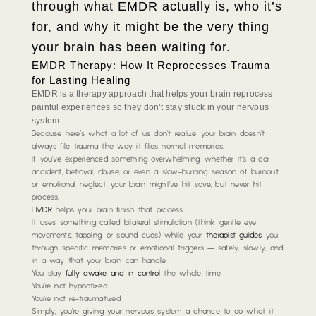
through what EMDR actually is, who it’s
for, and why it might be the very thing
your brain has been waiting for.
EMDR Therapy: How It Reprocesses Trauma
for Lasting Healing
EMDR is a therapy approach that helps your brain reprocess
painful experiences so they don’t stay stuck in your nervous
system.
Because here’s what a lot of us don’t realize: your brain doesn’t
always file trauma the way it files normal memories.
If you’ve experienced something overwhelming,
whether it’s a car
accident, betrayal, abuse, or even a slow-burning season of burnout
or emotional neglect
, your brain might’ve hit save, but never hit
process.
EMDR
helps your brain finish that process.
It uses something called bilateral stimulation
(think gentle eye
movements, tapping, or sound cues)
while your
therapist guides
you
through specific memories or emotional triggers — safely, slowly, and
in a way that your brain can handle.
You stay
fully awake and in control
the whole time.
You’re not hypnotized.
You’re not re-traumatized.
Simply, you’re giving your nervous system a chance to do what it