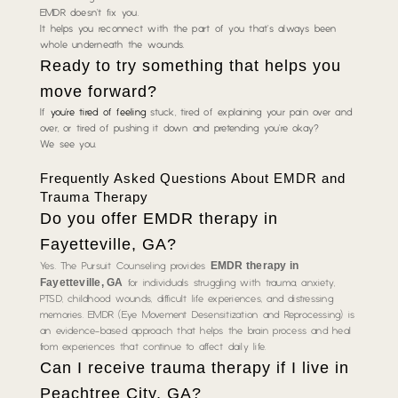
EMDR doesn’t fix you.
It helps you reconnect with the part of you that’s always been
whole underneath the wounds.
Ready to try something that helps you
move forward?
If
you’re tired of feeling
stuck, tired of explaining your pain over and
over, or tired of pushing it down and pretending you’re okay?
We see you.
Frequently Asked Questions About EMDR and
Trauma Therapy
Do you offer EMDR therapy in
Fayetteville, GA?
EMDR therapy in
Yes. The Pursuit Counseling provides
Fayetteville, GA
for individuals struggling with trauma, anxiety,
PTSD, childhood wounds, difficult life experiences, and distressing
memories. EMDR (Eye Movement Desensitization and Reprocessing) is
an evidence-based approach that helps the brain process and heal
from experiences that continue to affect daily life.
Can I receive trauma therapy if I live in
Peachtree City, GA?