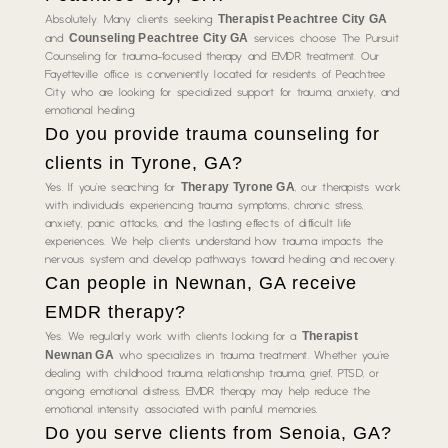
Therapist Peachtree City GA
Absolutely. Many clients seeking
Counseling Peachtree City GA
and
services choose The Pursuit
Counseling for trauma-focused therapy and EMDR treatment. Our
Fayetteville office is conveniently located for residents of Peachtree
City who are looking for specialized support for trauma, anxiety, and
emotional healing.
Do you provide trauma counseling for
clients in Tyrone, GA?
Therapy Tyrone GA
Yes. If you’re searching for
, our therapists work
with individuals experiencing trauma symptoms, chronic stress,
anxiety, panic attacks, and the lasting effects of difficult life
experiences. We help clients understand how trauma impacts the
nervous system and develop pathways toward healing and recovery.
Can people in Newnan, GA receive
EMDR therapy?
Therapist
Yes. We regularly work with clients looking for a
Newnan GA
who specializes in trauma treatment. Whether you’re
dealing with childhood trauma, relationship trauma, grief, PTSD, or
ongoing emotional distress, EMDR therapy may help reduce the
emotional intensity associated with painful memories.
Do you serve clients from Senoia, GA?