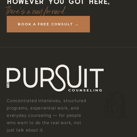
However you got here,
there's a way forward.
BOOK A FREE CONSULT →
Concentrated intensives, structured
programs, experiential work, and
everyday counseling — for people
who want to do the real work, not
just talk about it.