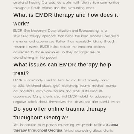
emotional healing. Our practice works with clients from communities
throughout South Atlanta and the surrounding areas.
What is EMDR therapy and how does it
work?
EMDR (Eye Movement Desensitization and Reprocessing) is a
structured therapy approach that helps the brain process unresolved
memories and experiences. Rather than repeatedly talking through
traumatic events, EMDR helps reduce the emotional distress
connected to those memories so they no longer feel as
overwhelming in the present.
What issues can EMDR therapy help
treat?
EMDR is commonly used to treat trauma, PTSD, anxiety, panic
attacks, childhood abuse, grief, relationship trauma, medical trauma,
car accidents, workplace trauma, and other distressing life
experiences. Many clients also find EMDR helpful for addressing
negative beliefs about themselves that developed after painful events.
Do you offer online trauma therapy
throughout Georgia?
online trauma
Yes. In addition to in-person counseling, we provide
therapy throughout Georgia
. Virtual counseling allows clients