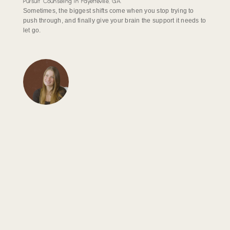
Pursuit Counseling in Fayetteville, GA.
Sometimes, the biggest shifts come when you stop trying to
push through, and finally give your brain the support it needs to
let go.