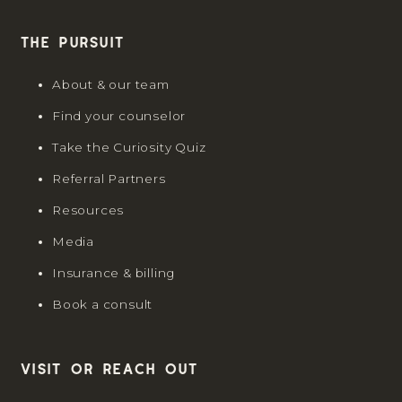
The Pursuit
About & our team
Find your counselor
Take the Curiosity Quiz
Referral Partners
Resources
Media
Insurance & billing
Book a consult
Visit or reach out