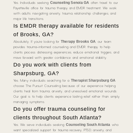
Counseling Senoia GA
Yes. Individuals seeking
often travel to our
Fayetteville office for trauma therapy and EMDR treatment. We work
with adults navigating anxiety, trauma, relationship challenges, and
major life transitions.
Is EMDR therapy available for residents
of Brooks, GA?
Therapy Brooks GA
Absolutely. If you’re looking for
, our team
provides trauma-informed counseling and EMDR therapy to help
clients process distressing experiences, reduce emotional triggers, and
move forward with greater confidence and emotional stability.
Do you work with clients from
Sharpsburg, GA?
Therapist Sharpsburg GA
Yes. Many individuals searching for a
choose The Pursuit Counseling because of our experience helping
clients heal from trauma, anxiety, and unresolved emotional wounds.
Our goal is to help clients experience lasting relief rather than simply
managing symptoms.
Do you offer trauma counseling for
clients throughout South Atlanta?
Counseling South Atlanta
Yes. We serve individuals seeking
who
want specialized support for trauma recovery, PTSD, anxiety, and