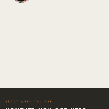
READY WHEN YOU ARE