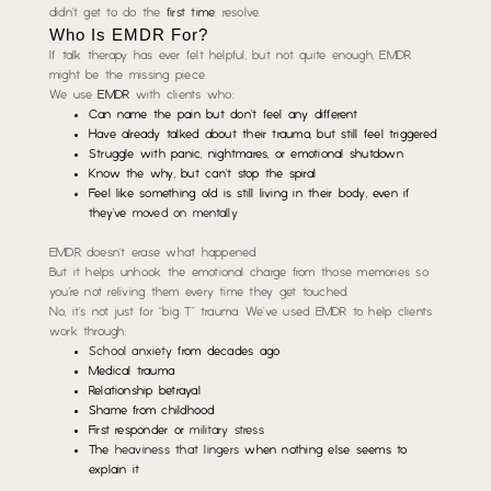
didn’t get to do the
first time
: resolve.
Who Is EMDR For?
If talk therapy has ever felt helpful,
but not quite enough
, EMDR
might be the missing piece.
We use
EMDR
with clients who:
Can name the pain but don’t feel any different
Have already talked about their trauma, but still feel triggered
Struggle with panic, nightmares, or emotional shutdown
Know the why, but can’t stop the spiral
Feel like something old is still living in their body, even if
they’ve
moved on mentally
EMDR doesn’t erase what happened.
But it helps unhook the emotional charge from those memories so
you’re not reliving them every time they get touched.
No, it’s not just for “big T” trauma. We’ve used EMDR to help clients
work through:
School anxiety
from decades ago
Medical trauma
Relationship betrayal
Shame from childhood
First responder or
military stress
The
heaviness that lingers
when nothing else seems to
explain it