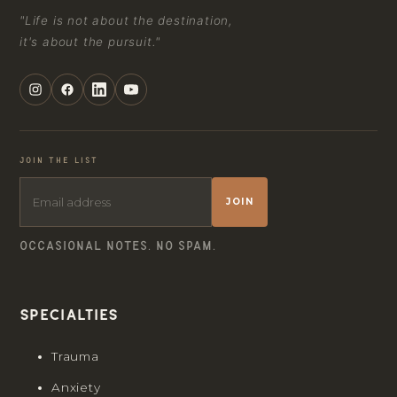
"Life is not about the destination,
it's about the pursuit."
JOIN THE LIST
JOIN
OCCASIONAL NOTES. NO SPAM.
Specialties
Trauma
Anxiety