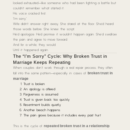
looked exhausted—like someone who had been fighting a battle but
couldn’t remember what started it.
His voice cracked first.
“I’m sorry.”
Wife didn’t answer right away. She stared at the floor. She’d heard
those words before. She knew the script.
He’d apologize. He’d promise it wouldn’t happen again. She’d swallow
the pain and agree to move forward.
And for a while, they would.
Until it happened again.
The “I’m Sorry” Cycle: Why Broken Trust in
Marriage Keeps Repeating
When couples don’t work through a real repair process, they often
broken trust in
fall into the same pattern—especially in cases of
marriage
:
Trust is broken
An apology is offered
Forgiveness is assumed
Trust is given back too quickly
Resentment builds quietly
Another breach happens
The pain grows because it includes every past hurt
repeated broken trust in a relationship
This is the cycle of
.