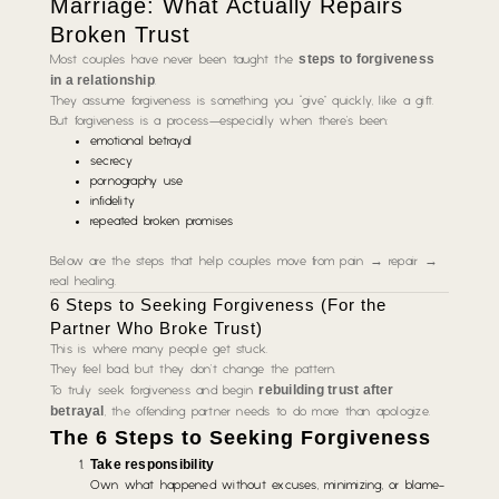
Marriage: What Actually Repairs
Broken Trust
steps to forgiveness
Most couples have never been taught the
in a relationship
.
They assume forgiveness is something you “give” quickly, like a gift.
But forgiveness is a process—especially when there’s been:
emotional betrayal
secrecy
pornography use
infidelity
repeated broken promises
Below are the steps that help couples move from pain → repair →
real healing.
6 Steps to Seeking Forgiveness (For the
Partner Who Broke Trust)
This is where many people get stuck.
They feel bad, but they don’t change the pattern.
rebuilding trust after
To truly seek forgiveness and begin
betrayal
, the offending partner needs to do more than apologize.
The 6 Steps to Seeking Forgiveness
Take responsibility
Own what happened without excuses, minimizing, or blame-