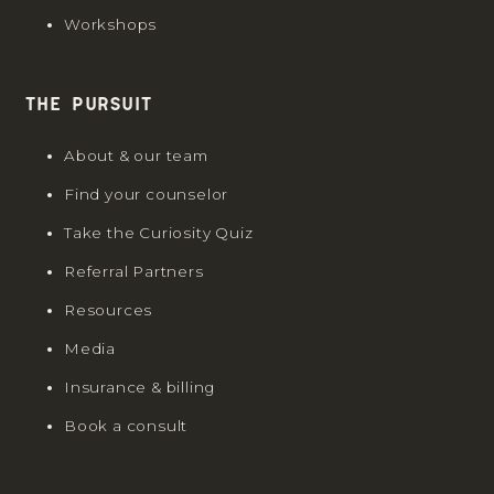
Workshops
The Pursuit
About & our team
Find your counselor
Take the Curiosity Quiz
Referral Partners
Resources
Media
Insurance & billing
Book a consult