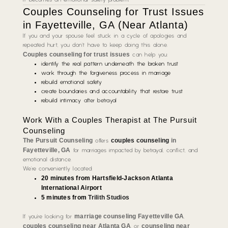
Couples Counseling for Trust Issues
in Fayetteville, GA (Near Atlanta)
If you and your spouse feel stuck in a cycle of apologies and
repeated hurt, you don’t have to keep doing this alone.
Couples counseling for trust issues
can help you:
identify the real pattern underneath the broken trust
work through the forgiveness process in marriage
rebuild emotional safety
create boundaries and accountability that restore trust
rebuild intimacy
after betrayal
Work With a Couples Therapist at The Pursuit
Counseling
The Pursuit Counseling
couples counseling
in
offers
Fayetteville, GA
for marriages impacted by betrayal, conflict, and
emotional distance.
We’re conveniently located:
20 minutes from Hartsfield-Jackson Atlanta
International Airport
5 minutes from
Trilith Studios
marriage counseling Fayetteville GA
If you’re looking for
,
couples counseling near Atlanta GA
counseling near
, or