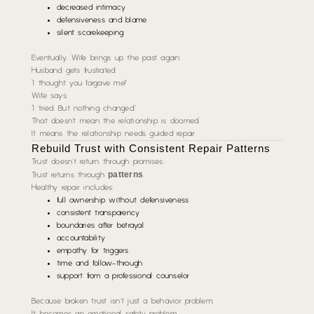
decreased intimacy
defensiveness and blame
silent scorekeeping
Eventually, Wife brings up the past again.
Husband gets frustrated:
“I thought you forgave me!”
Wife says:
“I tried. But nothing changed.”
That doesn’t mean the relationship is doomed.
It means the relationship needs guided repair.
Rebuild Trust with Consistent Repair Patterns
Trust doesn’t return through promises.
patterns
Trust returns through
.
Healthy repair includes:
full ownership without defensiveness
consistent transparency
boundaries after betrayal
accountability
empathy for triggers
time and follow-through
support from a professional counselor
Because broken trust isn’t just a behavior problem.
It becomes an emotional safety problem.