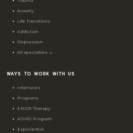
Trauma
Anxiety
Life Transitions
Addiction
Depression
All specialties →
Ways to work with us
Intensives
Programs
EMDR Therapy
ADHD Program
Experiential