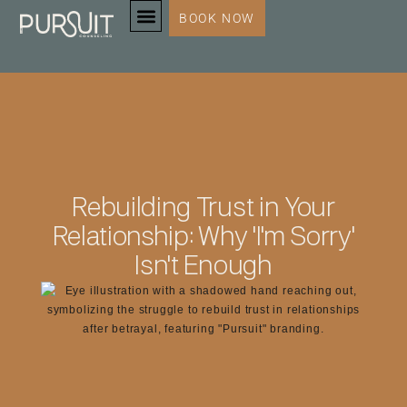
BOOK NOW
SERVICES & SPECIALTIES
Rebuilding Trust in Your
Relationship: Why 'I'm Sorry'
Isn't Enough