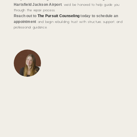
Hartsfield Jackson Airport
, we’d be honored to help guide you
through the repair process.
Reach out to
The Pursuit Counseling
today to schedule an
appointment
and begin rebuilding trust with structure, support, and
professional guidance.