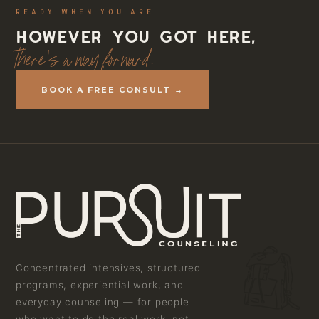
READY WHEN YOU ARE
However you got here,
there's a way forward.
BOOK A FREE CONSULT →
Concentrated intensives, structured
programs, experiential work, and
everyday counseling — for people