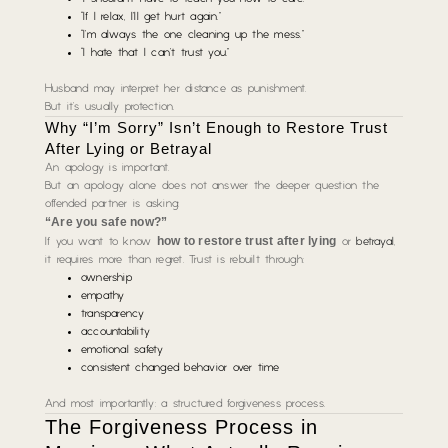
“If I relax, I’ll get hurt again.”
“I’m always the one cleaning up the mess.”
“I hate that I can’t trust you.”
Husband may interpret her distance as punishment.
But it’s usually protection.
Why “I’m Sorry” Isn’t Enough to Restore Trust
After Lying or Betrayal
An apology is important.
But an apology alone does not answer the deeper question the
offended partner is asking:
“Are you safe now?”
how to restore trust after lying
If you want to know
or
betrayal
,
it requires more than regret. Trust is rebuilt through:
ownership
empathy
transparency
accountability
emotional safety
consistent changed behavior over time
And most importantly: a structured forgiveness process.
The Forgiveness Process in