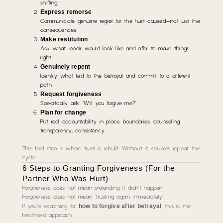
shifting.
Express remorse
Communicate genuine regret for the hurt caused—not just the
consequences.
Make restitution
Ask what repair would look like and offer to make things
right.
Genuinely repent
Identify what led to the betrayal and commit to a different
path.
Request forgiveness
Specifically ask:
“Will you forgive me?”
Plan for change
Put real accountability in place: boundaries, counseling,
transparency, consistency.
This final step is where trust is rebuilt. Without it, couples repeat the
cycle.
6 Steps to Granting Forgiveness (For the
Partner Who Was Hurt)
Forgiveness does not mean pretending it didn’t happen.
Forgiveness does not mean “trusting again immediately.”
how to forgive after betrayal
If you’re searching for
, this is the
healthiest approach: