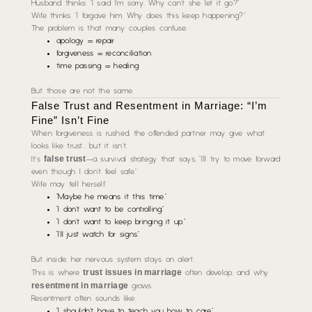
Husband thinks:
“I said I’m sorry. Why can’t she let it go?”
Wife thinks:
“I forgave him. Why does this keep happening?”
The problem is that many couples confuse:
apology = repair
forgiveness = reconciliation
time passing = healing
But those are not the same.
False Trust and Resentment in Marriage: “I’m
Fine” Isn’t Fine
When forgiveness is rushed, the offended partner may give what
looks like trust… but it isn’t.
false trust
It’s
—a survival strategy that says,
“I’ll try to move forward
even though I don’t feel safe.”
Wife may tell herself:
“Maybe he means it this time.”
“I don’t want to be controlling.”
“I don’t want to keep bringing it up.”
“I’ll just watch for signs.”
But inside, her nervous system stays on alert.
trust issues in marriage
This is where
often develop, and why
resentment in marriage
grows.
Resentment often sounds like:
“I shouldn’t have to teach you how to care.”