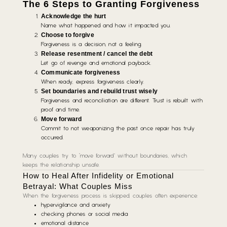
The 6 Steps to Granting Forgiveness
Acknowledge the hurt
Name what happened and how it impacted you.
Choose to forgive
Forgiveness is a decision, not a feeling.
Release resentment / cancel the debt
Let go of revenge and emotional payback.
Communicate forgiveness
When ready, express forgiveness clearly.
Set boundaries and rebuild trust wisely
Forgiveness and reconciliation are different. Trust is rebuilt with
proof and time.
Move forward
Commit to not weaponizing the past once repair has truly
occurred.
Many couples try to “move forward” without boundaries, which
keeps the relationship unsafe.
How to Heal After Infidelity or Emotional
Betrayal: What Couples Miss
When the forgiveness process is skipped, couples often experience:
hypervigilance and anxiety
checking phones or social media
emotional distance