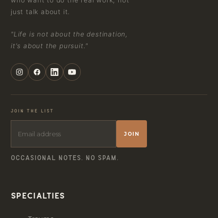
who want to do the real work, not
just talk about it.
"Life is not about the destination,
it's about the pursuit."
JOIN THE LIST
JOIN
OCCASIONAL NOTES. NO SPAM.
Specialties