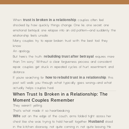
trust is broken in a relationship
When
, couples often feel
shocked by how quickly things change. One lie, one secret, one
emotional betrayal, one relapse into an old pattern—and suddenly the
relationship feels unsafe.
Many couples try to repair broken trust with the best tool they
know:
An apology.
rebuilding trust after betrayal
But here’s the truth:
requires more
than “I’m sorry.” Without a clear forgiveness process and consistent
repair, couples get stuck in repeated cycles of hurt, resentment, and
distance.
how to rebuild trust in a relationship
If you’re searching for
, this
post will walk you through what typically goes wrong—and what
actually helps couples heal.
When Trust Is Broken in a Relationship: The
Moment Couples Remember
They weren’t yelling.
That’s what made it so heartbreaking.
Wife
sat on the edge of the couch, arms folded tight across her
Husband
chest like she was trying to hold herself together.
stood
in the kitchen doorway, not quite coming in, not quite leaving. He