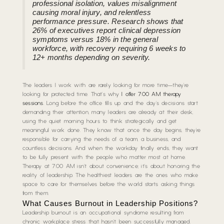
professional isolation, values misalignment
causing moral injury, and relentless
performance pressure. Research shows that
26% of executives report clinical depression
symptoms versus 18% in the general
workforce, with recovery requiring 6 weeks to
12+ months depending on severity.
The leaders I work with are rarely looking for more time—they’re
looking for protected time. That’s why
I offer 7:00 AM therapy
sessions
. Long before the office fills up and the day’s decisions start
demanding their attention, many leaders are already at their desk,
using the quiet morning hours to think strategically and get
meaningful work done. They know that once the day begins, they’re
responsible for carrying the needs of a team, a business, and
countless decisions. And when the workday finally ends, they want
to be fully present with the people who matter most at home.
Therapy at 7:00 AM isn’t about convenience; it’s about honoring the
reality of leadership. The healthiest leaders are the ones who make
space to care for themselves before the world starts asking things
from them.
What Causes Burnout in Leadership Positions?
Leadership burnout is an occupational syndrome resulting from
chronic workplace stress that hasn’t been successfully managed.