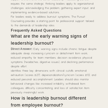
requires the same strategic thinking leaders apply to organizational
challenges: acknowledging the problem, gathering expert input, and
implementing evidence-based solutions.
For leaders ready to address burnout symptoms, The Pursuit
Counseling provides a starting point for professional support tailored
to the demands of leadership roles.
Frequently Asked Questions
What are the early warning signs of
leadership burnout?
Direct Answer:
Early warning signs include chronic fatigue despite
adequate sleep, increasing cynicism or detachment from work,
reduced empathy for team members, decision avoidance, physical
symptoms (headaches, digestive issues), and declining performance
despite effort.
identifies three key dimensions with clinical cutoffs: emotional
exhaustion (scores ≥27), depersonalization/cynicism (scores ≥13), and
reduced personal accomplishment. Leaders should also monitor
behavioral changes like increased irritability, withdrawal from
colleagues, difficulty concentrating, and loss of satisfaction from
previously meaningful work.
How is leadership burnout different
from employee burnout?