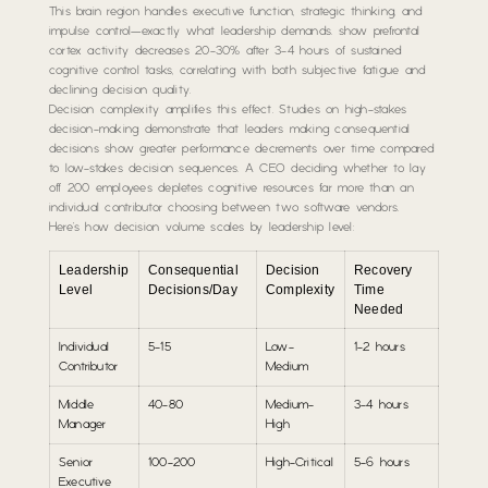
This brain region handles executive function, strategic thinking, and
impulse control—exactly what leadership demands. show prefrontal
cortex activity decreases 20-30% after 3-4 hours of sustained
cognitive control tasks, correlating with both subjective fatigue and
declining decision quality.
Decision complexity amplifies this effect. Studies on high-stakes
decision-making demonstrate that leaders making consequential
decisions show greater performance decrements over time compared
to low-stakes decision sequences. A CEO deciding whether to lay
off 200 employees depletes cognitive resources far more than an
individual contributor choosing between two software vendors.
Here’s how decision volume scales by leadership level:
Leadership
Consequential
Decision
Recovery
Level
Decisions/Day
Complexity
Time
Needed
Individual
5-15
Low-
1-2 hours
Contributor
Medium
Middle
40-80
Medium-
3-4 hours
Manager
High
Senior
100-200
High-Critical
5-6 hours
Executive