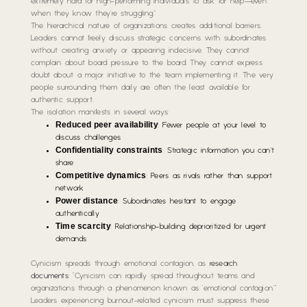
extremely hard for high-performing individuals to ask for help—even
when they know they’re struggling.”
The hierarchical nature of organizations creates additional barriers.
Leaders cannot freely discuss strategic concerns with subordinates
without creating anxiety or appearing indecisive. They cannot
complain about board pressure to the board. They cannot express
doubt about a major initiative to the team implementing it. The very
people surrounding them daily are often the least available for
authentic support.
The isolation manifests in several ways:
Reduced peer availability
: Fewer people at your level to
discuss challenges
Confidentiality constraints
: Strategic information you can’t
share
Competitive dynamics
: Peers as rivals rather than support
network
Power distance
: Subordinates hesitant to engage
authentically
Time scarcity
: Relationship-building deprioritized for urgent
demands
Cynicism spreads through emotional contagion, as
research
documents
: “Cynicism can rapidly spread throughout teams and
organizations through a phenomenon known as ’emotional contagion.'”
Leaders experiencing burnout-related cynicism must suppress these