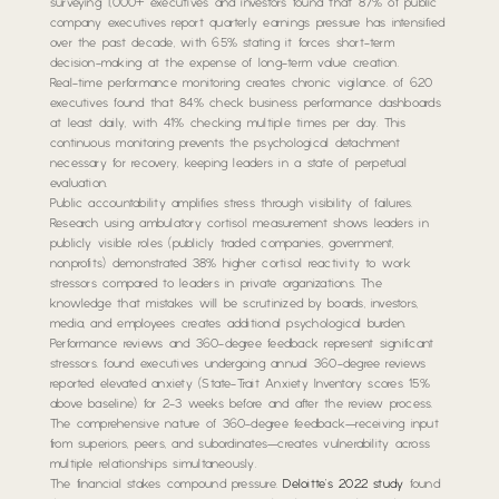
surveying 1,000+ executives and investors found that 87% of public
company executives report quarterly earnings pressure has intensified
over the past decade, with 65% stating it forces short-term
decision-making at the expense of long-term value creation.
Real-time performance monitoring creates chronic vigilance. of 620
executives found that 84% check business performance dashboards
at least daily, with 41% checking multiple times per day. This
continuous monitoring prevents the psychological detachment
necessary for recovery, keeping leaders in a state of perpetual
evaluation.
Public accountability amplifies stress through visibility of failures.
Research using ambulatory cortisol measurement shows leaders in
publicly visible roles (publicly traded companies, government,
nonprofits) demonstrated 38% higher cortisol reactivity to work
stressors compared to leaders in private organizations. The
knowledge that mistakes will be scrutinized by boards, investors,
media, and employees creates additional psychological burden.
Performance reviews and 360-degree feedback represent significant
stressors. found executives undergoing annual 360-degree reviews
reported elevated anxiety (State-Trait Anxiety Inventory scores 15%
above baseline) for 2-3 weeks before and after the review process.
The comprehensive nature of 360-degree feedback—receiving input
from superiors, peers, and subordinates—creates vulnerability across
multiple relationships simultaneously.
The financial stakes compound pressure.
Deloitte’s 2022 study
found