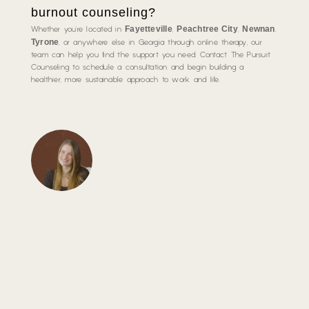
burnout counseling?
Fayetteville
Peachtree City
Newnan
Whether you’re located in
,
,
,
Tyrone
, or anywhere else in Georgia through online therapy, our
team can help you find the support you need. Contact The Pursuit
Counseling to schedule a consultation and begin building a
healthier, more sustainable approach to work and life.