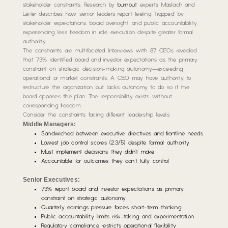
stakeholder constraints. Research by
burnout
experts Maslach and
Leiter describes how senior leaders report feeling “trapped” by
stakeholder expectations, board oversight, and public accountability,
experiencing less freedom in role execution despite greater formal
authority.
The constraints are multifaceted. Interviews with 87 CEOs revealed
that 73% identified board and investor expectations as the primary
constraint on strategic decision-making autonomy—exceeding
operational or market constraints. A CEO may have authority to
restructure the organization but lacks autonomy to do so if the
board opposes the plan. The responsibility exists without
corresponding freedom.
Consider the constraints facing different leadership levels:
Middle Managers:
Sandwiched between executive directives and frontline needs
Lowest job control scores (2.3/5) despite formal authority
Must implement decisions they didn’t make
Accountable for outcomes they can’t fully control
Senior Executives:
73% report board and investor expectations as primary
constraint on strategic autonomy
Quarterly earnings pressure forces short-term thinking
Public accountability limits risk-taking and experimentation
Regulatory compliance restricts operational flexibility