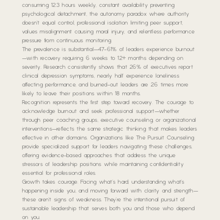
consuming 12.3 hours weekly, constant availability preventing
psychological detachment, the autonomy paradox where authority
doesn’t equal control, professional isolation limiting peer support,
values misalignment causing moral injury, and relentless performance
pressure from continuous monitoring.
The prevalence is substantial—47-61% of leaders experience burnout
—with recovery requiring 6 weeks to 12+ months depending on
severity. Research consistently shows that 26% of executives report
clinical depression symptoms, nearly half experience loneliness
affecting performance, and burned-out leaders are 2.6 times more
likely to leave their positions within 18 months.
Recognition represents the first step toward recovery. The courage to
acknowledge burnout and seek professional support—whether
through peer coaching groups, executive counseling, or organizational
interventions—reflects the same strategic thinking that makes leaders
effective in other domains. Organizations like The Pursuit Counseling
provide specialized support for leaders navigating these challenges,
offering evidence-based approaches that address the unique
stressors of leadership positions while maintaining confidentiality
essential for professional roles.
Growth takes courage. Facing what’s hard, understanding what’s
happening inside you, and moving forward with clarity and strength—
these aren’t signs of weakness. They’re the intentional pursuit of
sustainable leadership that serves both you and those who depend
on you.