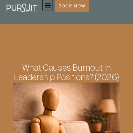
BOOK NOW
SERVICES & SPECIALTIES
What Causes Burnout in
Leadership Positions? (2026)