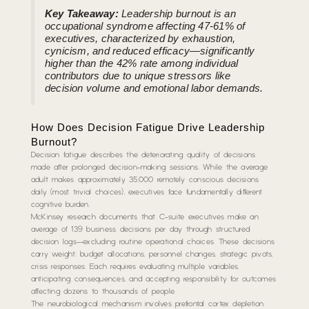
Key Takeaway:
Leadership burnout is an
occupational syndrome affecting 47-61% of
executives, characterized by exhaustion,
cynicism, and reduced efficacy—significantly
higher than the 42% rate among individual
contributors due to unique stressors like
decision volume and emotional labor demands.
How Does Decision Fatigue Drive Leadership
Burnout?
Decision fatigue describes the deteriorating quality of decisions
made after prolonged decision-making sessions. While the average
adult makes approximately 35,000 remotely conscious decisions
daily (most trivial choices), executives face fundamentally different
cognitive burden.
McKinsey research documents that C-suite executives make an
average of 139 business decisions per day through structured
decision logs—excluding routine operational choices. These decisions
carry weight: budget allocations, personnel changes, strategic pivots,
crisis responses. Each requires evaluating multiple variables,
anticipating consequences, and accepting responsibility for outcomes
affecting dozens to thousands of people.
The neurobiological mechanism involves prefrontal cortex depletion.