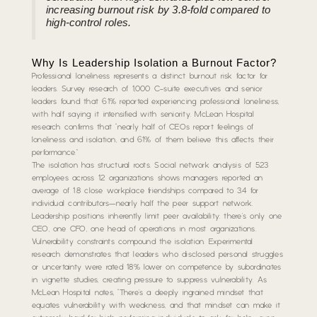
increasing burnout risk by 3.8-fold compared to
high-control roles.
Why Is Leadership Isolation a Burnout Factor?
Professional loneliness represents a distinct burnout risk factor for
leaders. Survey research of 1,000 C-suite executives and senior
leaders found that 61% reported experiencing professional loneliness,
with half saying it intensified with seniority. McLean Hospital
research confirms that “nearly half of CEOs report feelings of
loneliness and isolation, and 61% of them believe this affects their
performance.”
The isolation has structural roots. Social network analysis of 523
employees across 12 organizations shows managers reported an
average of 1.8 close workplace friendships compared to 3.4 for
individual contributors—nearly half the peer support network.
Leadership positions inherently limit peer availability: there’s only one
CEO, one CFO, one head of operations in most organizations.
Vulnerability constraints compound the isolation. Experimental
research demonstrates that leaders who disclosed personal struggles
or uncertainty were rated 18% lower on competence by subordinates
in vignette studies, creating pressure to suppress vulnerability. As
McLean Hospital notes, “There’s a deeply ingrained mindset that
equates vulnerability with weakness, and that mindset can make it