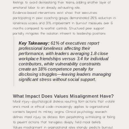
feelings to avoid demoralizing their teams, adding another layer of
emotional labor to an already exhausting role.
Evidence-based interventions exist. show that executives
participating in peer coaching groups demonstrated 26% reduction in
loneliness scores and 31% improvement in burnout measures over 6
months compared to waitlist controls. Structured peer support
partially mitigates the isolation inherent to leadership positions.
Key Takeaway:
61% of executives report
professional loneliness affecting their
performance, with leaders averaging 1.8 close
workplace friendships versus 3.4 for individual
contributors, while vulnerability constraints
create an 18% competence penalty for
disclosing struggles—leaving leaders managing
significant stress without social support.
What Impact Does Values Misalignment Have?
Moral injury—psychological distress resulting from actions that violate
one’s moral or ethical code—increasingly applies to organizational
contexts beyond its military origins. Clinical psychology research
defines moral injury as distress from perpetrating, witnessing, or failing
to prevent actions that transgress deeply held moral beliefs.
Values misalignment in organizational roles strongly predicts burnout.