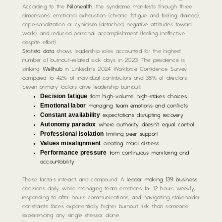
According to the
Nilohealth
, the syndrome manifests through three
dimensions: emotional exhaustion (chronic fatigue and feeling drained),
depersonalization or cynicism (detached, negative attitudes toward
work), and reduced personal accomplishment (feeling ineffective
despite effort).
Statista data
shows leadership roles accounted for the highest
number of burnout-related sick days in 2023. The prevalence is
striking:
Wellhub
in LinkedIn’s 2024 Workforce Confidence Survey,
compared to 42% of individual contributors and 38% of directors.
Seven primary factors drive leadership burnout:
Decision fatigue
from high-volume, high-stakes choices
Emotional labor
managing team emotions and conflicts
Constant availability
expectations disrupting recovery
Autonomy paradox
where authority doesn’t equal control
Professional isolation
limiting peer support
Values misalignment
creating moral distress
Performance pressure
from continuous monitoring and
accountability
These factors interact and compound. A
leader making 139 business
decisions daily while managing team emotions for 12 hours weekly,
responding to after-hours communications, and navigating stakeholder
constraints faces exponentially higher burnout risk than someone
experiencing any single stressor alone.