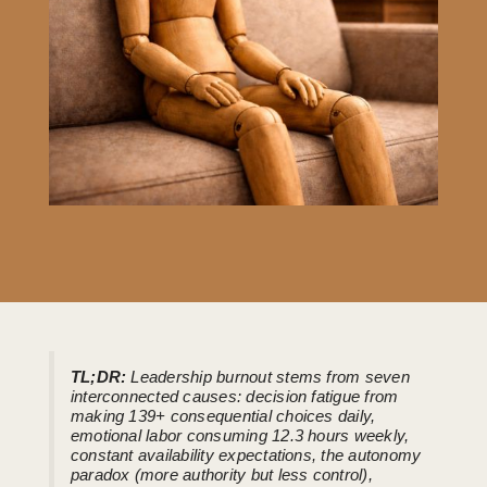
TL;DR:
Leadership burnout stems from seven
interconnected causes: decision fatigue from
making 139+ consequential choices daily,
emotional labor consuming 12.3 hours weekly,
constant availability expectations, the autonomy
paradox (more authority but less control),