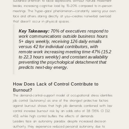
sustained attention to facial expressions without natural movement
breaks, increasing cognitive load by 15-20% compared to in-person
meetings. The “hyper-gaze” phenomenon—constantly seeing your own
face and others staring directly at you—creates nonverbal overload
that doesn’t occur in physical spaces.
Key Takeaway:
70% of executives respond to
work communications outside business hours
5+ days weekly, receiving 126 daily emails
versus 42 for individual contributors, with
remote work increasing meeting time 47% (15.2
to 22.3 hours weekly) and constant availability
preventing the psychological detachment that
predicts next-day energy.
How Does Lack of Control Contribute to
Burnout?
The demand-control-support model of occupational stress identifies
job control (autonomy) as one of the strongest protective factors
against burnout. shows that high job demands combined with low
control increase burnout risk by an odds ratio of 3.8 (95% CI [3.2,
4.5]), while high control buffers the effects of demands.
Leaders face an autonomy paradox: despite increased decision
authority, they experience reduced personal autonomy due to