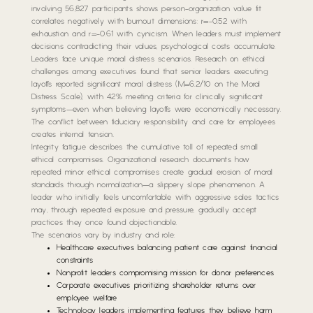
involving 56,827 participants shows person-organization value fit
correlates negatively with burnout dimensions: r=-0.52 with
exhaustion and r=-0.61 with cynicism. When leaders must implement
decisions contradicting their values, psychological costs accumulate.
Leaders face unique moral distress scenarios. Research on ethical
challenges among executives found that senior leaders executing
layoffs reported significant moral distress (M=6.2/10 on the Moral
Distress Scale), with 42% meeting criteria for clinically significant
symptoms—even when believing layoffs were economically necessary.
The conflict between fiduciary responsibility and care for employees
creates internal tension.
Integrity fatigue describes the cumulative toll of repeated small
ethical compromises. Organizational research documents how
repeated minor ethical compromises create gradual erosion of moral
standards through normalization—a slippery slope phenomenon. A
leader who initially feels uncomfortable with aggressive sales tactics
may, through repeated exposure and pressure, gradually accept
practices they once found objectionable.
The scenarios vary by industry and role:
Healthcare executives balancing patient care against financial
constraints
Nonprofit leaders compromising mission for donor preferences
Corporate executives prioritizing shareholder returns over
employee welfare
Technology leaders implementing features they believe harm