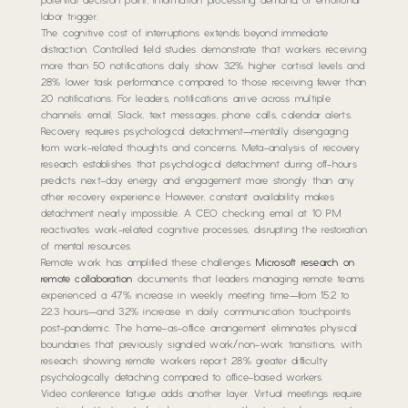
potential decision point, information processing demand, or emotional
labor trigger.
The cognitive cost of interruptions extends beyond immediate
distraction. Controlled field studies demonstrate that workers receiving
more than 50 notifications daily show 32% higher cortisol levels and
28% lower task performance compared to those receiving fewer than
20 notifications. For leaders, notifications arrive across multiple
channels: email, Slack, text messages, phone calls, calendar alerts.
Recovery requires psychological detachment—mentally disengaging
from work-related thoughts and concerns. Meta-analysis of recovery
research establishes that psychological detachment during off-hours
predicts next-day energy and engagement more strongly than any
other recovery experience. However, constant availability makes
detachment nearly impossible. A CEO checking email at 10 PM
reactivates work-related cognitive processes, disrupting the restoration
of mental resources.
Remote work has amplified these challenges.
Microsoft research on
remote collaboration
documents that leaders managing remote teams
experienced a 47% increase in weekly meeting time—from 15.2 to
22.3 hours—and 32% increase in daily communication touchpoints
post-pandemic. The home-as-office arrangement eliminates physical
boundaries that previously signaled work/non-work transitions, with
research showing remote workers report 28% greater difficulty
psychologically detaching compared to office-based workers.
Video conference fatigue adds another layer. Virtual meetings require