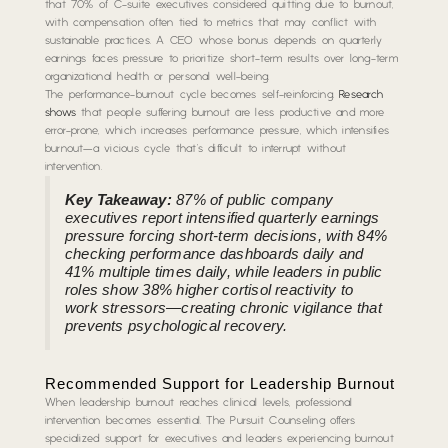
that 70% of C-suite executives considered quitting due to burnout,
with compensation often tied to metrics that may conflict with
sustainable practices. A CEO whose bonus depends on quarterly
earnings faces pressure to prioritize short-term results over long-term
organizational health or personal well-being.
The performance-burnout cycle becomes self-reinforcing.
Research
shows
that people suffering burnout are less productive and more
error-prone, which increases performance pressure, which intensifies
burnout—a vicious cycle that’s difficult to interrupt without
intervention.
Key Takeaway:
87% of public company
executives report intensified quarterly earnings
pressure forcing short-term decisions, with 84%
checking performance dashboards daily and
41% multiple times daily, while leaders in public
roles show 38% higher cortisol reactivity to
work stressors—creating chronic vigilance that
prevents psychological recovery.
Recommended Support for Leadership Burnout
When leadership burnout reaches clinical levels, professional
intervention becomes essential. The Pursuit Counseling offers
specialized support for executives and leaders experiencing burnout