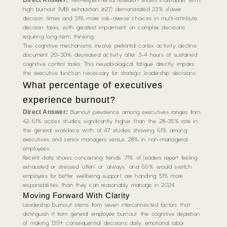
Yes—experimental research shows individuals with
high burnout (MBI exhaustion ≥27) demonstrated 23% slower
decision times and 31% more risk-averse choices in multi-attribute
decision tasks, with greatest impairment on complex decisions
requiring long-term thinking.
The cognitive mechanisms involve prefrontal cortex activity decline:
document 20-30% decreased activity after 3-4 hours of sustained
cognitive control tasks. This neurobiological fatigue directly impairs
the executive function necessary for strategic leadership decisions.
What percentage of executives
experience burnout?
Direct Answer:
Burnout prevalence among executives ranges from
42-61% across studies, significantly higher than the 28-35% rate in
the general workforce, with of 47 studies showing 61% among
executives and senior managers versus 28% in non-managerial
employees.
Recent data shows concerning trends: 71% of leaders report feeling
exhausted or stressed “often” or “always,” and 66% would switch
employers for better wellbeing support. are handling 51% more
responsibilities than they can reasonably manage in 2024.
Moving Forward With Clarity
Leadership burnout stems from seven interconnected factors that
distinguish it from general employee burnout: the cognitive depletion
of making 139+ consequential decisions daily, emotional labor