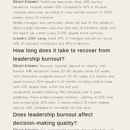
Direct Answer:
Healthcare executives show 68% burnout
prevalence, nonprofit leaders 61%, compared to 42% in for-profit
corporate executives, according to cross-sectoral research of 4,200
leaders across 12 industries.
Middle managers face particularly severe risk due to the sandwich
effect—caught between executive directives and frontline needs with
the lowest job control scores (2.3/5) despite formal authority.
LinkedIn’s 2024 survey
found 47% of managers burned out versus
42% of individual contributors and 38% of directors.
How long does it take to recover from
leadership burnout?
Direct Answer:
Recovery timelines depend on severity: mild
burnout (MBI exhaustion scores 20-26) requires mean 6.8 weeks
with intervention, moderate burnout (27-35) needs 3-5 months, and
severe burnout (36+) requires 6-12 months including medical leave,
with 23% relapse rates within the first year.
Longitudinal research following 384 individuals over 5 years
establishes these evidence-based timelines. —starting at 50% time
and increasing by 25% every 3 weeks—reduce 12-month relapse
rates by 42% compared to immediate full-time return.
Does leadership burnout affect
decision-making quality?
Direct Answer: