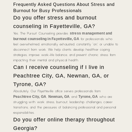
Frequently Asked Questions About Stress and
Burnout for Busy Professionals
Do you offer stress and burnout
counseling in Fayetteville, GA?
stress management and
Yes. The Pursuit Counseling provides
burnout counseling in Fayetteville, GA
for professionals who
feel overwhelmed, emotionally exhausted, constantly “on,” or unable to
disconnect from work. We help clients develop healthier coping
strategies, improve work-life balance, and prevent chronic stress from
impacting their mental and physical health.
Can I receive counseling if I live in
Peachtree City, GA, Newnan, GA, or
Tyrone, GA?
Absolutely. Our Fayetteville office serves professionals from
Peachtree City, GA
Newnan, GA
Tyrone, GA
,
, and
who are
struggling with work stress, burnout, leadership challenges, career
transitions, and the pressures of balancing professional and personal
responsibilities.
Do you offer online therapy throughout
Georgia?