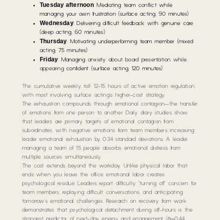
Tuesday afternoon
: Mediating team conflict while
managing your own frustration (surface acting, 90 minutes)
Wednesday
: Delivering difficult feedback with genuine care
(deep acting, 60 minutes)
Thursday
: Motivating underperforming team member (mixed
acting, 75 minutes)
Friday
: Managing
anxiety about board presentation while
appearing
confident (surface acting, 120 minutes)
The cumulative weekly toll: 12-15 hours of active emotion regulation,
with most involving surface acting’s higher-cost strategy.
The exhaustion compounds through emotional contagion—the transfer
of emotions from one person to another. Daily diary studies show
that leaders are primary targets of emotional contagion from
subordinates, with negative emotions from team members increasing
leader emotional exhaustion by 0.34 standard deviations. A leader
managing a team of 15 people absorbs emotional distress from
multiple sources simultaneously.
The cost extends beyond the workday. Unlike physical labor that
ends when you leave the office, emotional labor creates
psychological residue. Leaders report difficulty “turning off” concern for
team members, replaying difficult conversations, and anticipating
tomorrow’s emotional challenges. Research on recovery from work
demonstrates that psychological detachment during off-hours is the
strongest predictor of next-day energy and engagement (ρ=0.44