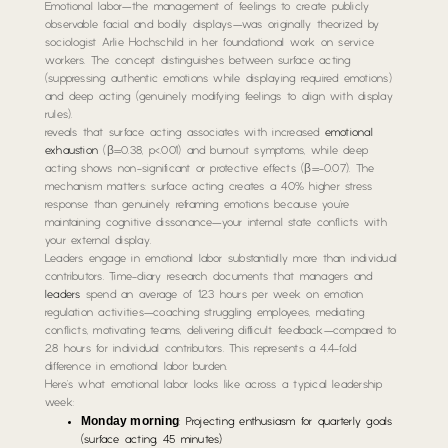
Emotional labor—the management of feelings to create publicly
observable facial and bodily displays—was originally theorized by
sociologist Arlie Hochschild in her foundational work on service
workers. The concept distinguishes between surface acting
(suppressing authentic emotions while displaying required emotions)
and deep acting (genuinely modifying feelings to align with display
rules).
reveals that surface acting associates with increased
emotional
exhaustion
(β=0.38, p<.001) and burnout symptoms, while deep
acting shows non-significant or protective effects (β=-0.07). The
mechanism matters: surface acting creates a 40% higher stress
response than genuinely reframing emotions because you’re
maintaining cognitive dissonance—your internal state conflicts with
your external display.
Leaders engage in emotional labor substantially more than individual
contributors. Time-diary research documents that managers and
leaders
spend an average of 12.3 hours per week on emotion
regulation activities—coaching struggling employees, mediating
conflicts, motivating teams, delivering difficult feedback—compared to
2.8 hours for individual contributors. This represents a 4.4-fold
difference in emotional labor burden.
Here’s what emotional labor looks like across a typical leadership
week:
Monday morning
: Projecting enthusiasm for quarterly goals
(surface acting, 45 minutes)