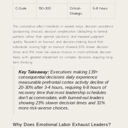
C-Suite
150-300
Critical-
6-8 hours
Strategic
The cumulative effect manifests in several ways: decision avoidance
(postponing choices), decision simplification (defaulting to familiar
patterns rather than optimal solutions), and impaired judgment
quality. Research on burnout and decision-making found that
individuals scoring high on burnout showed 23% slower decision
times and 31% more risk-averse choices in multi-attribute decision
tasks, with greatest impairment on complex decisions requiring long-
term thinking.
Key Takeaway:
Executives making 139+
consequential decisions daily experience
measurable prefrontal cortex activity decline of
20-30% after 3-4 hours, requiring 6-8 hours of
recovery time that most leadership schedules
don’t accommodate, with burned-out leaders
showing 23% slower decision times and 31%
more risk-averse choices.
Why Does Emotional Labor Exhaust Leaders?