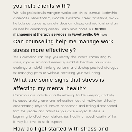
you help clients with?
We help professionals navigate workplace stress, burnout, leadership
challenges, perfectionism, imposter syndrome, career transitions, work-
life balance concerns, anxiety, decision fatigue, and relationship strain
stress
caused by demanding careers. Learn more about our
management therapy services in Fayetteville, GA
here:
Can counseling help me manage work
stress more effectively?
Yes. Counseling can help you identify the factors contributing to
stress, improve emotional resilience, establish healthier boundaries,
challenge unhelpful thinking patterns, and develop practical strategies
for managing pressure without sacrificing your well-being.
What are some signs that stress is
affecting my mental health?
Common signs include difficulty relaxing, trouble sleeping, irritability,
increased anxiety, emotional exhaustion, lack of motivation, difficulty
concentrating, physical tension, headaches, and feeling disconnected
from the people and activities you once enjoyed. If stress is
beginning to affect your relationships, health, or overall quality of life,
it may be time to seek support.
How do I get started with stress and