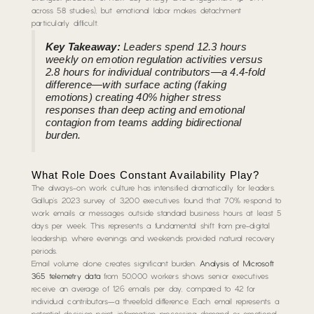
across 58 studies), but emotional labor makes detachment
particularly difficult.
Key Takeaway:
Leaders spend 12.3 hours
weekly on emotion regulation activities versus
2.8 hours for individual contributors—a 4.4-fold
difference—with surface acting (faking
emotions) creating 40% higher stress
responses than deep acting and emotional
contagion from teams adding bidirectional
burden.
What Role Does Constant Availability Play?
The always-on work culture has intensified dramatically for leaders.
Gallup’s 2023 survey of 3,200 executives found that 70% respond to
work emails or messages outside standard business hours at least 5
days per week. This represents a fundamental shift from pre-digital
leadership, where evenings and weekends provided natural recovery
periods.
Email volume alone creates significant burden.
Analysis of Microsoft
365 telemetry data
from 50,000 workers shows senior executives
receive an average of 126 emails per day, compared to 42 for
individual contributors—a threefold difference. Each email represents a