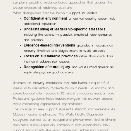
symptoms, providing evidence-based approaches that address the
unique stressors of leadership positions.
What distinguishes effective burnout
support for leaders
:
Confidential environment
where vulnerability doesn’t risk
professional reputation
Understanding of leadership-specific stressors
including the autonomy paradox, emotional labor demands,
and isolation
Evidence-based interventions
grounded in research on
recovery timelines and staged return-to-work protocols
Focus on sustainable practices
rather than quick fixes
that don’t address root causes
Recognition of moral injury
and values misalignment as
legitimate psychological concerns
Research on
recovery establishes that mild burnout
requires 6-8
weeks with intervention, moderate burnout needs 3-5 months, and
severe burnout often requires 6-12+ months including medical leave.
Professional guidance helps leaders navigate this recovery process
while maintaining organizational responsibilities.
The courage to seek support represents strength, not weakness. As
McLean Hospital emphasizes, “The World Health Organization
recognizes burnout as an occupational phenomenon tied to chronic
workplace stress—especially common in high-responsibility, low-
support environments like senior leadership.” Addressing burnout