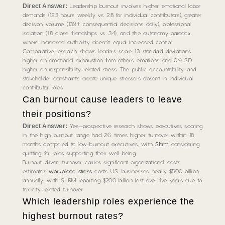
Direct Answer:
Leadership burnout involves higher emotional labor
demands (12.3 hours weekly vs. 2.8 for individual contributors), greater
decision volume (139+ consequential decisions daily), professional
isolation (1.8 close friendships vs. 3.4), and the autonomy paradox
where increased authority doesn’t equal increased control.
Comparative research shows leaders score 1.3 standard deviations
higher on emotional exhaustion from others’ emotions and 0.9 SD
higher on responsibility-related stress. The public accountability and
stakeholder constraints create unique stressors absent in individual
contributor roles.
Can burnout cause leaders to leave
their positions?
Direct Answer:
Yes—prospective research shows executives scoring
in the high burnout range had 2.6 times higher turnover within 18
months compared to low-burnout executives, with
Shrm
considering
quitting for roles supporting their well-being.
Burnout-driven turnover carries significant organizational costs.
estimates
workplace stress
costs U.S. businesses nearly $500 billion
annually, with SHRM reporting $200 billion lost over five years due to
toxicity-related turnover.
Which leadership roles experience the
highest burnout rates?