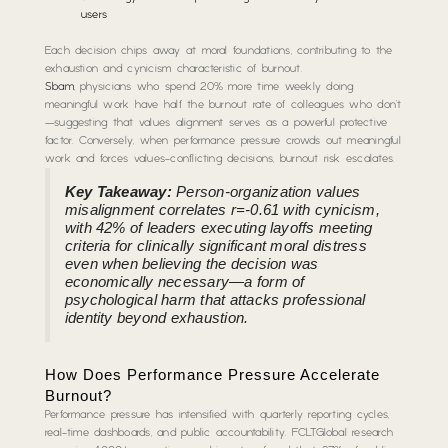
users
Each decision chips away at moral foundations, contributing to the
exhaustion and cynicism characteristic of burnout.
Sbam
, physicians who spend 20% more time weekly doing
meaningful work have half the burnout rate of colleagues who don’t
—suggesting that values alignment serves as a powerful protective
factor. Conversely, when performance pressure crowds out meaningful
work and forces values-conflicting decisions, burnout risk escalates.
Key Takeaway:
Person-organization values
misalignment correlates r=-0.61 with cynicism,
with 42% of leaders executing layoffs meeting
criteria for clinically significant moral distress
even when believing the decision was
economically necessary—a form of
psychological harm that attacks professional
identity beyond exhaustion.
How Does Performance Pressure Accelerate
Burnout?
Performance pressure has intensified with quarterly reporting cycles,
real-time dashboards, and public accountability. FCLTGlobal research