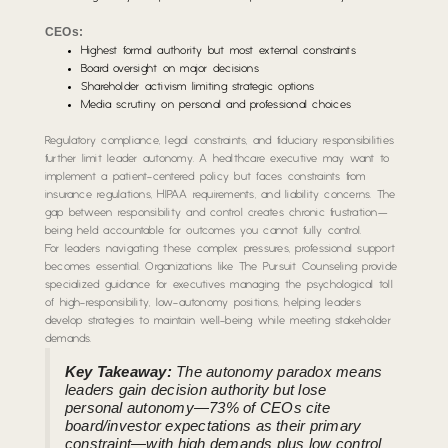
CEOs:
Highest formal authority but most external constraints
Board oversight on major decisions
Shareholder activism limiting strategic options
Media scrutiny on personal and professional choices
Regulatory compliance, legal constraints, and fiduciary responsibilities
further limit leader autonomy. A healthcare executive may want to
implement a patient-centered policy but faces constraints from
insurance regulations, HIPAA requirements, and liability concerns. The
gap between responsibility and control creates chronic frustration—
being held accountable for outcomes you cannot fully control.
For leaders navigating these complex pressures, professional support
becomes essential. Organizations like The Pursuit Counseling provide
specialized guidance for executives managing the psychological toll
of high-responsibility, low-autonomy positions, helping leaders
develop strategies to maintain well-being while meeting stakeholder
demands.
Key Takeaway:
The autonomy paradox means
leaders gain decision authority but lose
personal autonomy—73% of CEOs cite
board/investor expectations as their primary
constraint—with high demands plus low control