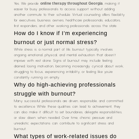
online therapy throughout Georgia
Yes. We provide
, making it
easier for busy professionals to access support without adding
another commute to their schedule. Virtual counseling offers flexibility
for executives, business owners, healthcare professionals, educators,
first responders, and other working professionals across the state.
How do I know if I’m experiencing
burnout or just normal stress?
While stress is a normal part of life, burnout typically involves
ongoing emotional, physical, and mental exhaustion that doesn’t
improve with rest alone. Signs of burnout may include feeling
drained, losing motivation, becoming increasingly cynical about work,
struggling to focus, experiencing irritability, or feeling like you’re
constantly running on empty.
Why do high-achieving professionals
struggle with burnout?
Many successful professionals are driven, responsible, and committed
to excellence. While these qualities can lead to achievement, they
can also make it difficult to set boundaries, delegate responsibilities,
or slow down when needed. Over time, chronic pressure and
unrealistic expectations can contribute to significant stress and
burnout.
What types of work-related issues do