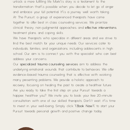
unlock a more fulfilling life. Mark\’s story is a testament to the
transformation that\’s possible when you decide to let go of anger
and embrace your full potential. It\’s a journey well worth taking.
At The Pursuit, a group of experienced therapists have come
together to offer best in class counseling services. We prioritize
clinical theory, non-judgmental approaches, and
effective interventions
,
treatment plans, and coping skills.
We have therapists who specialize in different areas and we strive to
find the best match for your unique needs. Our services cater to
individuals, families, and organizations, including adolescents in high
school. Our aim is to connect you with the specialist who can best
address your concerns.
Our
specialized trauma counseling services
aim to address the
underlying emotional wounds that contribute to behaviors. We offer
evidence-based trauma counseling that is effective with working
many presenting problems. We provide a holistic approach to
recovery, focusing on healing the past to create a healthier future.
Are you ready to take the first step on your Pursuit towards a
happier, healthier you? We invite you to book your free 20-minute
consultation with one of our skilled therapists. Don\’t wait; it\’s time
to invest in your well-being. Simply click
\”Book Now\”
to start your
Pursuit towards personal growth and positive change today.