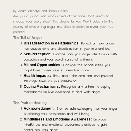
by Adam Glendye and Jason Collins
Are you a young man who\’s tired of the anger that seems to
shadow your every step? This blog is for you. We\’ll delve into the
journey of overcoming anger and dissatisfaction to reveal your true
potential.
The Toll of Anger
Dissatisfaction in Relationships:
Reflect on how anger
has caused
strife and dissatisfaction in your relationships
.
Self-Perception:
Examine how your anger affects your self-
perception and your overall sense of fulfillment.
Missed Opportunities:
Consider the opportunities you
might have missed due to unresolved anger.
Health Impacts:
Think about the emotional and physical
toll anger takes on your well-being.
Coping Mechanisms:
Recognize any unhealthy coping
mechanisms you\’ve developed to deal with anger.
The Path to Healing
Acknowledgment:
Start by acknowledging that your anger
is affecting your satisfaction and well-being.
Mindfulness and Emotional Awareness:
Embrace
mindfulness and emotional awareness practices to gain
control over your anger.