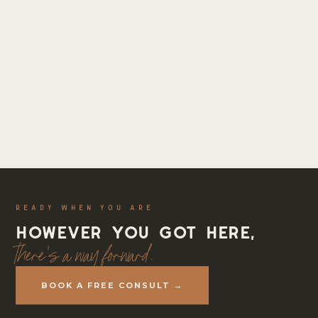
READY WHEN YOU ARE
However you got here,
there's a way forward.
BOOK A FREE CONSULT →