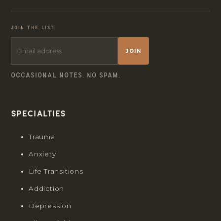
JOIN THE LIST
JOIN
OCCASIONAL NOTES. NO SPAM.
Specialties
Trauma
Anxiety
Life Transitions
Addiction
Depression