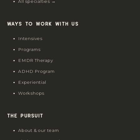
All specialties →
Ways to work with us
Intensives
Programs
EMDR Therapy
ADHD Program
Experiential
Workshops
The Pursuit
About & our team