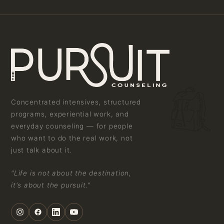
Concentrated intensives, structured
programs, experiential work, and
everyday counseling — for people
who want to do the real work, not
just talk about it.
"Life is not about the destination,
it's about the pursuit."