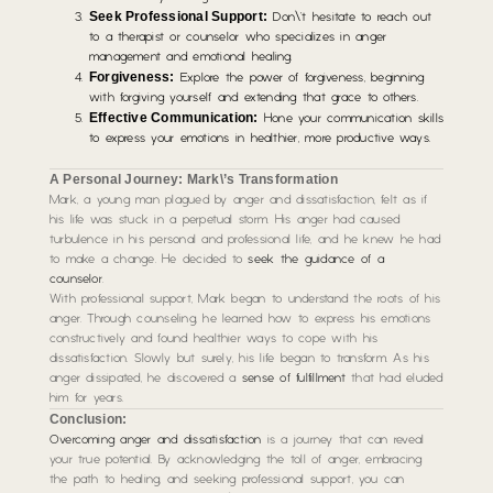
Seek Professional Support:
Don\’t hesitate to reach out
to a therapist or counselor who specializes in anger
management and emotional healing.
Forgiveness:
Explore the power of forgiveness, beginning
with forgiving yourself and extending that grace to others.
Effective Communication:
Hone your communication skills
to express your emotions in healthier, more productive ways.
A Personal Journey: Mark\’s Transformation
Mark, a young man plagued by anger and dissatisfaction, felt as if
his life was stuck in a perpetual storm. His anger had caused
turbulence in his personal and professional life, and he knew he had
to make a change. He decided to
seek the guidance of a
counselor
.
With professional support, Mark began to understand the roots of his
anger. Through counseling, he learned how to express his emotions
constructively and found healthier ways to cope with his
dissatisfaction. Slowly but surely, his life began to transform. As his
anger dissipated, he discovered a
sense of fulfillment
that had eluded
him for years.
Conclusion:
Overcoming anger and dissatisfaction
is a journey that can reveal
your true potential. By acknowledging the toll of anger, embracing
the path to healing, and seeking professional support, you can