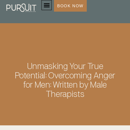
BOOK NOW
SERVICES & SPECIALTIES
Unmasking Your True
Potential: Overcoming Anger
for Men: Written by Male
Therapists