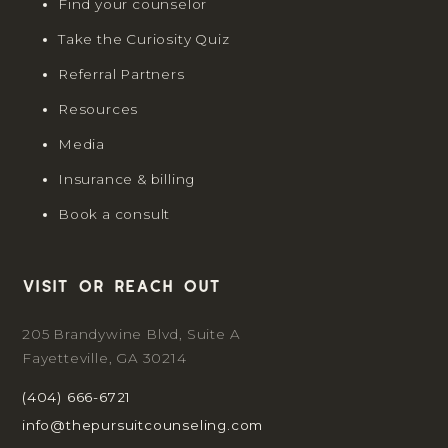
Find your counselor
Take the Curiosity Quiz
Referral Partners
Resources
Media
Insurance & billing
Book a consult
Visit or reach out
205 Brandywine Blvd, Suite A
Fayetteville, GA 30214
(404) 666-6721
info@thepursuitcounseling.com