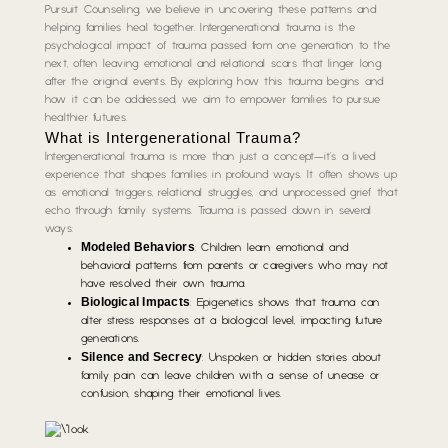
Pursuit Counseling, we believe in uncovering these patterns and
helping families heal together. Intergenerational trauma is the
psychological impact of trauma passed from one generation to the
next, often leaving emotional and relational scars that linger long
after the original events. By exploring how this trauma begins and
how it can be addressed, we aim to empower families to pursue
healthier futures.
What is Intergenerational Trauma?
Intergenerational trauma is more than just a concept—it’s a lived
experience that shapes families in profound ways. It often shows up
as emotional triggers, relational struggles, and unprocessed grief that
echo through family systems. Trauma is passed down in several
ways:
Modeled Behaviors
: Children learn emotional and
behavioral patterns from parents or caregivers who may not
have resolved their own trauma.
Biological Impacts
: Epigenetics shows that trauma can
alter stress responses at a biological level, impacting future
generations.
Silence and Secrecy
: Unspoken or hidden stories about
family pain can leave children with a sense of unease or
confusion, shaping their emotional lives.