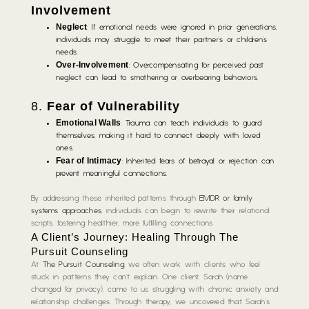
Involvement
Neglect
: If emotional needs were ignored in prior generations,
individuals may struggle to meet their partner’s or children’s
needs.
Over-Involvement
: Overcompensating for perceived past
neglect can lead to smothering or overbearing behaviors.
8.
Fear of Vulnerability
Emotional Walls
: Trauma can teach individuals to guard
themselves, making it hard to connect deeply with loved
ones.
Fear of Intimacy
: Inherited fears of betrayal or rejection can
prevent meaningful connections.
By addressing these inherited patterns through
EMDR or family
systems approaches
, individuals can begin to rewrite their relational
scripts, fostering healthier, more fulfilling connections.
A Client’s Journey: Healing Through The
Pursuit Counseling
At
The Pursuit Counseling
, we often work with clients who feel
stuck in patterns they can’t explain. One client, Sarah (name
changed for privacy), came to us struggling with chronic anxiety and
relationship challenges. Through therapy, we uncovered that Sarah’s