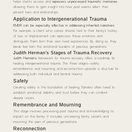
helps clients access and
reprocess unprocessed traumatic memories
,
allowing them to gain insight into how past events affect their
present lives and relationships.
Application to Intergenerational Trauma
EMDR can be especially effective in addressing inherited narratives
.
For example, a client who carries shame tied to their family’s history
of loss or displacement can reprocess these emotions and
distinguish them from their own lived experiences. By doing so, they
break free from the emotional burdens of previous generations.
Judith Herman’s Stages of Trauma Recovery
Judith Herman’s
framework for trauma recovery offers a roadmap for
healing intergenerational trauma. The three stages—safety,
remembrance and mourning, and reconnection—provide a structure for
addressing both individual and familial trauma.
Safety
Creating safety is the foundation of healing. Families often need to
establish emotional stability and trust before they can confront
deeper issues.
Remembrance and Mourning
This stage involves processing past trauma and acknowledging its
impact on the family. It includes uncovering family secrets and
mourning the pain of previous generations.
Reconnection