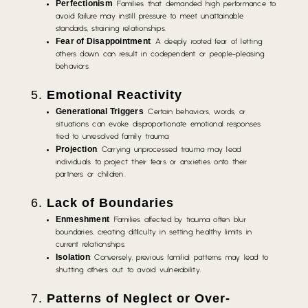
Perfectionism
: Families that demanded high performance to
avoid failure may instill pressure to meet unattainable
standards, straining relationships.
Fear of Disappointment
: A deeply rooted fear of letting
others down can result in codependent or people-pleasing
behaviors.
5.
Emotional Reactivity
Generational Triggers
: Certain behaviors, words, or
situations can evoke disproportionate emotional responses
tied to unresolved family trauma.
Projection
: Carrying unprocessed trauma may lead
individuals to project their fears or anxieties onto their
partners or children.
6.
Lack of Boundaries
Enmeshment
: Families affected by trauma often blur
boundaries, creating difficulty in setting healthy limits in
current relationships.
Isolation
: Conversely, previous familial patterns may lead to
shutting others out to avoid vulnerability.
7.
Patterns of Neglect or Over-