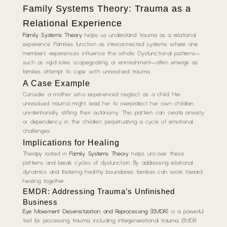
Family Systems Theory: Trauma as a
Relational Experience
Family Systems Theory
helps us understand trauma as a relational
experience. Families function as interconnected systems, where one
member’s experiences influence the whole. Dysfunctional patterns—
such as rigid roles, scapegoating, or enmeshment—often emerge as
families attempt to cope with unresolved trauma.
A Case Example
Consider a mother who experienced neglect as a child. Her
unresolved trauma might lead her to overprotect her own children,
unintentionally stifling their autonomy. This pattern can create anxiety
or dependency in the children, perpetuating a cycle of emotional
challenges.
Implications for Healing
Therapy rooted in
Family Systems Theory
helps uncover these
patterns and break cycles of dysfunction. By addressing relational
dynamics and fostering healthy boundaries, families can work toward
healing together.
EMDR: Addressing Trauma’s Unfinished
Business
Eye Movement Desensitization and Reprocessing (EMDR)
is a powerful
tool for processing trauma, including intergenerational trauma. EMDR