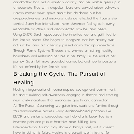
grandmother had fled a war-torn country, and her mother grew up in
a household filled with unspoken fears and survival-driven behaviors.
Sarah’s mother never spoke about her childhood, but her
overprotectiveness and emotional distance reflected the trauma she
carried. Sarah had internalized these dynamics, feeling both overly
responsible for others and disconnected from her own needs.
Using EMDR, Sarah reprocessed the inherited fear and guilt tied to
her family’s history. She began to recognize that her anxiety was
not just her own but a legacy passed down through generations.
Through Family Systems Therapy, she worked on setting healthy
boundaries and redefining her role in her family. By the end of her
journey, Sarah felt more grounded, connected, and free to pursue a
life not defined by her family’s past.
Breaking the Cycle: The Pursuit of
Healing
Healing intergenerational trauma requires courage and commitment.
It’s about building self-awareness, engaging in therapy, and creating
new family narratives that emphasize growth and connection.
At The Pursuit Counseling, we guide individuals and families through
this transformative process. Using evidence-based practices like
EMDR and systemic approaches, we help clients break free from
inherited pain and pursue healthier, more fulfilling lives.
Intergenerational trauma may shape a family’s past, but it doesn’t
have to define its future. Healing is a pursuit worth taking—for