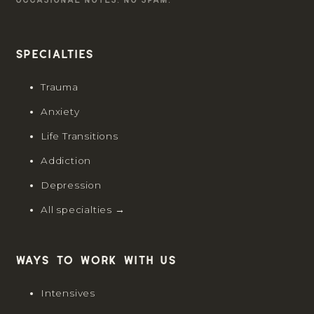
Specialties
Trauma
Anxiety
Life Transitions
Addiction
Depression
All specialties →
Ways to work with us
Intensives