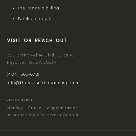
Insurance & billing
Book a consult
Visit or reach out
205 Brandywine Blvd, Suite A
Fayetteville, GA 30214
(404) 666-6721
info@thepursuitcounseling.com
OFFICE HOURS
Monday – Friday, by appointment
In-person & online across Georgia