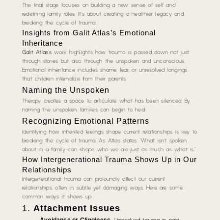
The final stage focuses on building a new sense of self and
redefining family roles. It’s about creating a healthier legacy and
breaking the cycle of trauma.
Insights from Galit Atlas’s
Emotional
Inheritance
Galit Atlas’s
work highlights how trauma is passed down not just
through stories but also through the unspoken and unconscious.
Emotional inheritance includes shame, fear, or unresolved longings
that children internalize from their parents.
Naming the Unspoken
Therapy creates a space to articulate what has been silenced. By
naming the unspoken, families can begin to heal.
Recognizing Emotional Patterns
Identifying how inherited feelings shape current relationships is key to
breaking the cycle of trauma. As Atlas states, “What isn’t spoken
about in a family can shape who we are just as much as what is.”
How Intergenerational Trauma Shows Up in Our
Relationships
Intergenerational trauma can profoundly affect our current
relationships, often in subtle yet damaging ways. Here are some
common ways it shows up:
1.
Attachment Issues