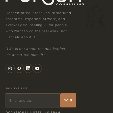
Concentrated intensives, structured
programs, experiential work, and
everyday counseling — for people
who want to do the real work, not
just talk about it.
"Life is not about the destination,
it's about the pursuit."
JOIN THE LIST
JOIN
OCCASIONAL NOTES. NO SPAM.