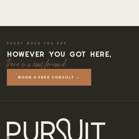
READY WHEN YOU ARE
However you got here,
there's a way forward.
BOOK A FREE CONSULT →