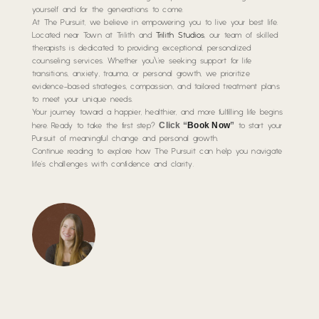
yourself and for the generations to come.
At The Pursuit, we believe in empowering you to live your best life.
Located near Town at Trilith and
Trilith Studios
, our team of skilled
therapists is dedicated to providing exceptional, personalized
counseling services. Whether you\’re seeking support for life
transitions, anxiety, trauma, or personal growth, we prioritize
evidence-based strategies, compassion, and tailored treatment plans
to meet your unique needs.
Your journey toward a happier, healthier, and more fulfilling life begins
Click “
Book Now
”
here. Ready to take the first step?
to start your
Pursuit of meaningful change and personal growth.
Continue reading to explore how The Pursuit can help you navigate
life’s challenges with confidence and clarity.