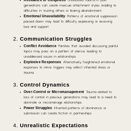
Avoidance or Clinginess
: Unresolved trauma in past
generations can create insecure attachment styles, leading to
difficulties in trusting others or fearing abandonment.
Emotional Unavailability
: Patterns of emotional suppression
passed down may lead to difficulty expressing or receiving
love and support.
2.
Communication Struggles
Conflict Avoidance
: Families that avoided discussing painful
topics may pass on a pattern of silence, leading to
unaddressed issues in relationships.
Explosive Responses
: Alternatively, heightened emotional
responses to minor triggers may reflect inherited stress or
trauma.
3.
Control Dynamics
Over-Control or Micromanagement
: Trauma related to
loss of control in previous generations may lead to a need to
dominate or micromanage relationships.
Power Struggles
: Inherited patterns of dominance or
submission can create friction in partnerships.
4.
Unrealistic Expectations