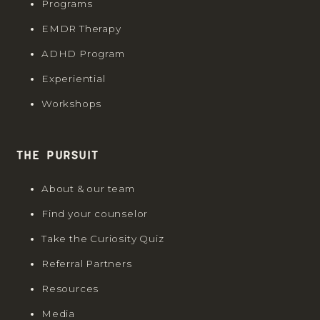
Programs
EMDR Therapy
ADHD Program
Experiential
Workshops
The Pursuit
About & our team
Find your counselor
Take the Curiosity Quiz
Referral Partners
Resources
Media