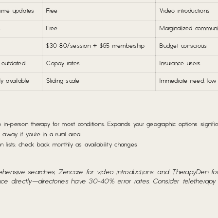
time updates
Free
Video introductions
s
Free
Marginalized communi
s
$30-80/session + $65 membership
Budget-conscious
 outdated
Copay rates
Insurance users
ly available
Sliding scale
Immediate need, low
n-person therapy for most conditions. Expands your geographic options significa
way if you’re in a rural area
 lists; check back monthly as availability changes
ensive searches, Zencare for video introductions, and TherapyDen fo
ance directly—directories have 30-40% error rates. Consider teletherapy