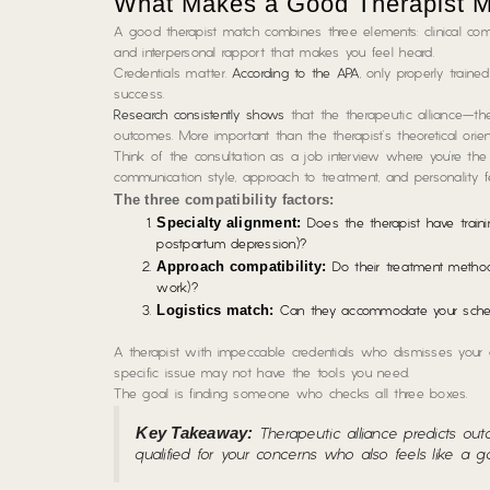
What Makes a Good Therapist 
A good therapist match combines three elements: clinical comp
and interpersonal rapport that makes you feel heard.
Credentials matter.
According to the APA
, only properly traine
success.
Research consistently shows
that the therapeutic alliance—the
outcomes. More important than the therapist’s theoretical orie
Think of the consultation as a job interview where you’re the h
communication style, approach to treatment, and personality fee
The three compatibility factors:
Specialty alignment:
Does the therapist have trainin
postpartum depression)?
Approach compatibility:
Do their treatment methods 
work)?
Logistics match:
Can they accommodate your schedule
A therapist with impeccable credentials who dismisses your c
specific issue may not have the tools you need.
The goal is finding someone who checks all three boxes.
Key Takeaway:
Therapeutic alliance predicts outc
qualified for your concerns who also feels like a g