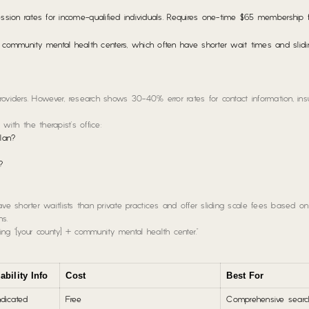
ssion rates for income-qualified individuals. Requires one-time $65 membership
ommunity mental health centers, which often have shorter wait times and slidi
oviders. However, research shows 30-40% error rates for contact information, ins
 with the therapist’s office:
plan?
?
 shorter waitlists than private practices and offer sliding scale fees based on
ns.
ng “[your county] + community mental health center.”
ability Info
Cost
Best For
ndicated
Free
Comprehensive searc