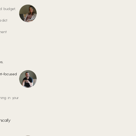
nd budget,
edict
ment
s
s,
ght-focused
ing in your
ically