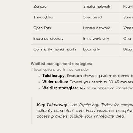
Zencare
Smaller network
Real-
TherapyDen
Specialized
Varie
Open Path
Limited network
Varie
Insurance directory
In-network only
Often
Community mental health
Local only
Usual
Waitlist management strategies:
If local options are limited, consider:
Teletherapy:
Research shows equivalent outcomes to i
Wider radius:
Expand your search to 30-45 minutes a
Waitlist strategies:
Ask to be placed on cancellation
Key Takeaway:
Use Psychology Today for compreh
culturally competent care. Verify insurance accept
access providers outside your immediate area.