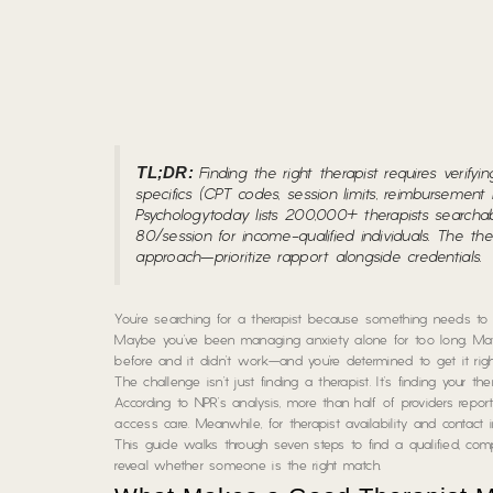
TL;DR:
Finding the right therapist requires verify
specifics (CPT codes, session limits, reimbursement 
Psychologytoday
lists 200,000+ therapists searcha
80/session for income-qualified individuals. The t
approach—prioritize rapport alongside credentials.
You’re searching for a therapist because something needs to
Maybe you’ve been managing anxiety alone for too long. Mayb
before and it didn’t work—and you’re determined to get it righ
The challenge isn’t just finding
a
therapist. It’s finding
your
ther
According to NPR’s analysis, more than half of providers repo
access care. Meanwhile, for therapist availability and contact i
This guide walks through seven steps to find a qualified, compa
reveal whether someone is the right match.