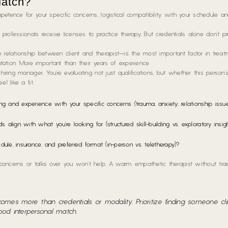
Match?
etence for your specific concerns, logistical compatibility with your schedule a
d professionals receive licenses to practice therapy. But credentials alone don’t pr
 relationship between client and therapist—is the most important factor in treat
ntation. More important than their years of experience.
iring manager. You’re evaluating not just qualifications, but whether this person’
l like a fit.
g and experience with your specific concerns (trauma, anxiety, relationship issue
align with what you’re looking for (structured skill-building vs. exploratory insi
, insurance, and preferred format (in-person vs. teletherapy)?
oncerns or talks over you won’t help. A warm, empathetic therapist without train
omes more than credentials or modality. Prioritize finding someone clin
ood interpersonal match.