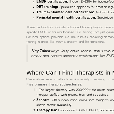
EMDR certification:
through EMDRIA for trauma-focus
DBT training:
Specialized approach for emotion regul
Trauma-informed care certification:
Additional tra
Perinatal mental health certification:
Specialized 
These certifications indicate advanced training beyond general 
specific EMDR or trauma-focused CBT training—not just general
For local options, providers like The Pursuit Counseling demon
training in areas like trauma, anxiety, and life transitions.
Key Takeaway:
Verify active license status throu
history and confirm specialty certifications like EM
Where Can I Find Therapists in
Use multiple search methods simultaneously—, requiring a mu
Five primary therapist directories:
:
The largest directory with 200,000+ therapists searcha
therapist profiles with photos, bios, and specialties.
Zencare:
Offers video introductions from therapists a
shows current availability.
TherapyDen:
Focuses on LGBTQ+, BIPOC, and marginaliz