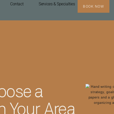
Contact
Services & Specialties
BOOK NOW
oose a
in Your Area