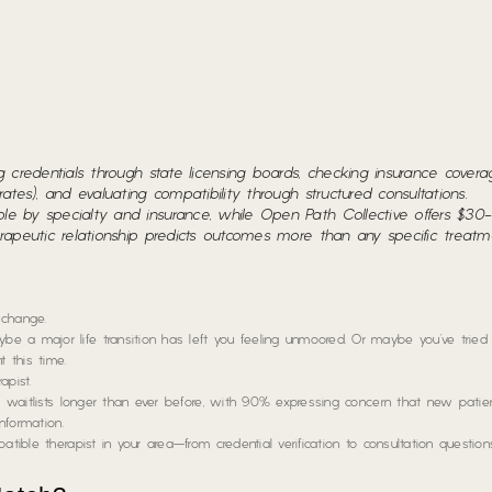
ing credentials through state licensing boards, checking insurance cover
rates), and evaluating compatibility through structured consultations.
ble by specialty and insurance, while Open Path Collective offers $30
herapeutic relationship predicts outcomes more than any specific treat
 change.
e a major life transition has left you feeling unmoored. Or maybe you’ve tried
t this time.
apist.
rt waitlists longer than ever before, with 90% expressing concern that new patien
nformation.
tible therapist in your area—from credential verification to consultation question