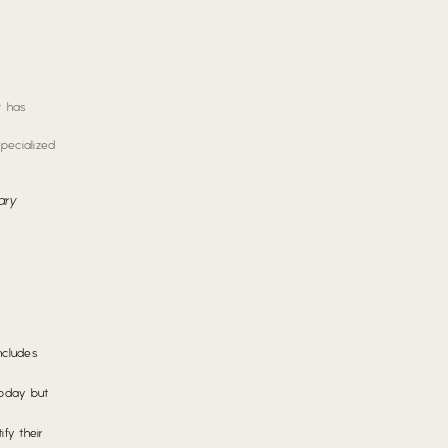
t has
specialized
ary
ncludes
Today but
fy their