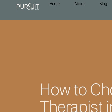
Home
About
Blog
How to Ch
Therapist 