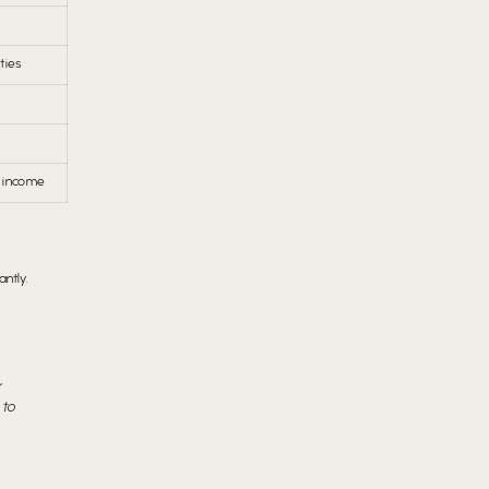
ties
 income
ntly.
r
 to