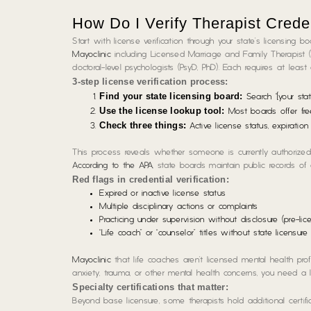
How Do I Verify Therapist Crede
Start with license verification through your state’s licensing b
Mayoclinic
including Licensed Marriage and Family Therapist (
doctoral-level psychologists (PsyD, PhD). Each requires at leas
3-step license verification process:
Find your state licensing board:
Search “[your stat
Use the license lookup tool:
Most boards offer fre
Check three things:
Active license status, expiration 
This process reveals whether someone is currently authorized 
According to the APA
, state boards maintain public records of
Red flags in credential verification:
Expired or inactive license status
Multiple disciplinary actions or complaints
Practicing under supervision without disclosure (pre-lic
“Life coach” or “counselor” titles without state licensur
Mayoclinic
that life coaches aren’t licensed mental health profe
anxiety, trauma, or other mental health concerns, you need a l
Specialty certifications that matter:
Beyond base licensure, some therapists hold additional certific