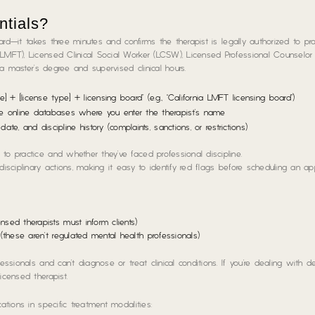
ntials?
oard—it takes three minutes and confirms the therapist is legally authorized to pra
LMFT), Licensed Clinical Social Worker (LCSW), Licensed Professional Counselor 
t a master’s degree and supervised clinical hours.
e] + [license type] + licensing board” (e.g., “California LMFT licensing board”)
e online databases where you enter the therapist’s name
date, and discipline history (complaints, sanctions, or restrictions)
to practice and whether they’ve faced professional discipline.
 disciplinary actions, making it easy to identify red flags before scheduling an ap
ensed therapists must inform clients)
e (these aren’t regulated mental health professionals)
ssionals and can’t diagnose or treat clinical conditions. If you’re dealing with d
icensed therapist.
ations in specific treatment modalities: