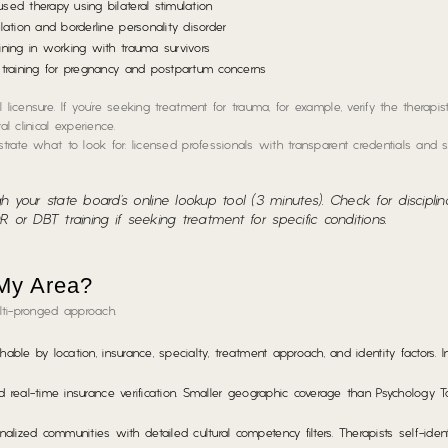
ed therapy using bilateral stimulation
ation and borderline personality disorder
ining in working with trauma survivors
training for pregnancy and postpartum concerns
licensure. If you’re seeking treatment for trauma, for example, verify the therapis
 clinical experience.
strate what to look for: licensed professionals with transparent credentials and 
gh your state board’s online lookup tool (3 minutes). Check for disciplin
DR or DBT training if seeking treatment for specific conditions.
 My Area?
lti-pronged approach.
ble by location, insurance, specialty, treatment approach, and identity factors. I
nd real-time insurance verification. Smaller geographic coverage than Psychology 
ed communities with detailed cultural competency filters. Therapists self-identi