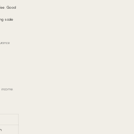
 fee. Good
ng scale
urance
 income.
h