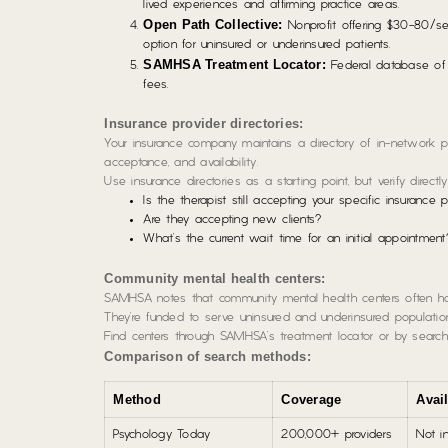
lived experiences and affirming practice areas.
Open Path Collective:
Nonprofit offering $30-80/se
option for uninsured or underinsured patients.
SAMHSA Treatment Locator:
Federal database of c
fees.
Insurance provider directories:
Your insurance company maintains a directory of in-network pr
acceptance, and availability.
Use insurance directories as a starting point, but verify directly
Is the therapist still accepting your specific insurance 
Are they accepting new clients?
What’s the current wait time for an initial appointment
Community mental health centers:
SAMHSA notes that community mental health centers often have
They’re funded to serve uninsured and underinsured populatio
Find centers through SAMHSA’s treatment locator or by searchi
Comparison of search methods:
Method
Coverage
Avail
Psychology Today
200,000+ providers
Not i