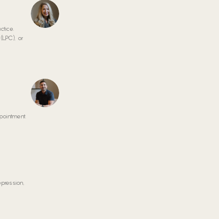
ctice.
(LPC), or
pointment.
epression,