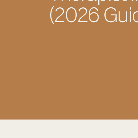
(2026 Gui