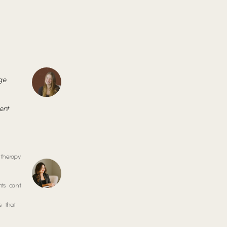
age
-
ment
 therapy
ts can’t
s that