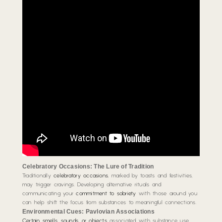
Celebratory Occasions: The Lure of Tradition
Traditionally
celebratory occasions
, marked by toasts and festivities,
may trigger cravings. Developing alternative rituals and
communicating your
commitment to sobriety
with those around you
can help shift the focus from substances to meaningful connections.
Environmental Cues: Pavlovian Associations
Certain smells, sounds, or objects
associated with substance use