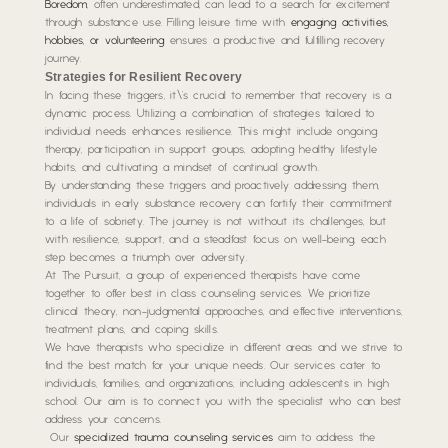
Boredom
, often underestimated, can lead to a search for excitement
through substance use. Filling leisure time with
engaging activities,
hobbies, or volunteering
ensures a productive and fulfilling recovery
journey.
Strategies for Resilient Recovery
In facing these triggers, it\’s crucial to remember that recovery is a
dynamic process. Utilizing a combination of strategies tailored to
individual needs enhances resilience. This might include ongoing
therapy, participation in support groups, adopting healthy lifestyle
habits, and cultivating a mindset of continual growth.
By understanding these triggers and proactively addressing them,
individuals in early substance recovery can fortify their commitment
to a life of sobriety. The journey is not without its challenges, but
with resilience, support, and a steadfast focus on well-being, each
step becomes a triumph over adversity.
At The Pursuit, a group of experienced therapists have come
together to offer best in class counseling services. We prioritize
clinical theory, non-judgmental approaches, and effective interventions,
treatment plans, and coping skills.
We have therapists who specialize in different areas and we strive to
find the best match for your unique needs. Our services cater to
individuals, families, and organizations, including adolescents in high
school. Our aim is to connect you with the specialist who can best
address your concerns.
Our
specialized trauma counseling services
aim to address the