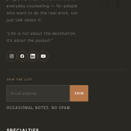
everyday counseling — for people
who want to do the real work, not
just talk about it.
"Life is not about the destination,
it's about the pursuit."
JOIN THE LIST
JOIN
OCCASIONAL NOTES. NO SPAM.