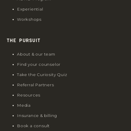
Experiential
Workshops
The Pursuit
About & our team
Find your counselor
Take the Curiosity Quiz
Referral Partners
Resources
Media
Insurance & billing
Book a consult