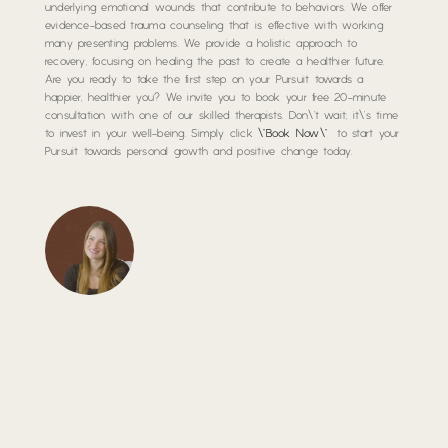
underlying emotional wounds that contribute to behaviors. We offer
evidence-based trauma counseling that is effective with working
many presenting problems. We provide a holistic approach to
recovery, focusing on healing the past to create a healthier future.
Are you ready to take the first step on your Pursuit towards a
happier, healthier you? We invite you to book your free 20-minute
consultation with one of our skilled therapists. Don\’t wait; it\’s time
to invest in your well-being. Simply click
\”Book Now\”
to start your
Pursuit towards personal growth and positive change today.