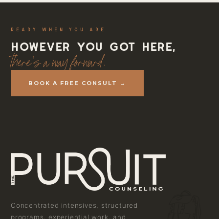
READY WHEN YOU ARE
However you got here,
there's a way forward.
BOOK A FREE CONSULT →
Concentrated intensives, structured
programs, experiential work, and