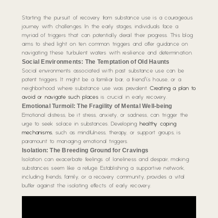
Starting the pursuit of recovery from substance use is a courageous
journey with challenges. In the early stages, individuals face a
myriad of triggers that can potentially derail their progress. This blog
aims to shed light on ten common triggers and offer guidance on
navigating these turbulent waters with resilience and determination.
Social Environments: The Temptation of Old Haunts
Social environments associated with past substance use can be
potent triggers. It might be a familiar bar, a friend\’s house, or a
neighborhood where substance use was prevalent.
Creating a plan to
avoid or navigate such places
is crucial in early recovery.
Emotional Turmoil: The Fragility of Mental Well-being
Emotional distress, be it stress, anxiety, or sadness, can trigger the
urge to seek solace in substances. Developing
healthy coping
mechanisms
, such as mindfulness, therapy, or support groups, is
paramount to managing emotional triggers.
Isolation: The Breeding Ground for Cravings
Isolation can exacerbate feelings of loneliness and despair, making
substances seem like a refuge. Establishing a supportive network,
including friends, family, or a recovery community, provides a vital
buffer against the isolating effects of early recovery.