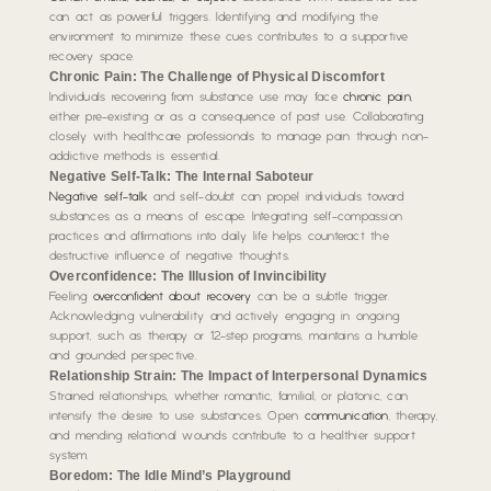
can act as powerful triggers. Identifying and modifying the
environment to minimize these cues contributes to a supportive
recovery space.
Chronic Pain: The Challenge of Physical Discomfort
Individuals recovering from substance use may face
chronic pain
,
either pre-existing or as a consequence of past use. Collaborating
closely with healthcare professionals to manage pain through non-
addictive methods is essential.
Negative Self-Talk: The Internal Saboteur
Negative self-talk
and self-doubt can propel individuals toward
substances as a means of escape. Integrating self-compassion
practices and affirmations into daily life helps counteract the
destructive influence of negative thoughts.
Overconfidence: The Illusion of Invincibility
Feeling
overconfident about recovery
can be a subtle trigger.
Acknowledging vulnerability and actively engaging in ongoing
support, such as therapy or 12-step programs, maintains a humble
and grounded perspective.
Relationship Strain: The Impact of Interpersonal Dynamics
Strained relationships, whether romantic, familial, or platonic, can
intensify the desire to use substances. Open
communication
, therapy,
and mending relational wounds contribute to a healthier support
system.
Boredom: The Idle Mind’s Playground