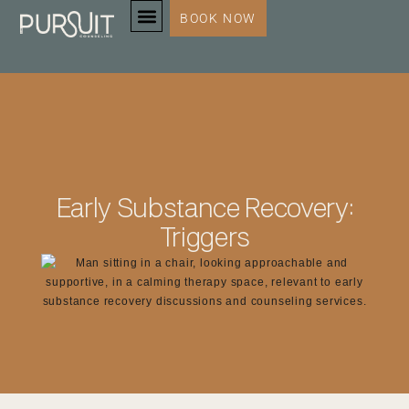
BOOK NOW
SERVICES & SPECIALTIES
Early Substance Recovery:
Triggers