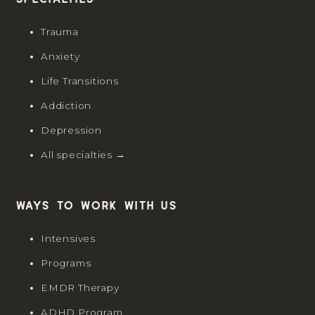
Specialties
Trauma
Anxiety
Life Transitions
Addiction
Depression
All specialties →
Ways to work with us
Intensives
Programs
EMDR Therapy
ADHD Program