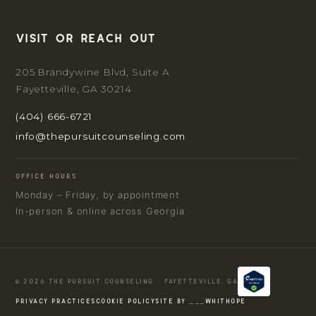
Visit or reach out
205 Brandywine Blvd, Suite A
Fayetteville, GA 30214
(404) 666-6721
info@thepursuitcounseling.com
OFFICE HOURS
Monday – Friday, by appointment
In-person & online across Georgia
© 2026 THE PURSUIT COUNSELING · FAYETTEVILLE, GA
PRIVACY PRACTICES
COOKIE POLICY
SITE BY ___WHITHOPE