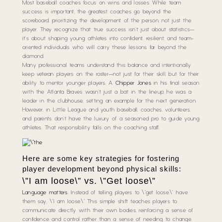
Most baseball coaches focus on wins and losses. While team
success is important, the greatest coaches go beyond the
scoreboard, prioritizing the development of the person, not just the
player. They recognize that true success isn’t just about statistics—
it’s about shaping young athletes into confident, resilient, and team-
oriented individuals who will carry these lessons far beyond the
diamond.
Many professional teams understand this balance and intentionally
keep veteran players on the roster—not just for their skill, but for their
ability to mentor younger players. A
Chipper Jones
in his final season
with the Atlanta Braves wasn’t just a bat in the lineup; he was a
leader in the clubhouse, setting an example for the next generation.
However, in Little League and youth baseball, coaches, volunteers,
and parents don’t have the luxury of a seasoned pro to guide young
athletes. That responsibility falls on the coaching staff.
Here are some key strategies for fostering
player development beyond physical skills:
\”I am loose\” vs. \”Get loose\”
Language matters
. Instead of telling players to \”get loose,\” have
them say, \”I am loose.\” This simple shift teaches players to
communicate directly with their own bodies, reinforcing a sense of
confidence and control rather than a sense of needing to change.