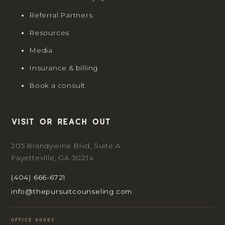
Referral Partners
Resources
Media
Insurance & billing
Book a consult
Visit or reach out
205 Brandywine Blvd, Suite A
Fayetteville, GA 30214
(404) 666-6721
info@thepursuitcounseling.com
OFFICE HOURS