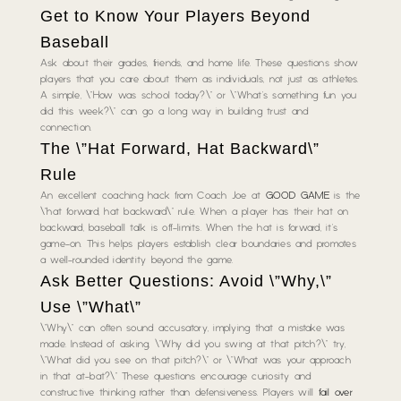
Get to Know Your Players Beyond
Baseball
Ask about their grades, friends, and home life. These questions show
players that you care about them as individuals, not just as athletes.
A simple, \”How was school today?\” or \”What’s something fun you
did this week?\” can go a long way in building trust and
connection.
The \”Hat Forward, Hat Backward\”
Rule
An excellent coaching hack from Coach Joe at
GOOD GAME
is the
\”hat forward, hat backward\” rule. When a player has their hat on
backward, baseball talk is off-limits. When the hat is forward, it’s
game-on. This helps players establish clear boundaries and promotes
a well-rounded identity beyond the game.
Ask Better Questions: Avoid \”Why,\”
Use \”What\”
\”Why\” can often sound accusatory, implying that a mistake was
made. Instead of asking, \”Why did you swing at that pitch?\” try,
\”What did you see on that pitch?\” or \”What was your approach
in that at-bat?\” These questions encourage curiosity and
constructive thinking rather than defensiveness. Players will
fail over