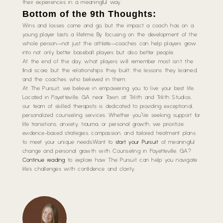
their experiences in a meaningful way.
Bottom of the 9th Thoughts:
Wins and losses come and go, but the impact a coach has on a
young player lasts a lifetime. By focusing on the development of the
whole person—not just the athlete—coaches can help players grow
into not only better baseball players but also better people.
At the end of the day, what players will remember most isn’t the
final score, but the relationships they built, the lessons they learned,
and the coaches who believed in them.
At The Pursuit, we believe in empowering you to live your best life.
Located in Fayetteville, GA near Town at Trilith and Trilith Studios,
our team of skilled therapists is dedicated to providing exceptional,
personalized counseling services. Whether you\’re seeking support for
life transitions, anxiety, trauma, or personal growth, we prioritize
evidence-based strategies, compassion, and tailored treatment plans
to meet your unique needs.Want to
start your Pursuit
of meaningful
change and personal growth with Counseling in Fayetteville, GA?
Continue reading
to explore how The Pursuit can help you navigate
life’s challenges with confidence and clarity.