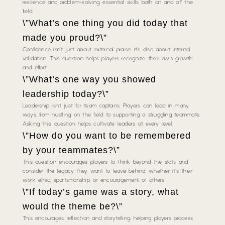
resilience and problem-solving, essential skills both on and off the
field.
\”What’s one thing you did today that
made you proud?\”
Confidence isn’t just about external praise; it’s also about internal
validation. This question helps players recognize their own growth
and effort.
\”What’s one way you showed
leadership today?\”
Leadership isn’t just for team captains. Players can lead in many
ways, from hustling on the field to supporting a struggling teammate.
Asking this question helps cultivate leaders at every level.
\”How do you want to be remembered
by your teammates?\”
This question encourages players to think beyond the stats and
consider the legacy they want to leave behind, whether it’s their
work ethic, sportsmanship, or encouragement of others.
\”If today’s game was a story, what
would the theme be?\”
This encourages reflection and storytelling, helping players process