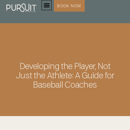
BOOK NOW
SERVICES & SPECIALTIES
Developing the Player, Not
Just the Athlete: A Guide for
Baseball Coaches