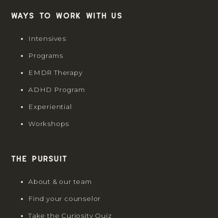
Ways to work with us
Intensives
Programs
EMDR Therapy
ADHD Program
Experiential
Workshops
The Pursuit
About & our team
Find your counselor
Take the Curiosity Quiz