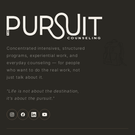
Concentrated intensives, structured
programs, experiential work, and
everyday counseling — for people
who want to do the real work, not
just talk about it.
"Life is not about the destination,
it's about the pursuit."