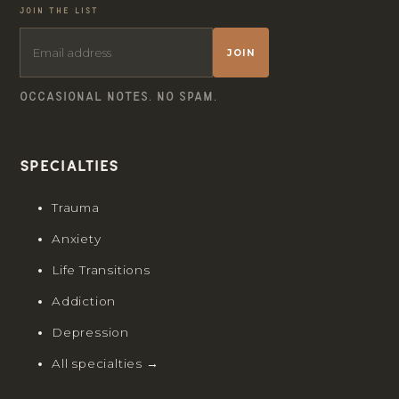
JOIN THE LIST
JOIN
OCCASIONAL NOTES. NO SPAM.
Specialties
Trauma
Anxiety
Life Transitions
Addiction
Depression
All specialties →