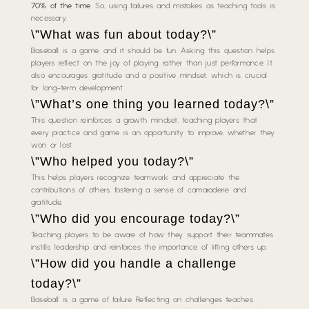
70% of the time
. So, using failures and mistakes as teaching tools is
necessary.
\”What was fun about today?\”
Baseball is a game, and it should be fun. Asking this question helps
players reflect on the joy of playing, rather than just performance. It
also encourages gratitude and a positive mindset, which is crucial
for long-term development.
\”What’s one thing you learned today?\”
This question reinforces a growth mindset, teaching players that
every practice and game is an opportunity to improve, whether they
won or lost.
\”Who helped you today?\”
This helps players recognize teamwork and appreciate the
contributions of others, fostering a sense of camaraderie and
gratitude.
\”Who did you encourage today?\”
Teaching players to be aware of how they support their teammates
instills leadership and reinforces the importance of lifting others up.
\”How did you handle a challenge
today?\”
Baseball is a game of failure. Reflecting on challenges teaches