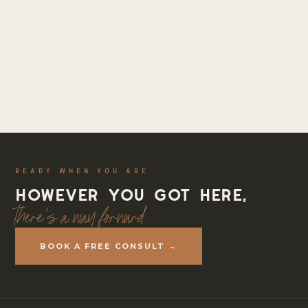
READY WHEN YOU ARE
However you got here,
there's a way forward.
BOOK A FREE CONSULT →