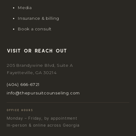
Media
Insurance & billing
Book a consult
Visit or reach out
205 Brandywine Blvd, Suite A
Fayetteville, GA 30214
(404) 666-6721
info@thepursuitcounseling.com
OFFICE HOURS
Monday – Friday, by appointment
In-person & online across Georgia