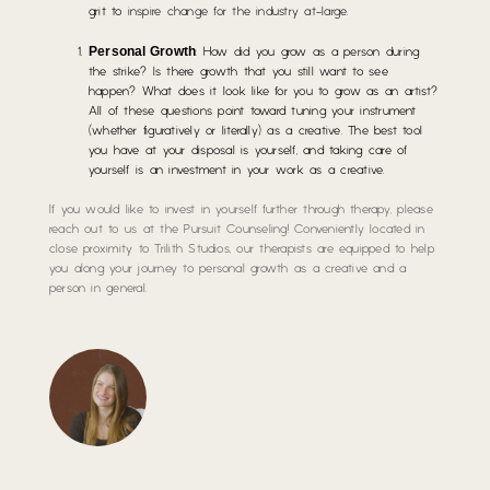
grit to
inspire change for the industry at-large
.
Personal Growth
: How did you grow as a person during
the strike? Is there growth that you still want to see
happen? What does it look like for you to grow as an artist?
All of these questions point toward tuning your instrument
(whether figuratively or literally) as a creative. The best tool
you have at your disposal is yourself, and taking care of
yourself is an investment in your work as a creative.
If you would like to invest in yourself further through therapy, please
reach out to us at the Pursuit Counseling! Conveniently located in
close proximity to Trilith Studios, our therapists are equipped to help
you along your journey to personal growth as a creative and a
person in general.