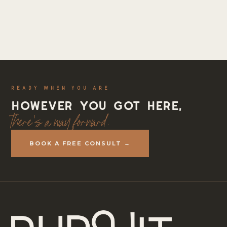
READY WHEN YOU ARE
However you got here,
there's a way forward.
BOOK A FREE CONSULT →