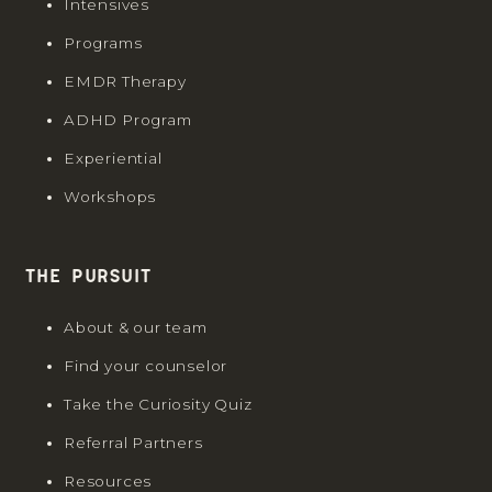
Intensives
Programs
EMDR Therapy
ADHD Program
Experiential
Workshops
The Pursuit
About & our team
Find your counselor
Take the Curiosity Quiz
Referral Partners
Resources