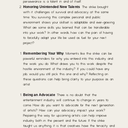
perseverance is a talent in and of itself.
Honoring Unintended New Talents
: The strike brought
with it challenges of survival and advocacy at the same
time. You surviving this complex personal and public
environment shows your skillset is adaptable and ever-growing.
What are some skills you learned that can be transferable
into your work? In other words, how can the pain of having
to forcefully adapt your life be used as fuel for your next
project?
Remembering Your Why
: Moments like the strike can be
powerful reminders for why you entered into this industry and
the work you do. What draws you to this work despite the
hostile environment of the industry? If you could have any
job, would you still pick this one and why? Reflecting on
these questions can help bring clarity to your purpose as an
artist.
Being an Advocate
: There is no doubt that the
entertainment industry will continue to change in years to
come. How do you want to advocate for the next generation
of artists? How can your advocacy impact your work?
Preparing the way for upcoming artists can help improve
industry both in the present and the future. If the strike
taught us anything, it is that creatives have the tenacity and