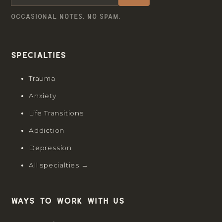
OCCASIONAL NOTES. NO SPAM.
Specialties
Trauma
Anxiety
Life Transitions
Addiction
Depression
All specialties →
Ways to work with us