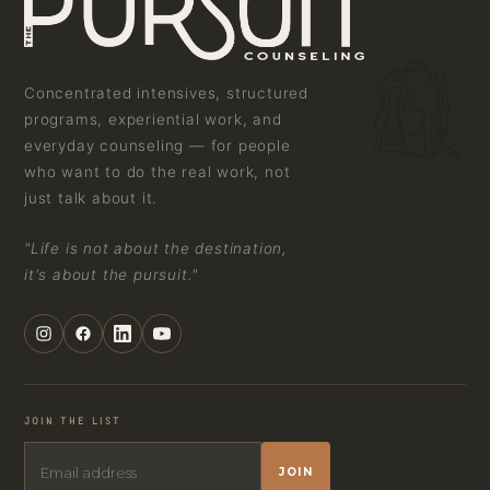
Concentrated intensives, structured
programs, experiential work, and
everyday counseling — for people
who want to do the real work, not
just talk about it.
"Life is not about the destination,
it's about the pursuit."
JOIN THE LIST
JOIN