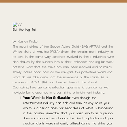
Eat the frog, first
by: Karsten Friske
The recent strikes of the Screen Actors Guild (SAG-AFTRA) and the
Writers Guild of America (WGA) shook the entertainment industry to
its core. In the same way, creatives involved in these industries were
also shaken by the sudden loss of their livelihoods and regular work
patterns. Now that the strike has now been resolved and normalcy
slowly inches back, how do we navigate this post-strike world and
what do we take away from the experience of the strike? As a
member of SAG-AFTRA and therapist here at The Pursuit
Counseling, here are some reflection questions to consider as we
navigate being creatives in a post-strike entertainment industry.
Your Worth Is Not Strikeable
: Even though the
entertainment industry can ebb and flow at any point, your
worth is a person does not. Regardless of what is happening
in the industry, remember that your basic worth as a person
does not change. Even though the direct applications of your
creative talents were not easily utilized during the strike, your