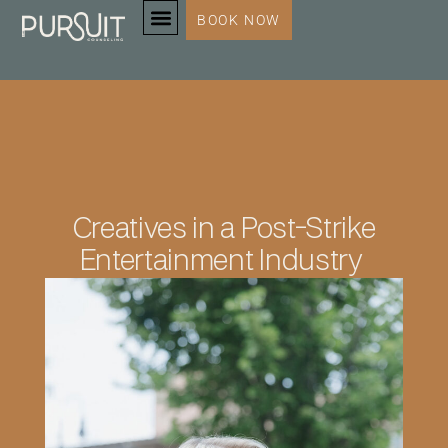
BOOK NOW
SERVICES & SPECIALTIES
Creatives in a Post-Strike
Entertainment Industry