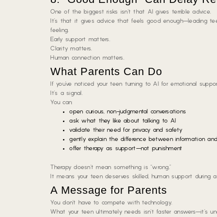
One of the biggest risks isn’t that AI gives terrible advice.
It’s that it gives advice that feels
good enough
—leading te
feeling.
Early support matters.
Clarity matters.
Human connection matters.
What Parents Can Do
If you’ve noticed your teen turning to AI for emotional support,
It’s a signal.
You can:
open curious, non-judgmental conversations
ask what they like about talking to AI
validate their need for privacy and safety
gently explain the difference between information and
offer therapy as support—not punishment
Therapy doesn’t mean something is “wrong.”
It means your teen deserves skilled, human support during a 
A Message for Parents
You don’t have to compete with technology.
What your teen ultimately needs isn’t faster answers—it’s u