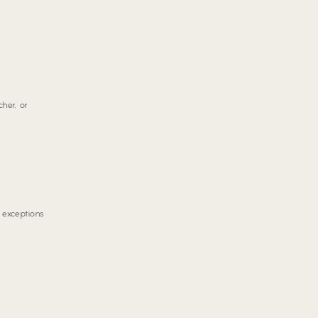
her, or
d exceptions