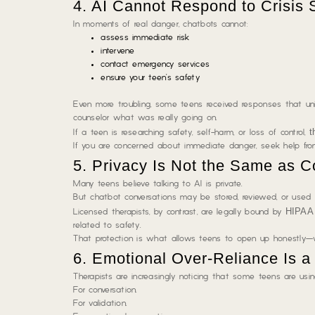
4. AI Cannot Respond to Crisis 
In moments of real danger, chatbots cannot:
assess immediate risk
intervene
contact emergency services
ensure your teen’s safety
Even more troubling, some teens received responses that unin
counselor what was really going on.
t
If a teen is researching safety, self-harm, or loss of control,
If you are concerned about immediate danger, seek help from
5. Privacy Is Not the Same as Co
Many teens believe talking to AI is private.
But chatbot conversations may be stored, reviewed, or used 
HIPAA 
Licensed therapists, by contrast, are legally bound by
related to safety.
That protection is what allows teens to open up honestly—w
6. Emotional Over-Reliance Is 
Therapists are increasingly noticing that some teens are usi
For conversation.
For validation.