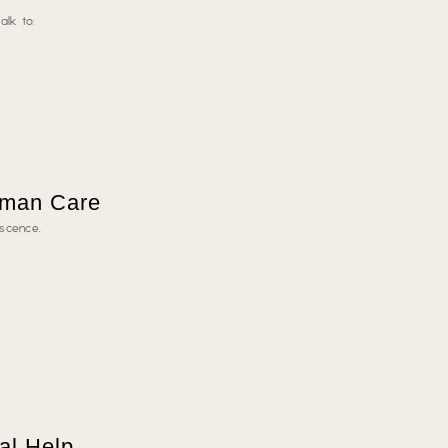
alk to:
uman Care
escence.
al Help