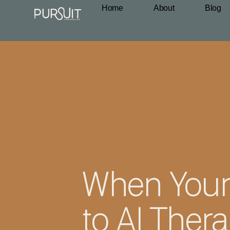
Home
About
Blog
When Your
to AI Ther