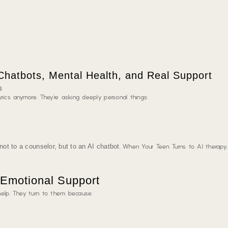
hatbots, Mental Health, and Real Support
.
rics anymore. They’re asking deeply personal things:
 not to a counselor, but to an AI chatbot
. When Your Teen Turns to AI therapy
 Emotional Support
help. They turn to them because: