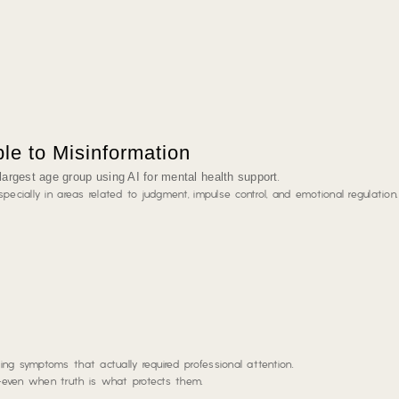
le to Misinformation
largest age group using AI for mental health support
.
pecially in areas related to judgment, impulse control, and emotional regulation.
ng symptoms that actually required professional attention.
—even when truth is what protects them.