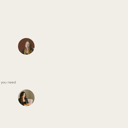
, you need