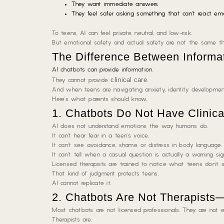
They want immediate answers
They feel safer asking something that can’t react emo
To teens, AI can feel private, neutral, and low-risk.
But emotional safety and actual safety are not the same th
The Difference Between Informa
AI chatbots can provide information
.
clinical care
They cannot provide
.
And when teens are navigating anxiety, identity development,
Here’s what parents should know.
1. Chatbots Do Not Have Clinic
AI does not understand emotions the way humans do.
It can’t hear fear in a teen’s voice.
It can’t see avoidance, shame, or distress in body language.
It can’t tell when a casual question is actually a warning sig
Licensed therapists are trained to notice
what teens don’t s
That kind of judgment protects teens.
AI cannot replicate it.
2. Chatbots Are Not Therapists
Most chatbots are not licensed professionals. They are not eth
Therapists are.