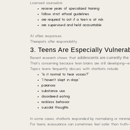
Licensed counselors:
receive years of specialized training
follow strict ethical guidelines
are required to act if a teen is at risk
are supervised and held accountable
AI offers responses.
Therapists offer responsibility.
3. Teens Are Especially Vulnerab
adolescents are currently the 
Recent research shows that
That’s concerning because teen brains are still developing—es
Topics teens frequently discuss with chatbots include:
“Is it normal to hear voices?”
“I haven’t slept in days”
paranoia
substance use
disordered eating
reckless behavior
suicidal thoughts
In some cases, chatbots responded by normalizing or minimizi
For teens, reassurance can sometimes feel safer than truth