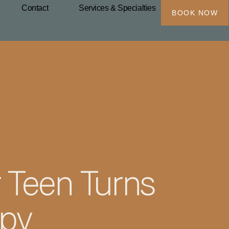
Contact
Services & Specialties
BOOK NOW
 Teen Turns
apy