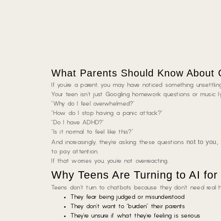
What Parents Should Know About C
If you’re a parent, you may have noticed something unsettling
Your teen isn’t just Googling homework questions or music ly
“Why do I feel overwhelmed?”
“How do I stop having a panic attack?”
“Do I have ADHD?”
“Is it normal to feel like this?”
not to you,
And increasingly, they’re asking these questions
to pay attention.
If that worries you, you’re not overreacting.
Why Teens Are Turning to AI for
Teens don’t turn to chatbots because they don’t need real 
They fear being judged or misunderstood
They don’t want to “burden” their parents
They’re unsure if what they’re feeling is serious