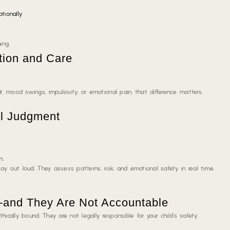
tionally
ing.
tion and Care
 mood swings, impulsivity, or emotional pain, that difference matters.
al Judgment
n.
ay out loud
. They assess patterns, risk, and emotional safety in real time.
—and They Are Not Accountable
ically bound. They are not legally responsible for your child’s safety.