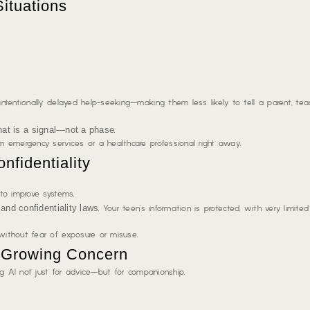
Situations
tentionally delayed help-seeking—making them less likely to tell a parent, teac
hat is a signal—not a phase
.
 emergency services or a healthcare professional right away.
nfidentiality
to improve systems.
and confidentiality laws
. Your teen’s information is protected, with very limite
ithout fear of exposure or misuse.
a Growing Concern
ng AI not just for advice—but for companionship.