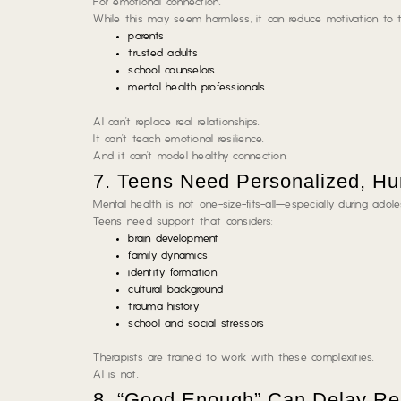
For emotional connection.
While this may seem harmless, it can reduce motivation to t
parents
trusted adults
school counselors
mental health professionals
AI can’t replace real relationships.
It can’t teach emotional resilience.
And it can’t model healthy connection.
7. Teens Need Personalized, H
Mental health is not one-size-fits-all—especially during adol
Teens need support that considers:
brain development
family dynamics
identity formation
cultural background
trauma history
school and social stressors
Therapists are trained to work with these complexities.
AI is not.
8. “Good Enough” Can Delay Re