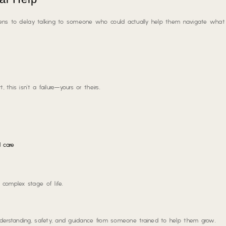
ens to delay talking to someone who could actually help them navigate what 
 this isn’t a failure—yours or theirs.
 care
complex stage of life.
nderstanding, safety, and guidance from someone trained to help them grow.