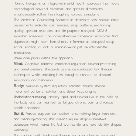
Holistic therapy is an integrative mental health approach that treats
psychological, physical, relational, and spiritual dimensions
simultaneously rather than targeting isolated symptoms.
The American Counseling Association describes how holistic intake
assessments evaluate “diet, exercise, sleep patterns, relationship
quality, spiritual practices, and life purpose alongside DSM-5
symptom screening.” This comprehensive framework recognizes that
depression might stem from chronic inflammation, disrupted sleep,
social isolation, or lack of meaning—not just neurotransmitter
imbalances.
Three core pillars define the approach:
Mind:
Cognitive patterns, emotional regulation, trauma processing,
and belief systems. Therapists use evidence-based talk therapy
techniques while exploring how thoughts connect to physical
sensations and behaviors.
Body:
Nervous system regulation, somatic trauma storage,
movement patterns, nutrition, and sleep. According to
Theholisticcounseling
, “anxiety, grief, and trauma live in the cells of
the body and can manifest as fatigue, chronic pain and various
health conditions.”
Spirit:
Values, purpose, connection to something larger than self,
and meaning-making. This doesn’t require religious belief—it
addresses what makes life feel worthwhile and how identity shapes
wellbeing.
The contrast with traditional therapy becomes clear in treatment