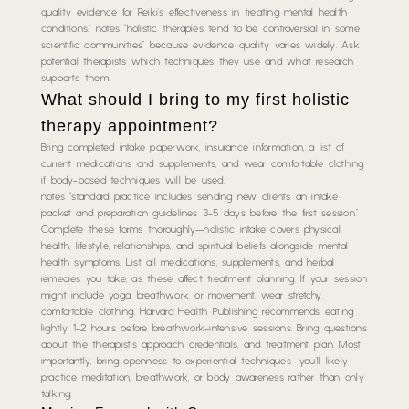
quality evidence for Reiki’s effectiveness in treating mental health
conditions.” notes “holistic therapies tend to be controversial in some
scientific communities” because evidence quality varies widely. Ask
potential therapists which techniques they use and what research
supports them.
What should I bring to my first holistic
therapy appointment?
Bring completed intake paperwork, insurance information, a list of
current medications and supplements, and wear comfortable clothing
if body-based techniques will be used.
notes “standard practice includes sending new clients an intake
packet and preparation guidelines 3-5 days before the first session.”
Complete these forms thoroughly—holistic intake covers physical
health, lifestyle, relationships, and spiritual beliefs alongside mental
health symptoms. List all medications, supplements, and herbal
remedies you take, as these affect treatment planning. If your session
might include yoga, breathwork, or movement, wear stretchy,
comfortable clothing. Harvard Health Publishing recommends eating
lightly 1-2 hours before breathwork-intensive sessions. Bring questions
about the therapist’s approach, credentials, and treatment plan. Most
importantly, bring openness to experiential techniques—you’ll likely
practice meditation, breathwork, or body awareness rather than only
talking.