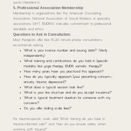
you’re interested in.
5. Professional Association Membership
Membership in organizations like the American Counseling
Association, National Association of Social Workers, or specialty
associations (IAYT, EMDRIA) indicates commitment to professional
standards and ethics.
Questions to Ask in Consultation:
Most therapists offer free 15-20 minute phone consultations.
recommends asking:
“What is your license number and issuing state?” (Verify
independently)
“What training and certifications do you hold in [specific
modality like yoga therapy, EMDR, somatic therapy]?”
“How many years have you practiced this approach?”
“How do you typically approach [your presenting concern—
anxiety, trauma, depression]?”
“What does a typical session look like?”
“What is your fee structure and do you accept insurance?”
“What is typical treatment duration for someone with my
concerns?”
“Do you offer sliding scale fees?”
For trauma-specific work, add: “What training do you have in
trauma-informed care?” and “How do you ensure safety when
working with trauma?”