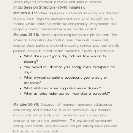
across physical, emotional, relational, and spiritual domains.
Initial Session Structure (75-90 minutes):
Minutes 0-15:
Intake paperwork and rapport-building. Your therapist
explains their integrative approach and asks what brought you to
therapy. Unlike traditional intake focused primarily on symptoms and
diagnosis, holistic assessment explores broader context.
Minutes 15-50:
Detailed questioning across multiple life areas. The
American Counseling Association notes therapists assess “diet,
exercise, sleep patterns, relationship quality, spiritual practices, and life
purpose” alongside mental health symptoms. Expect questions like:
What does your typical day look like from waking to
sleeping?
How would you describe your energy levels throughout the
day?
What physical sensations accompany your anxiety or
depression?
What relationships feel supportive versus draining?
What activities make you feel most alive or purposeful?
Minutes 50-70:
Discussion of treatment approach, collaborative
goal-setting, and introduction to initial techniques. Your therapist
might guide a brief body scan meditation, teach a grounding
exercise, or demonstrate breathwork. This experiential component
distinguishes holistic sessions—you’re not just talking about problems
but practicing regulation skills.