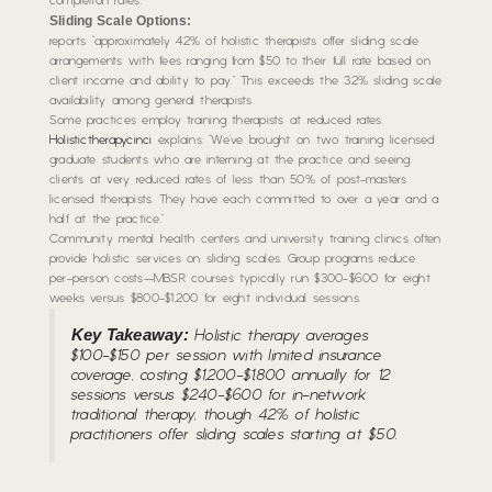
completion rates.
Sliding Scale Options:
reports “approximately 42% of holistic therapists offer sliding scale
arrangements with fees ranging from $50 to their full rate based on
client income and ability to pay.” This exceeds the 32% sliding scale
availability among general therapists.
Some practices employ training therapists at reduced rates.
Holistictherapycinci
explains: “We’ve brought on two training licensed
graduate students who are interning at the practice and seeing
clients at very reduced rates of less than 50% of post-masters
licensed therapists. They have each committed to over a year and a
half at the practice.”
Community mental health centers and university training clinics often
provide holistic services on sliding scales. Group programs reduce
per-person costs—MBSR courses typically run $300-$600 for eight
weeks versus $800-$1,200 for eight individual sessions.
Key Takeaway:
Holistic therapy averages
$100-$150 per session with limited insurance
coverage, costing $1,200-$1,800 annually for 12
sessions versus $240-$600 for in-network
traditional therapy, though 42% of holistic
practitioners offer sliding scales starting at $50.