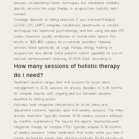
sessions incorporating holistic techniques, but standalone modality-
specific services like yoga therapy or acupuncture typically aren’t
covered.
Coverage depends on billing practices. If your licensed therapist
(LCSW, LPC, LMFT) integrates mindfulness, breathwork, or somatic
techniques into traditional psychotherapy and bills using standard CPT
codes, insurance usually reimburses at normal rates. reports this
results in “$20-$50 copays for in-network providers.” However,
sessions billed specifically as yoga therapy, energy healing, or
acupuncture face denial. Some patients submit superbills for out-of-
network reimbursement, receiving 50-80% back according to.
How many sessions of holistic therapy
do I need?
Treatment duration ranges from 4-8 sessions for acute stress
management to 12-16 sessions for anxiety disorders to 6-18 months
for complex trauma, with ongoing practice between sessions
essential for lasting results.
indicates “brief integrative interventions for acute stress and
adjustment concerns typically span 4-8 weekly sessions.” The notes
anxiety treatment “typically involves 12-16 weekly sessions followed
by monthly maintenance.” For trauma, the reports “trauma-focused
integrative therapy for complex PTSD typically requires 6-18 months
of weekly sessions.” Unlike medication that works while you take it,
holistic techniques require daily practice—typically 10-20 minutes—to