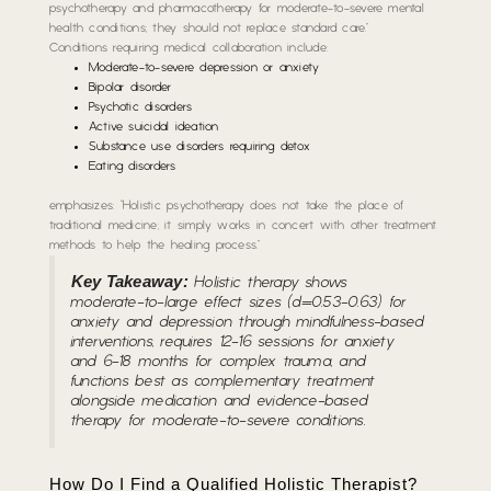
psychotherapy and pharmacotherapy for moderate-to-severe mental
health conditions; they should not replace standard care.”
Conditions requiring medical collaboration include:
Moderate-to-severe depression or anxiety
Bipolar disorder
Psychotic disorders
Active suicidal ideation
Substance use disorders requiring detox
Eating disorders
emphasizes: “Holistic psychotherapy does not take the place of
traditional medicine; it simply works in concert with other treatment
methods to help the healing process.”
Key Takeaway:
Holistic therapy shows
moderate-to-large effect sizes (d=0.53-0.63) for
anxiety and depression through mindfulness-based
interventions, requires 12-16 sessions for anxiety
and 6-18 months for complex trauma, and
functions best as complementary treatment
alongside medication and evidence-based
therapy for moderate-to-severe conditions.
How Do I Find a Qualified Holistic Therapist?