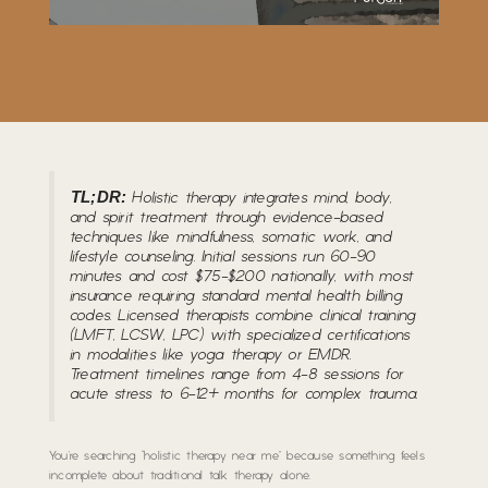
TL;DR:
Holistic therapy integrates mind, body,
and spirit treatment through evidence-based
techniques like mindfulness, somatic work, and
lifestyle counseling. Initial sessions run 60-90
minutes and cost $75-$200 nationally, with most
insurance requiring standard mental health billing
codes. Licensed therapists combine clinical training
(LMFT, LCSW, LPC) with specialized certifications
in modalities like yoga therapy or EMDR.
Treatment timelines range from 4-8 sessions for
acute stress to 6-12+ months for complex trauma.
You’re searching “holistic therapy near me” because something feels
incomplete about traditional talk therapy alone.