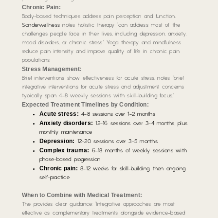
Chronic Pain:
Body-based techniques address pain perception and function.
Sonderwellness
notes holistic therapy “can address most of the
challenges people face in their lives, including depression, anxiety,
mood disorders, or chronic stress.” Yoga therapy and mindfulness
reduce pain intensity and improve quality of life in chronic pain
populations.
Stress Management:
Brief interventions show effectiveness for acute stress. notes “brief
integrative interventions for acute stress and adjustment concerns
typically span 4-8 weekly sessions with skill-building focus.”
Expected Treatment Timelines by Condition:
Acute stress:
4-8 sessions over 1-2 months
Anxiety disorders:
12-16 sessions over 3-4 months, plus
monthly maintenance
Depression:
12-20 sessions over 3-5 months
Complex trauma:
6-18 months of weekly sessions with
phase-based progression
Chronic pain:
8-12 weeks for skill-building, then ongoing
self-practice
When to Combine with Medical Treatment:
The provides clear guidance: “Integrative approaches are most
effective as complementary treatments alongside evidence-based