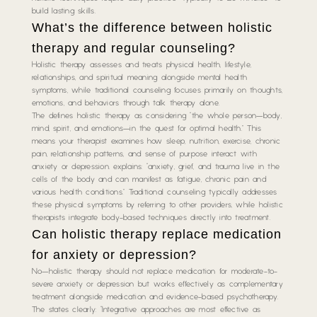
build lasting skills.
What’s the difference between holistic
therapy and regular counseling?
Holistic therapy assesses and treats physical health, lifestyle,
relationships, and spiritual meaning alongside mental health
symptoms, while traditional counseling focuses primarily on thoughts,
emotions, and behaviors through talk therapy alone.
The defines holistic therapy as considering “the whole person—body,
mind, spirit, and emotions—in the quest for optimal health.” This
means your therapist examines how sleep, nutrition, exercise, chronic
pain, relationship patterns, and sense of purpose interact with
anxiety or depression. explains: “anxiety, grief, and trauma live in the
cells of the body and can manifest as fatigue, chronic pain and
various health conditions.” Traditional counseling typically addresses
these physical symptoms by referring to other providers, while holistic
therapists integrate body-based techniques directly into treatment.
Can holistic therapy replace medication
for anxiety or depression?
No—holistic therapy should not replace medication for moderate-to-
severe anxiety or depression but works effectively as complementary
treatment alongside medication and evidence-based psychotherapy.
The states clearly: “Integrative approaches are most effective as