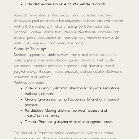
Extended exhale: Inhale 4 counts, exhale 8 counts
Research in Frontiers in Psychology found “controlled breathing
techniques produce measurable reductions in heart rate and cortisol
within 3-5 minutes, with effects lasting 30-60 minutes post-
practice.” However, warns that “intensive breathwork practices can
provoke panic, dissociation, or traumatic reactivation in individuals
with PTSD,” requiring trauma-sensitive pacing.
Somatic Therapy:
Somatic approaches address how trauma and stress store in the
body. explains their methodology: “guides clients to track body
sensations, complete defensive responses, and discharge stored
survival energy through titrated exposure and pendulation between
activation and settling.”
Techniques include:
Body scanning: Systematic attention to physical sensations
without judgment
Grounding exercises: Using five senses to anchor in present
moment
Pendulation: Moving attention between distress and
safety/resource states
Titration: Processing trauma in small, manageable doses
The Journal of Traumatic Stress published a systematic review
showing “somatic therapies targeting autonomic nervous system