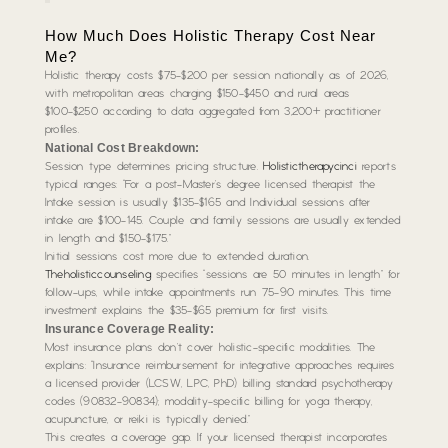
How Much Does Holistic Therapy Cost Near
Me?
Holistic therapy costs $75-$200 per session nationally as of 2026,
with metropolitan areas charging $150-$450 and rural areas
$100-$250 according to data aggregated from 3,200+ practitioner
profiles.
National Cost Breakdown:
Session type determines pricing structure.
Holistictherapycinci
reports
typical ranges: “For a post-Master’s degree licensed therapist the
Intake session is usually $135-$165 and Individual sessions after
intake are $100-145. Couple and family sessions are usually extended
in length and $150-$175.”
Initial sessions cost more due to extended duration.
Theholisticcounseling
specifies “sessions are 50 minutes in length” for
follow-ups, while intake appointments run 75-90 minutes. This time
investment explains the $35-$65 premium for first visits.
Insurance Coverage Reality:
Most insurance plans don’t cover holistic-specific modalities. The
explains: “Insurance reimbursement for integrative approaches requires
a licensed provider (LCSW, LPC, PhD) billing standard psychotherapy
codes (90832-90834); modality-specific billing for yoga therapy,
acupuncture, or reiki is typically denied.”
This creates a coverage gap. If your licensed therapist incorporates