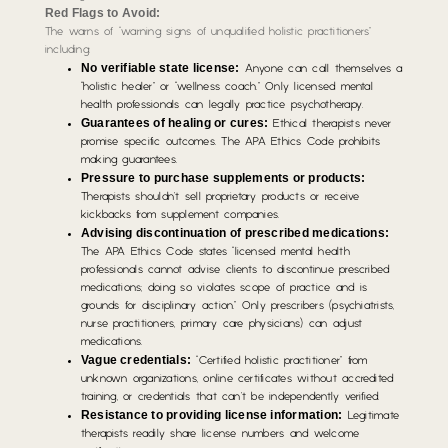
Red Flags to Avoid:
The warns of “warning signs of unqualified holistic practitioners”
including:
No verifiable state license:
Anyone can call themselves a
“holistic healer” or “wellness coach.” Only licensed mental
health professionals can legally practice psychotherapy.
Guarantees of healing or cures:
Ethical therapists never
promise specific outcomes. The APA Ethics Code prohibits
making guarantees.
Pressure to purchase supplements or products:
Therapists shouldn’t sell proprietary products or receive
kickbacks from supplement companies.
Advising discontinuation of prescribed medications:
The APA Ethics Code states “licensed mental health
professionals cannot advise clients to discontinue prescribed
medications; doing so violates scope of practice and is
grounds for disciplinary action.” Only prescribers (psychiatrists,
nurse practitioners, primary care physicians) can adjust
medications.
Vague credentials:
“Certified holistic practitioner” from
unknown organizations, online certificates without accredited
training, or credentials that can’t be independently verified.
Resistance to providing license information:
Legitimate
therapists readily share license numbers and welcome