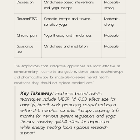
Depression
Mindfulness-based interventions
Moderate-
and yoga therapy
strong
Trauma/PTSD
Somatic therapy and trauma-
Moderate-
sensitive yoga
strong
Chronic pain
Yoga therapy and mindfulness
Moderate
Substance
Mindfulness and meditation
Moderate
use
The emphasizes that “integrative approaches are most effective as
complementary treatments alongside evidence-based psychotherapy
and pharmacotherapy for moderate-to-severe mental health
conditions; they should not replace standard care.”
Key Takeaway:
Evidence-based holistic
techniques include MBSR (d=0.63 effect size for
anxiety), breathwork producing cortisol reduction
within 3-5 minutes, somatic therapy requiring 3-6
months for nervous system regulation, and yoga
therapy showing g=0.41 effect for depression,
while energy healing lacks rigorous research
support.