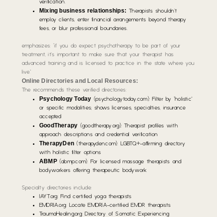
verification.
Mixing business relationships:
Therapists shouldn’t
employ clients, enter financial arrangements beyond therapy
fees, or blur professional boundaries.
emphasizes: “if you do expect psychotherapy to be part of your
treatment, it’s important to make sure that your therapist has
advanced training and is licensed to practice in the state where you
live.”
Online Directories and Local Resources:
The recommends these verified directories:
Psychology Today
(psychologytoday.com): Filter by “holistic”
or specific modalities; shows licenses, specialties, insurance
accepted
GoodTherapy
(goodtherapy.org): Therapist profiles with
approach descriptions and credential verification
TherapyDen
(therapyden.com): LGBTQ+-affirming directory
with holistic filter options
ABMP
(abmp.com): For licensed massage therapists and
bodyworkers offering therapeutic bodywork
Specialty directories include:
IAYT.org: Find certified yoga therapists
EMDRIA.org: Locate EMDRIA-certified EMDR therapists
TraumaHealing.org: Directory of Somatic Experiencing