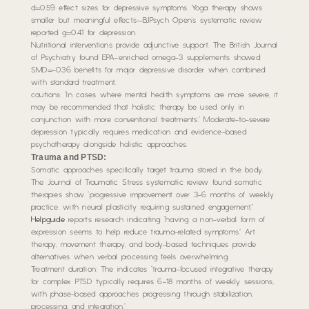
d=0.59 effect sizes for depressive symptoms. Yoga therapy shows
smaller but meaningful effects—BJPsych Open’s systematic review
reported g=0.41 for depression.
Nutritional interventions provide adjunctive support. The British Journal
of Psychiatry found EPA-enriched omega-3 supplements showed
SMD=-0.36 benefits for major depressive disorder when combined
with standard treatment.
cautions: “In cases where mental health symptoms are more severe, it
may be recommended that holistic therapy be used only in
conjunction with more conventional treatments.” Moderate-to-severe
depression typically requires medication and evidence-based
psychotherapy alongside holistic approaches.
Trauma and PTSD:
Somatic approaches specifically target trauma stored in the body.
The Journal of Traumatic Stress systematic review found somatic
therapies show “progressive improvement over 3-6 months of weekly
practice, with neural plasticity requiring sustained engagement.”
Helpguide
reports research indicating “having a non-verbal form of
expression seems to help reduce trauma-related symptoms.” Art
therapy, movement therapy, and body-based techniques provide
alternatives when verbal processing feels overwhelming.
Treatment duration: The indicates “trauma-focused integrative therapy
for complex PTSD typically requires 6-18 months of weekly sessions,
with phase-based approaches progressing through stabilization,
processing, and integration.”