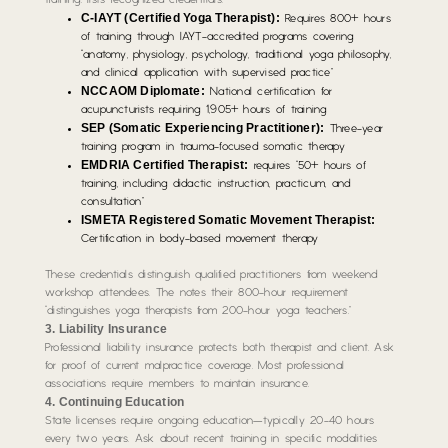
training. lists recognized credentials:
C-IAYT (Certified Yoga Therapist):
Requires 800+ hours
of training through IAYT-accredited programs covering
“anatomy, physiology, psychology, traditional yoga philosophy,
and clinical application with supervised practice”
NCCAOM Diplomate:
National certification for
acupuncturists requiring 1,905+ hours of training
SEP (Somatic Experiencing Practitioner):
Three-year
training program in trauma-focused somatic therapy
EMDRIA Certified Therapist:
requires “50+ hours of
training, including didactic instruction, practicum, and
consultation”
ISMETA Registered Somatic Movement Therapist:
Certification in body-based movement therapy
These credentials distinguish qualified practitioners from weekend
workshop attendees. The notes their 800-hour requirement
“distinguishes yoga therapists from 200-hour yoga teachers.”
3. Liability Insurance
Professional liability insurance protects both therapist and client. Ask
for proof of current malpractice coverage. Most professional
associations require members to maintain insurance.
4. Continuing Education
State licenses require ongoing education—typically 20-40 hours
every two years. Ask about recent training in specific modalities