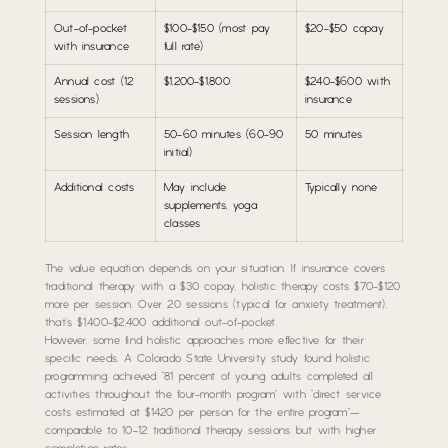
Out-of-pocket
$100-$150 (most pay
$20-$50 copay
with insurance
full rate)
Annual cost (12
$1,200-$1,800
$240-$600 with
sessions)
insurance
Session length
50-60 minutes (60-90
50 minutes
initial)
Additional costs
May include
Typically none
supplements, yoga
classes
The value equation depends on your situation. If insurance covers
traditional therapy with a $30 copay, holistic therapy costs $70-$120
more per session. Over 20 sessions (typical for anxiety treatment),
that’s $1,400-$2,400 additional out-of-pocket.
However, some find holistic approaches more effective for their
specific needs. A Colorado State University study found holistic
programming achieved “81 percent of young adults completed all
activities throughout the four-month program” with “direct service
costs estimated at $1420 per person for the entire program”—
comparable to 10-12 traditional therapy sessions but with higher