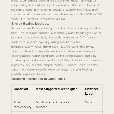
blood sugar crashes affect anxiety, caffeine’s impact on sleep, or
inflammatory foods’ relationship to depression. The British Journal of
Psychiatry found “EPA-enriched omega-3 supplements (>60% EPA)
showed significant benefits for major depressive disorder (SMD=-0.36),
while DHA-dominant formulations did not.”
Energy Healing Methods:
Techniques like Reiki involve light touch or hands hovering over the
body. The describes practice: “practitioners place hands lightly on or
just above the client’s body in specific positions for 3-5 minutes
each, with sessions typically lasting 60-90 minutes.”
Evidence quality varies dramatically. NCCIH’s systematic review
found “insufficient high-quality evidence for Reiki’s effectiveness in
treating mental health conditions, with existing studies limited by
small samples and inadequate blinding.” Crystal healing and past-life
regression lack scientific support entirely—Science-Based Medicine
states “no credible scientific evidence supports crystal healing or
past-life regression therapy.”
Matching Techniques to Conditions:
Condition
Most Supported Techniques
Evidence
Level
Acute
Breathwork and grounding
Strong
stress/anxiety
exercises