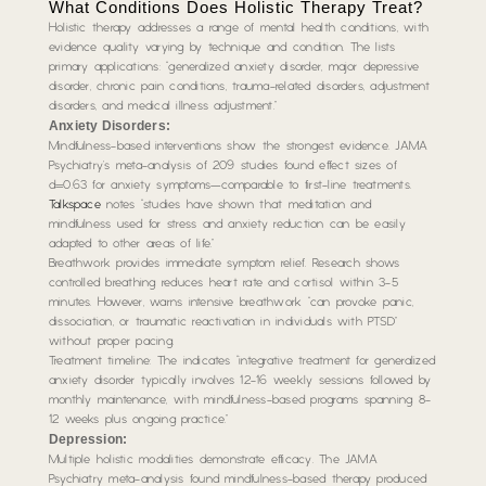
What Conditions Does Holistic Therapy Treat?
Holistic therapy addresses a range of mental health conditions, with
evidence quality varying by technique and condition. The lists
primary applications: “generalized anxiety disorder, major depressive
disorder, chronic pain conditions, trauma-related disorders, adjustment
disorders, and medical illness adjustment.”
Anxiety Disorders:
Mindfulness-based interventions show the strongest evidence. JAMA
Psychiatry’s meta-analysis of 209 studies found effect sizes of
d=0.63 for anxiety symptoms—comparable to first-line treatments.
Talkspace
notes “studies have shown that meditation and
mindfulness used for stress and anxiety reduction can be easily
adapted to other areas of life.”
Breathwork provides immediate symptom relief. Research shows
controlled breathing reduces heart rate and cortisol within 3-5
minutes. However, warns intensive breathwork “can provoke panic,
dissociation, or traumatic reactivation in individuals with PTSD”
without proper pacing.
Treatment timeline: The indicates “integrative treatment for generalized
anxiety disorder typically involves 12-16 weekly sessions followed by
monthly maintenance, with mindfulness-based programs spanning 8-
12 weeks plus ongoing practice.”
Depression:
Multiple holistic modalities demonstrate efficacy. The JAMA
Psychiatry meta-analysis found mindfulness-based therapy produced