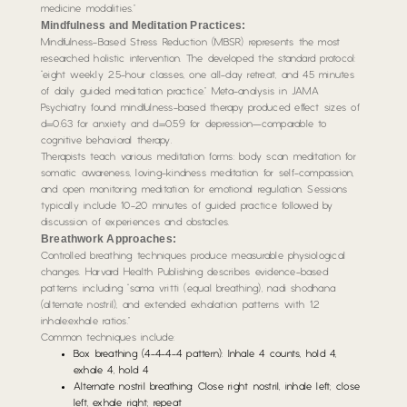
medicine modalities.”
Mindfulness and Meditation Practices:
Mindfulness-Based Stress Reduction (MBSR) represents the most
researched holistic intervention. The developed the standard protocol:
“eight weekly 2.5-hour classes, one all-day retreat, and 45 minutes
of daily guided meditation practice.” Meta-analysis in JAMA
Psychiatry found mindfulness-based therapy produced effect sizes of
d=0.63 for anxiety and d=0.59 for depression—comparable to
cognitive behavioral therapy.
Therapists teach various meditation forms: body scan meditation for
somatic awareness, loving-kindness meditation for self-compassion,
and open monitoring meditation for emotional regulation. Sessions
typically include 10-20 minutes of guided practice followed by
discussion of experiences and obstacles.
Breathwork Approaches:
Controlled breathing techniques produce measurable physiological
changes. Harvard Health Publishing describes evidence-based
patterns including “sama vritti (equal breathing), nadi shodhana
(alternate nostril), and extended exhalation patterns with 1:2
inhale:exhale ratios.”
Common techniques include:
Box breathing (4-4-4-4 pattern): Inhale 4 counts, hold 4,
exhale 4, hold 4
Alternate nostril breathing: Close right nostril, inhale left; close
left, exhale right; repeat