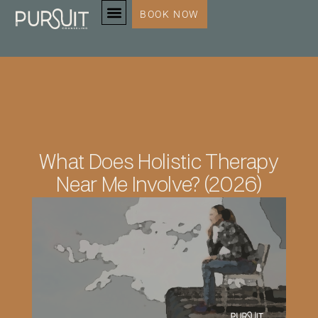
BOOK NOW
SERVICES & SPECIALTIES
What Does Holistic Therapy
Near Me Involve? (2026)