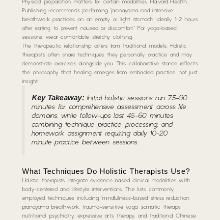
Physical preparation matters for certain modalities. Harvard Health
Publishing recommends performing “pranayama and intensive
breathwork practices on an empty or light stomach, ideally 1-2 hours
after eating, to prevent nausea or discomfort.” For yoga-based
sessions, wear comfortable, stretchy clothing.
The therapeutic relationship differs from traditional models. Holistic
therapists often share techniques they personally practice and may
demonstrate exercises alongside you. This collaborative stance reflects
the philosophy that healing emerges from embodied practice, not just
insight.
Key Takeaway:
Initial holistic sessions run 75-90
minutes for comprehensive assessment across life
domains, while follow-ups last 45-60 minutes
combining technique practice, processing, and
homework assignment requiring daily 10-20
minute practice between sessions.
What Techniques Do Holistic Therapists Use?
Holistic therapists integrate evidence-based clinical modalities with
body-centered and lifestyle interventions. The lists commonly
employed techniques including “mindfulness-based stress reduction,
pranayama breathwork, trauma-sensitive yoga, somatic therapy,
nutritional psychiatry, expressive arts therapy, and traditional Chinese