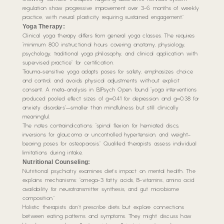
regulation show progressive improvement over 3-6 months of weekly
practice, with neural plasticity requiring sustained engagement.”
Yoga Therapy:
Clinical yoga therapy differs from general yoga classes. The requires
“minimum 800 instructional hours covering anatomy, physiology,
psychology, traditional yoga philosophy, and clinical application with
supervised practice” for certification.
Trauma-sensitive yoga adapts poses for safety, emphasizes choice
and control, and avoids physical adjustments without explicit
consent. A meta-analysis in BJPsych Open found “yoga interventions
produced pooled effect sizes of g=0.41 for depression and g=0.38 for
anxiety disorders”—smaller than mindfulness but still clinically
meaningful.
The notes contraindications: “spinal flexion for herniated discs,
inversions for glaucoma or uncontrolled hypertension, and weight-
bearing poses for osteoporosis.” Qualified therapists assess individual
limitations during intake.
Nutritional Counseling:
Nutritional psychiatry examines diet’s impact on mental health. The
explains mechanisms: “omega-3 fatty acids, B-vitamins, amino acid
availability for neurotransmitter synthesis, and gut microbiome
composition.”
Holistic therapists don’t prescribe diets but explore connections
between eating patterns and symptoms. They might discuss how