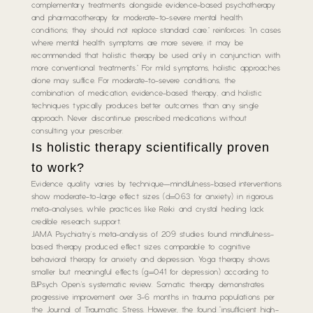
complementary treatments alongside evidence-based psychotherapy
and pharmacotherapy for moderate-to-severe mental health
conditions; they should not replace standard care.” reinforces: “In cases
where mental health symptoms are more severe, it may be
recommended that holistic therapy be used only in conjunction with
more conventional treatments.” For mild symptoms, holistic approaches
alone may suffice. For moderate-to-severe conditions, the
combination of medication, evidence-based therapy, and holistic
techniques typically produces better outcomes than any single
approach. Never discontinue prescribed medications without
consulting your prescriber.
Is holistic therapy scientifically proven
to work?
Evidence quality varies by technique—mindfulness-based interventions
show moderate-to-large effect sizes (d=0.63 for anxiety) in rigorous
meta-analyses, while practices like Reiki and crystal healing lack
credible research support.
JAMA Psychiatry’s meta-analysis of 209 studies found mindfulness-
based therapy produced effect sizes comparable to cognitive
behavioral therapy for anxiety and depression. Yoga therapy shows
smaller but meaningful effects (g=0.41 for depression) according to
BJPsych Open’s systematic review. Somatic therapy demonstrates
progressive improvement over 3-6 months in trauma populations per
the Journal of Traumatic Stress. However, the found “insufficient high-