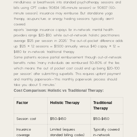
mindfulness or breathwork into standard psychotherapy sessions and
bills using CPT codes 90834 (45-minute session) or 90837 (60-
minute session), insurance may reimburse. But standalone yoga
therapy, acupuncture, or energy healing sessions typically aren’t
covered.
reports “average insurance copays for in-network mental health
providers range $20-$50, while out-of-network holistic practitioners
average $125 per session in 2026.” The out-of-pocket difference adds
up: $125 × 12 sessions = $1,500 annually versus $40 copay × 12 =
$480 for in-network traditional therapy.
Some patients receive partial reimbursement through out-of-network
benefits. notes “many individuals are reimbursed 50-80% of the fee,
which means the out of pocket cost could end up being $20-100
per session” after submitting superbills. This requires upfront payment
and monthly paperwork—”this monthly paperwork process should
take you about 5 minutes.”
Cost Comparison: Holistic vs Traditional Therapy:
Factor
Holistic Therapy
Traditional
Therapy
Session cost
$150-$450
$150-$450
Insurance
Limited (requires
Typically covered
coverage
standard billing codes)
in-network