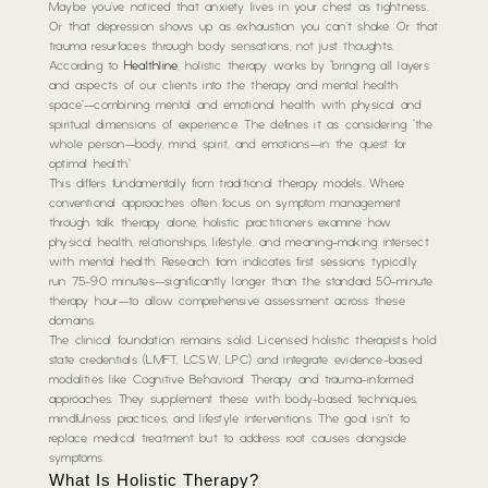
Maybe you’ve noticed that anxiety lives in your chest as tightness.
Or that depression shows up as exhaustion you can’t shake. Or that
trauma resurfaces through body sensations, not just thoughts.
According to
Healthline
, holistic therapy works by “bringing all layers
and aspects of our clients into the therapy and mental health
space”—combining mental and emotional health with physical and
spiritual dimensions of experience. The defines it as considering “the
whole person—body, mind, spirit, and emotions—in the quest for
optimal health.”
This differs fundamentally from traditional therapy models. Where
conventional approaches often focus on symptom management
through talk therapy alone, holistic practitioners examine how
physical health, relationships, lifestyle, and meaning-making intersect
with mental health. Research from indicates first sessions typically
run 75-90 minutes—significantly longer than the standard 50-minute
therapy hour—to allow comprehensive assessment across these
domains.
The clinical foundation remains solid. Licensed holistic therapists hold
state credentials (LMFT, LCSW, LPC) and integrate evidence-based
modalities like Cognitive Behavioral Therapy and trauma-informed
approaches. They supplement these with body-based techniques,
mindfulness practices, and lifestyle interventions. The goal isn’t to
replace medical treatment but to address root causes alongside
symptoms.
What Is Holistic Therapy?