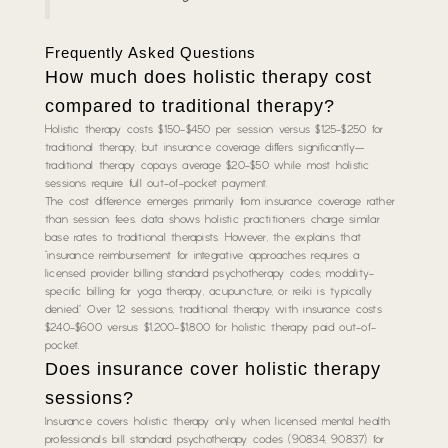
Frequently Asked Questions
How much does holistic therapy cost
compared to traditional therapy?
Holistic therapy costs $150-$450 per session versus $125-$250 for
traditional therapy, but insurance coverage differs significantly—
traditional therapy copays average $20-$50 while most holistic
sessions require full out-of-pocket payment.
The cost difference emerges primarily from insurance coverage rather
than session fees. data shows holistic practitioners charge similar
base rates to traditional therapists. However, the explains that
“insurance reimbursement for integrative approaches requires a
licensed provider billing standard psychotherapy codes; modality-
specific billing for yoga therapy, acupuncture, or reiki is typically
denied.” Over 12 sessions, traditional therapy with insurance costs
$240-$600 versus $1,200-$1,800 for holistic therapy paid out-of-
pocket.
Does insurance cover holistic therapy
sessions?
Insurance covers holistic therapy only when licensed mental health
professionals bill standard psychotherapy codes (90834, 90837) for