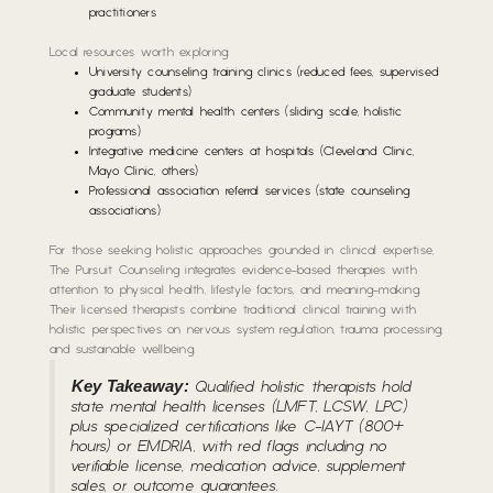
practitioners
Local resources worth exploring:
University counseling training clinics (reduced fees, supervised
graduate students)
Community mental health centers (sliding scale, holistic
programs)
Integrative medicine centers at hospitals (Cleveland Clinic,
Mayo Clinic, others)
Professional association referral services (state counseling
associations)
For those seeking holistic approaches grounded in clinical expertise,
The Pursuit Counseling integrates evidence-based therapies with
attention to physical health, lifestyle factors, and meaning-making.
Their licensed therapists combine traditional clinical training with
holistic perspectives on nervous system regulation, trauma processing,
and sustainable wellbeing.
Key Takeaway:
Qualified holistic therapists hold
state mental health licenses (LMFT, LCSW, LPC)
plus specialized certifications like C-IAYT (800+
hours) or EMDRIA, with red flags including no
verifiable license, medication advice, supplement
sales, or outcome guarantees.