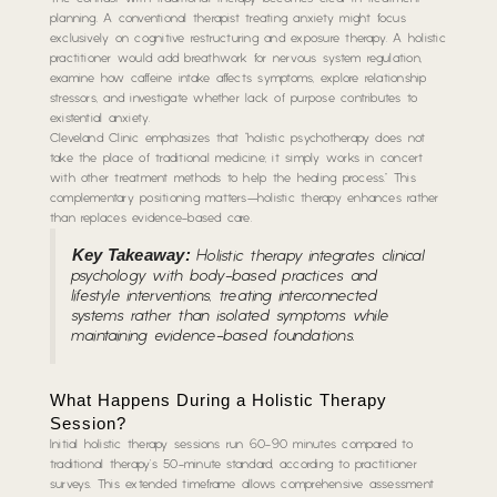
planning. A conventional therapist treating anxiety might focus
exclusively on cognitive restructuring and exposure therapy. A holistic
practitioner would add breathwork for nervous system regulation,
examine how caffeine intake affects symptoms, explore relationship
stressors, and investigate whether lack of purpose contributes to
existential anxiety.
Cleveland Clinic emphasizes that “holistic psychotherapy does not
take the place of traditional medicine; it simply works in concert
with other treatment methods to help the healing process.” This
complementary positioning matters—holistic therapy enhances rather
than replaces evidence-based care.
Key Takeaway:
Holistic therapy integrates clinical
psychology with body-based practices and
lifestyle interventions, treating interconnected
systems rather than isolated symptoms while
maintaining evidence-based foundations.
What Happens During a Holistic Therapy
Session?
Initial holistic therapy sessions run 60-90 minutes compared to
traditional therapy’s 50-minute standard, according to practitioner
surveys. This extended timeframe allows comprehensive assessment