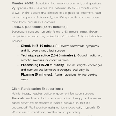
Minutes 70-90:
Scheduling, homework assignment, and questions.
My
specifies their sessions “last between 45 to 50 minutes which
allows for the patient and clinician to set goals for treatment.” Goal-
setting happens collaboratively, identifying specific changes across
mind, body, and lifestyle domains.
Follow-Up Sessions (45-60 minutes):
Subsequent sessions typically follow a 50-minute format, though
body-intensive work may extend to 60 minutes. A typical structure
includes:
Check-in (5-10 minutes):
Review homework, symptoms,
and life events since last session
Technique practice (15-25 minutes):
Guided meditation,
somatic exercises, or cognitive work
Processing (15-20 minutes):
Discuss insights, challenges,
and connections between techniques and daily life
Planning (5 minutes):
Assign practices for the coming
week
Client Participation Expectations:
Holistic therapy requires active engagement between sessions.
Therapists
emphasize that “combining holistic therapy and science-
based behavioral treatments is indeed possible—in fact, it’s
encouraged!” You’ll practice assigned techniques daily—typically 10-
20 minutes of meditation, breathwork, or journaling.