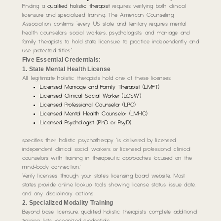
Finding a
qualified holistic therapist
requires verifying both clinical
licensure and specialized training. The American Counseling
Association confirms “every US state and territory requires mental
health counselors, social workers, psychologists, and marriage and
family therapists to hold state licensure to practice independently and
use protected titles.”
Five Essential Credentials:
1. State Mental Health License
All legitimate holistic therapists hold one of these licenses:
Licensed Marriage and Family Therapist (LMFT)
Licensed Clinical Social Worker (LCSW)
Licensed Professional Counselor (LPC)
Licensed Mental Health Counselor (LMHC)
Licensed Psychologist (PhD or PsyD)
specifies their holistic psychotherapy “is delivered by licensed
independent clinical social workers or licensed professional clinical
counselors with training in therapeutic approaches focused on the
mind-body connection.”
Verify licenses through your state’s licensing board website. Most
states provide online lookup tools showing license status, issue date,
and any disciplinary actions.
2. Specialized Modality Training
Beyond base licensure, qualified holistic therapists complete additional