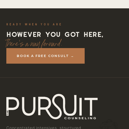
READY WHEN YOU ARE
However you got here,
there's a way forward.
BOOK A FREE CONSULT →
Concentrated intensives, structured