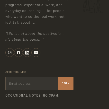
programs, experiential work, and
everyday counseling — for people
who want to do the real work, not
just talk about it.
"Life is not about the destination,
it's about the pursuit."
JOIN THE LIST
JOIN
OCCASIONAL NOTES. NO SPAM.