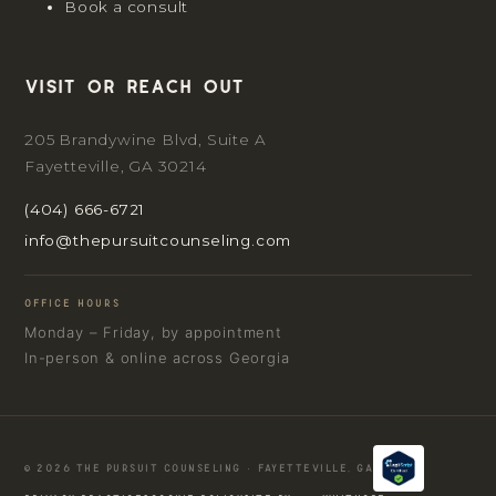
Book a consult
Visit or reach out
205 Brandywine Blvd, Suite A
Fayetteville, GA 30214
(404) 666-6721
info@thepursuitcounseling.com
OFFICE HOURS
Monday – Friday, by appointment
In-person & online across Georgia
© 2026 THE PURSUIT COUNSELING · FAYETTEVILLE, GA