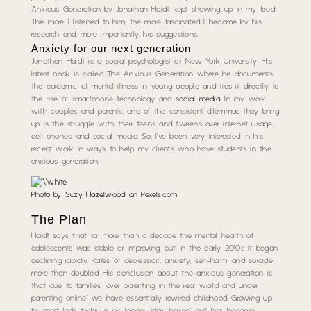
Anxious Generation by Jonathan Haidt kept showing up in my feed.
The more I listened to him, the more fascinated I became by his
research and, more importantly, his suggestions.
Anxiety for our next generation
Jonathan Haidt is a social psychologist at New York University. His
latest book is called The Anxious Generation where he documents
the epidemic of mental illness in young people and ties it directly to
the rise of smartphone technology and
social media
. In my work
with couples and parents, one of the consistent dilemmas they bring
up is the struggle with their teens and tweens over internet usage,
cell phones, and social media. So, I’ve been very interested in his
recent work in ways to help my clients who have students in the
anxious generation.
Photo by Suzy Hazelwood on
Pexels.com
The Plan
Haidt says that for more than a decade the mental health of
adolescents was stable or improving, but in the early 2010s it began
declining rapidly. Rates of depression, anxiety, self-harm, and suicide
more than doubled. His conclusion about the anxious generation is
that due to families “over parenting in the real world and under
parenting online” we have essentially rewired childhood. Growing up