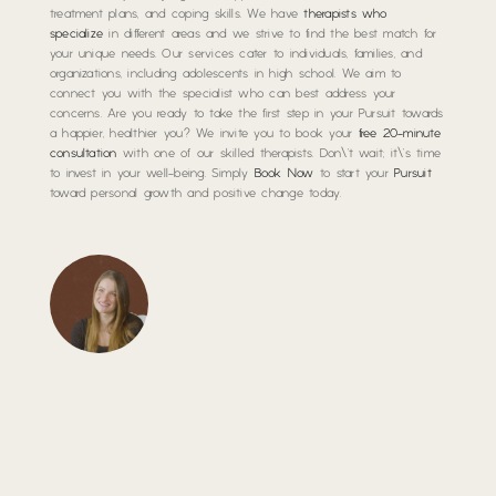
treatment plans, and coping skills. We have
therapists who
specialize
in different areas and we strive to find the best match for
your unique needs. Our services cater to individuals, families, and
organizations, including adolescents in high school. We aim to
connect you with the specialist who can best address your
concerns. Are you ready to take the first step in your Pursuit towards
a happier, healthier you? We invite you to book your
free 20-minute
consultation
with one of our skilled therapists. Don\’t wait; it\’s time
to invest in your well-being. Simply
Book Now
to start your
Pursuit
toward personal growth and positive change today.