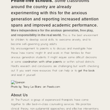
Phone-free schools.
Some classrooms
around the country are already
experimenting with this for the anxious
generation and reporting increased attention
spans and improved academic performance.
More independence for the anxious generation, free play,
and responsibility in the real world.
This is the best environment
for children to develop social skills, to overcome anxiety, and to
become self-governing young adults.
My encouragement to parents is to discuss and investigate how
these “new norms” might fit and work in their families for their
anxious generation students. It might require some difficult decisions
or some
coordination with other parents
or within school districts.
Haidt’s research and conclusions are challenging but worth checking
out. If you want more resources that can help or to
get the book
and read it yourself.
Photo by Tracy Le Blanc on
Pexels.com
About Us
At The Pursuit, a group of experienced therapists have come
together to offer best-in-class counseling services. We prioritize
clinical theory, non-judgmental approaches, and effective interventions,