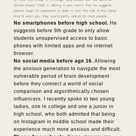
for most kids today is no longer “play based” but has become
“phone based.” Haidt is offering 4 new norms that he suggests
parents begin to implement in order to turn the tide of this trend.
And I’ll warn you, they sound pretty radical for most people…
No smartphones before high school.
He
suggests before 9th grade to only allow
students unsupervised access to basic
phones with limited apps and no internet
browser.
No social media before age 16.
Allowing
the anxious generation to navigate the most
vulnerable period of brain development
before they connect a world of social
comparison and algorithmically chosen
influencers. I recently spoke to two young
ladies, one in college and one a junior in
high school, who both admitted that being
on Instagram in middle school made their
experience much more anxious and difficult.