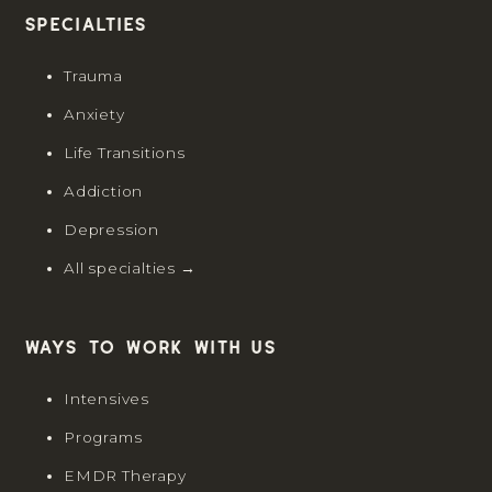
Specialties
Trauma
Anxiety
Life Transitions
Addiction
Depression
All specialties →
Ways to work with us
Intensives
Programs
EMDR Therapy