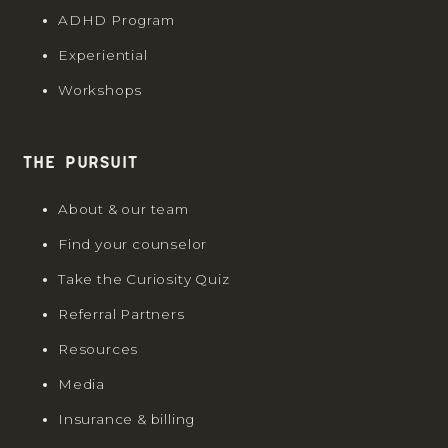
ADHD Program
Experiential
Workshops
The Pursuit
About & our team
Find your counselor
Take the Curiosity Quiz
Referral Partners
Resources
Media
Insurance & billing