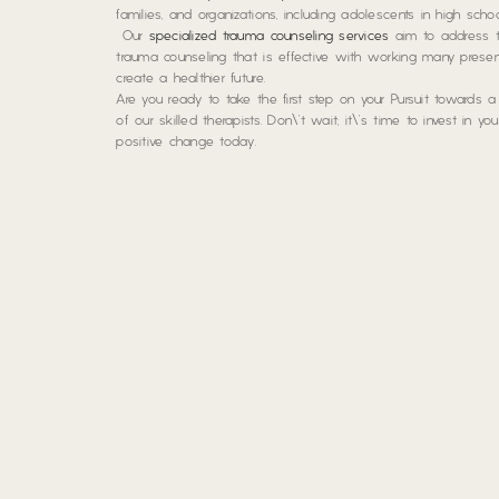
families, and organizations, including adolescents in high sc
Our
specialized trauma counseling services
aim to address t
trauma counseling that is effective with working many pres
create a healthier future.
Are you ready to take the first step on your Pursuit towards 
of our skilled therapists. Don\’t wait; it\’s time to invest in y
positive change today.