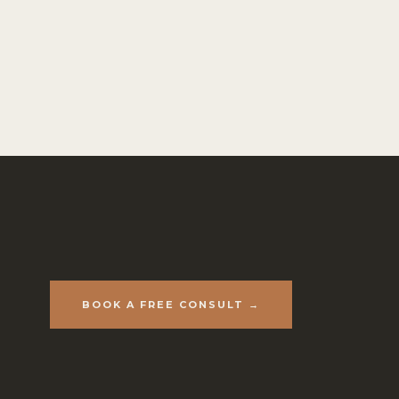
BOOK A FREE CONSULT →