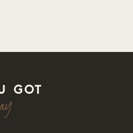
u got
way