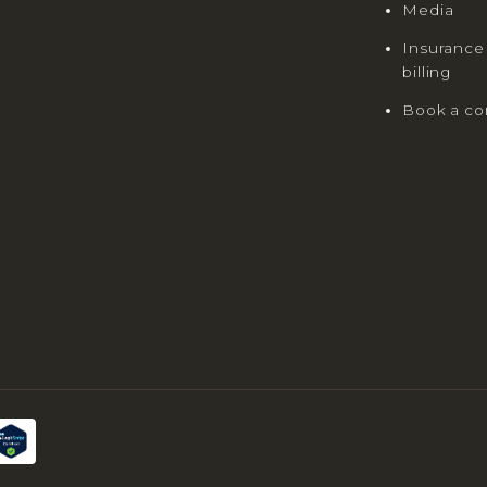
Media
Insurance
billing
Book a co