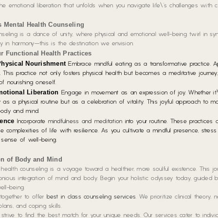
the emotional liberation that unfolds when you navigate life\’s challenges with cla
s Mental Health Counseling
nseling is a dance of unity, where physical and emotional well-being twirl in syn
 in harmony—this is the destination we envision.
ur Functional Health Practices
Physical Nourishment
Embrace mindful eating as a transformative practice.
Ap
. This practice not only fosters physical health but becomes a meditative journey
f nourishing oneself.
otional Liberation
Engage in movement as an expression of joy.
Whether it\
y as a physical routine but as a celebration of vitality. This joyful approach to 
body and mind.
ience
Incorporate
mindfulness and meditation
into your routine.
These practices c
 complexities of life with resilience. As you cultivate a mindful presence, stress 
 sense of well-being.
on of Body and Mind
health counseling is a voyage toward a healthier, more soulful existence. This jo
monious integration of mind and body. Begin your holistic odyssey today, guided 
ll-being.
together to offer
best in class counseling services
. We prioritize clinical theory, 
lans, and coping skills.
rive to find the best match for your unique needs. Our services cater to individ