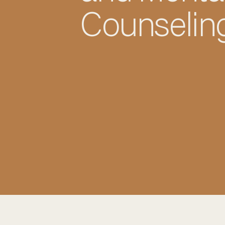
Counselin