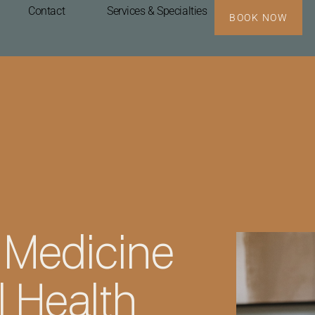
Contact
Services & Specialties
BOOK NOW
 Medicine
 Health