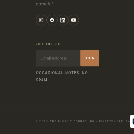
pursuit."
JOIN THE LIST
JOIN
OCCASIONAL NOTES. NO
SPAM.
© 2026 THE PURSUIT COUNSELING · FAYETTEVILLE, GA