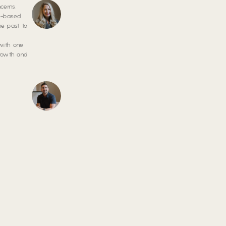
cerns.
ce-based
he past to
 with one
growth and