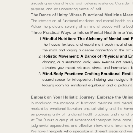
unraveling emotional knots, and fostering resilience. Consider 
purpose, and an unwavering sense of self.
The Dance of Unity: Where Functional Medicine Meet
The intersection of functional medicine and mental health cou
Picture the profound serenity of a mind at peace with a body
Three Practical Ways to Infuse Mental Health into Yo
Mindful Nutrition: The Alchemy of Mental and 
the flavors, textures, and nourishment each meal offers
the mind and forging a deeper connection to the act o
Holistic Movement: A Dance of Physical and Em
dancing, or a revitalizing walk, view exercise not merel
elevates your mood, releases stress, and harmonizes 
Mind-Body Practices: Crafting Emotional Resil
sacred space for introspection, helping you navigate the
leaving room for emotional equilibrium and a profound
Embark on Your Holistic Journey: Embrace the Unis
In conclusion, the marriage of functional medicine and mental 
marked by emotional liberation, physical vitality, and the har
empowering unity of functional health practices and mental we
At The Pursuit, a group of experienced therapists have come 
judgmental approaches, and effective interventions, treatment p
We have
therapists who specialize in different areas
and we st