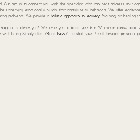
hool. Our aim is to connect you with the specialist who can best address your con
he underlying emotional wounds that contribute to behaviors. We offer eviden
enting problems. We provide a
holistic approach to recovery
, focusing on healing t
a happier, healthier you? We invite you to book your free 20-minute consultation
our well-being. Simply click
\”Book Now\”
to start your Pursuit towards personal 