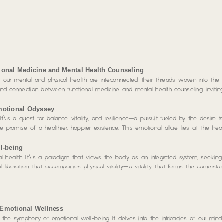
ional Medicine and Mental Health Counseling
 our mental and physical health are interconnected, their threads woven into the i
ound connection between functional medicine and mental health counseling, inviti
motional Odyssey
 It\’s a quest for balance, vitality, and resilience—a pursuit fueled by the desire
 promise of a healthier, happier existence. This emotional allure lies at the hea
l-being
 health. It\’s a paradigm that views the body as an integrated system, seeking 
 liberation that accompanies physical vitality—a vitality that forms the cornerst
 Emotional Wellness
g the symphony of emotional well-being. It delves into the intricacies of our mind