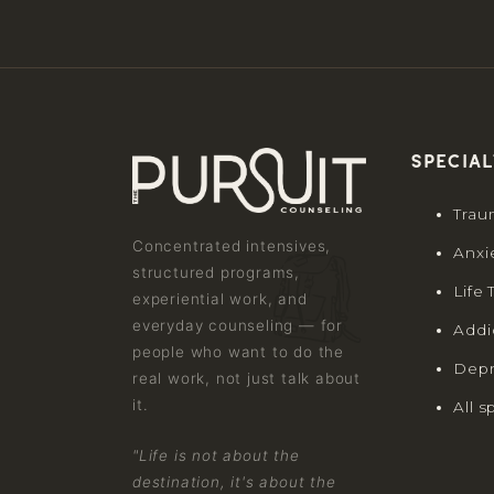
Special
Trau
Concentrated intensives,
Anxi
structured programs,
Life 
experiential work, and
everyday counseling — for
Addi
people who want to do the
Depr
real work, not just talk about
it.
All s
"Life is not about the
destination, it's about the