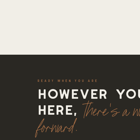
READY WHEN YOU ARE
However yo
there's a 
here,
forward.