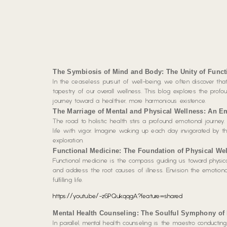
The Symbiosis of Mind and Body: The Unity of Funct
In the ceaseless pursuit of well-being, we often discover that
tapestry of our overall wellness. This blog explores the prof
journey toward a healthier, more harmonious existence.
The Marriage of Mental and Physical Wellness: An E
The road to holistic health stirs a profound emotional journey.
life with vigor. Imagine waking up each day invigorated by the
exploration.
Functional Medicine: The Foundation of Physical Wel
Functional medicine is the compass guiding us toward physical
and address the root causes of illness. Envision the emotional
fulfilling life.
https://youtu.be/-z6PQukqqgA?feature=shared
Mental Health Counseling: The Soulful Symphony of
In parallel, mental health counseling is the maestro conductin