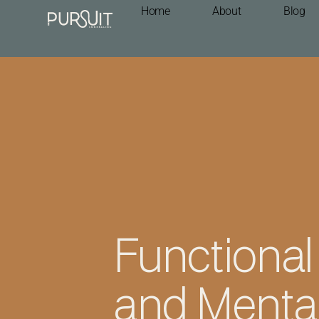
Home
About
Blog
Functional
and Mental