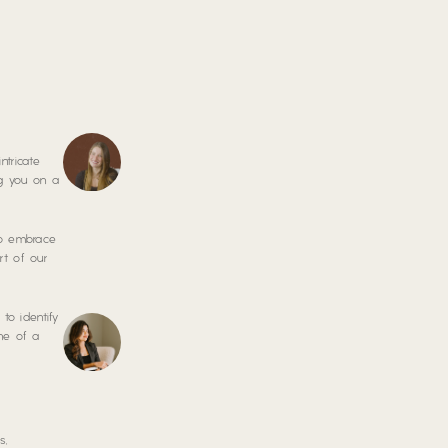
ntricate
ng you on a
 to embrace
rt of our
to identify
one of a
s,