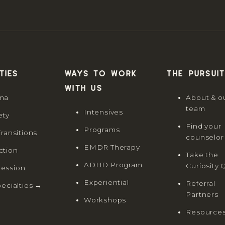
ties
Ways to work
The Pursuit
with us
ma
About & o
team
Intensives
ety
Find your
Programs
Transitions
counselor
EMDR Therapy
ction
Take the
ADHD Program
Curiosity 
ession
Experiential
Referral
pecialties →
Partners
Workshops
Resource