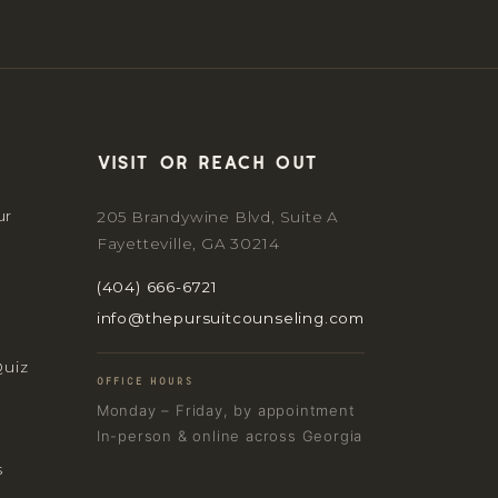
Visit or reach out
ur
205 Brandywine Blvd, Suite A
Fayetteville, GA 30214
(404) 666-6721
info@thepursuitcounseling.com
Quiz
OFFICE HOURS
Monday – Friday, by appointment
In-person & online across Georgia
s