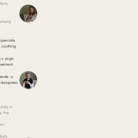
rity,
chrony.
preciate
, soothing
’s yoga,
movement
reate a
dissipates,
urney is
by the
non-
uals,