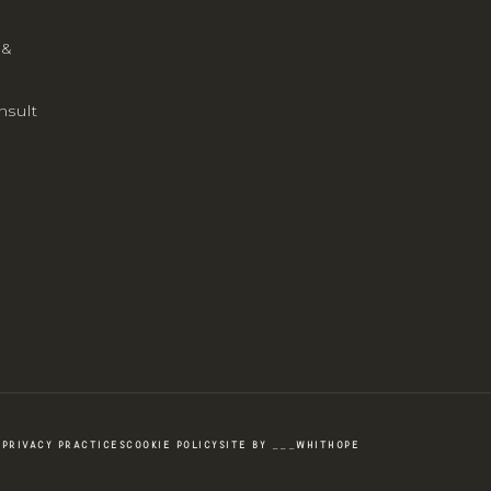
 &
nsult
PRIVACY PRACTICES
COOKIE POLICY
SITE BY ___WHITHOPE