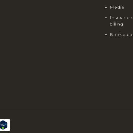
Media
Insurance
billing
Book a co