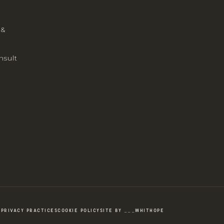
 &
nsult
PRIVACY PRACTICES
COOKIE POLICY
SITE BY ___WHITHOPE