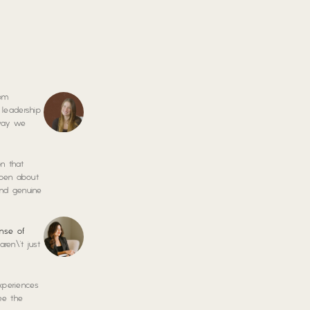
rom
 leadership
 way we
on that
open about
, and genuine
nse of
ren\’t just
xperiences
ee the