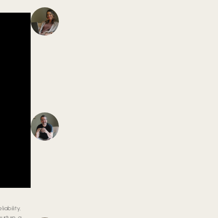
ability,