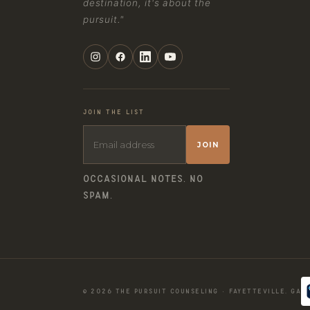
destination, it's about the
pursuit."
JOIN THE LIST
JOIN
OCCASIONAL NOTES. NO
SPAM.
© 2026 THE PURSUIT COUNSELING · FAYETTEVILLE, GA