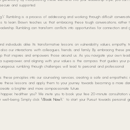
 and generosity. By incorporating these elements into your leadership style, you can 
 secure and supported.
g.\” Rumbling is a process of addressing and working through difficult conversati
ss to learn. Brown teaches us that embracing these tough conversations, rather 
leadership. Rumbling can transform conflicts into opportunities for connection and 
individuals alike. Its transformative lessons on vulnerability, values, empathy, tr
lso our interactions with colleagues, friends, and family. By embracing these pri
ship that inspires and empowers those around us. As you navigate your own lead
s a superpower, and aligning with your values is the compass that guides your pa
courageous rumbling through challenges will lead to personal and professional
es these principles into our counseling services, creating a safe and empathetic
plore these lessons and apply them to your journey towards becoming a more da
 create a brighter and more compassionate future.
a happier, healthier you? We invite you to book your free 20-minute consultation
our well-being. Simply click
\”Book Now\”
to start your Pursuit towards personal 