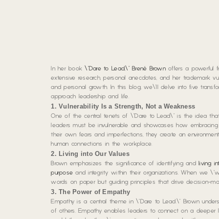
In her book
\”Dare to Lead,\” Brené Brown
offers a powerful f
extensive research, personal anecdotes, and her trademark vul
and personal growth. In this blog, we\’ll delve into five tr
approach leadership and life.
1. Vulnerability Is a Strength, Not a Weakness
One of the central tenets of \”Dare to Lead\” is the idea th
leaders must be invulnerable and showcases how embracing v
their own fears and imperfections, they create an environme
human connections in the workplace.
2. Living into Our Values
Brown emphasizes the significance of identifying and
living i
purpose
and integrity within their organizations. When we \”w
words on paper but guiding principles that drive decision-ma
3. The Power of Empathy
Empathy is a central theme in \”Dare to Lead.\” Brown unde
of others. Empathy enables leaders to connect on a deeper le