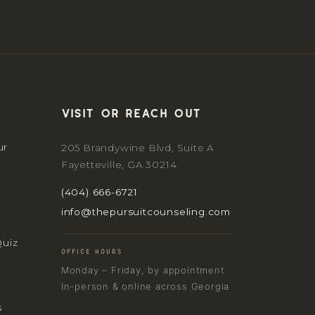
Visit or reach out
ur
205 Brandywine Blvd, Suite A
Fayetteville, GA 30214
(404) 666-6721
info@thepursuitcounseling.com
Quiz
OFFICE HOURS
Monday – Friday, by appointment
In-person & online across Georgia
s