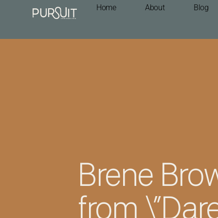
Home
About
Blog
Brene Brow
from \”Dare