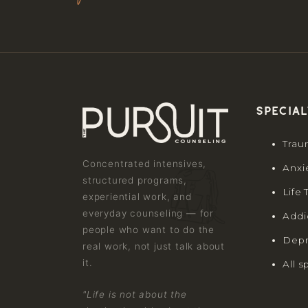
Special
Trau
Concentrated intensives,
Anxi
structured programs,
Life 
experiential work, and
everyday counseling — for
Addi
people who want to do the
Depr
real work, not just talk about
it.
All s
"Life is not about the