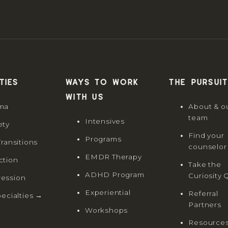
ties
Ways to work
The Pursuit
with us
ma
About & o
team
Intensives
ety
Find your
Programs
Transitions
counselor
EMDR Therapy
ction
Take the
ADHD Program
Curiosity 
ession
Experiential
Referral
pecialties →
Partners
Workshops
Resource