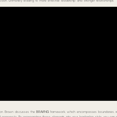
on, ultimately leading to more effective leadership and stronger relationships.
tion. Brown discusses the
BRAVING
framework, which encompasses boundaries, reli