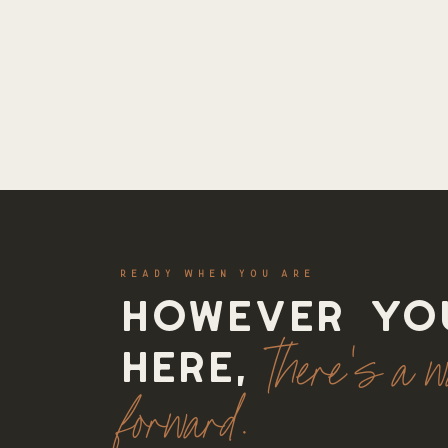
READY WHEN YOU ARE
However yo
there's a 
here,
forward.