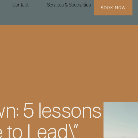
Contact
Services & Specialties
BOOK NOW
n: 5 lessons
 to Lead\”