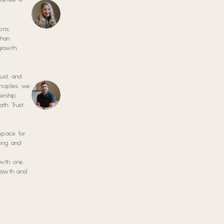
nurture a
ons,
than
growth,
ust, and
nciples, we
ership
th. Trust
 space for
ring and
 with one
growth and