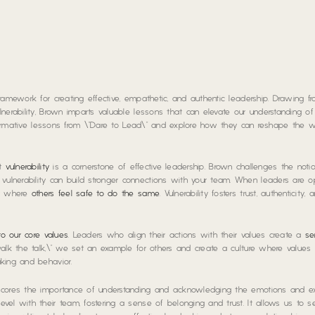
ramework for creating effective, empathetic, and authentic leadership. Drawing f
nerability, Brown imparts valuable lessons that can elevate our understanding of
ansformative lessons from \”Dare to Lead\” and explore how they can reshape the
at
vulnerability
is a cornerstone of effective leadership. Brown challenges the noti
ulnerability can build stronger connections with your team. When leaders are 
nt where
others feel safe to do the same
. Vulnerability fosters trust, authenticity
nto our core values
. Leaders who align their actions with their values create a
se
alk the talk,\” we set an example for others and create a culture where values a
king and behavior.
rscores the importance of understanding and acknowledging the emotions and e
vel with their team, fostering a sense of belonging and trust. It allows us to s