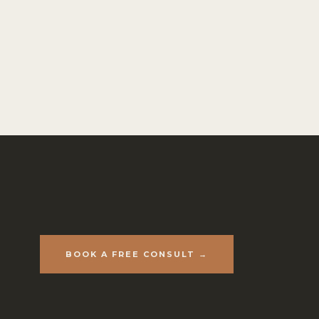
BOOK A FREE CONSULT →