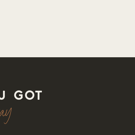
u got
way