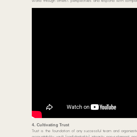
world through others\’ perspectives and respond with compassi
4. Cultivating Trust
Trust is the foundation of any successful team and organiza