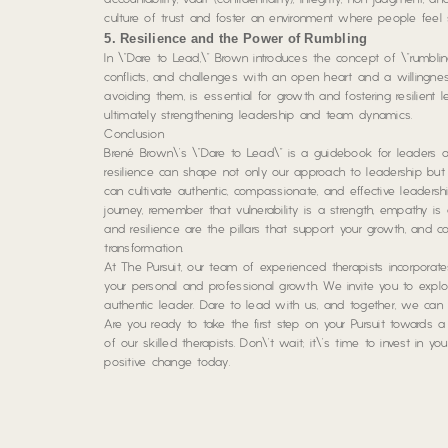
accountability, vault (confidentiality), integrity, non-judgment,
culture of trust and foster an environment where people feel
5. Resilience and the Power of Rumbling
In \”Dare to Lead,\” Brown introduces the concept of \”rumblin
conflicts, and challenges with an open heart and a willingne
avoiding them, is essential for growth and fostering resilient 
ultimately strengthening leadership and team dynamics.
Conclusion
Brené Brown\’s \”Dare to Lead\” is a guidebook for leaders and 
resilience can shape not only our approach to leadership but a
can cultivate authentic, compassionate, and effective leader
journey, remember that vulnerability is a strength, empathy i
and resilience are the pillars that support your growth, and 
transformation.
At The Pursuit, our team of experienced therapists incorporat
your personal and professional growth. We invite you to ex
authentic leader. Dare to lead with us, and together, we can
Are you ready to take the first step on your Pursuit towards 
of our skilled therapists. Don\’t wait; it\’s time to invest in y
positive change today.