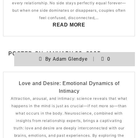
every relationship. No side stays perfectly equal forever—
but when one side dominates or disappears, couples often
feel confused, disconnected,…
READ MORE
POSTED ON
JANUARY 28, 2025
By
Adam Glendye
0
Love and Desire: Emotional Dynamics of
Intimacy
Attraction, arousal, and intimacy: science reveals that what
happens in the mind is just as crucial—if not more so—than
what occurs in the body. Neuroscience, combined with
insights from relationship experts, brings a captivating
truth: love and desire are deeply interconnected with our
brains, emotions, and past experiences. By exploring the