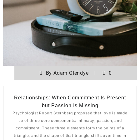
By
Adam Glendye
0
Relationships: When Commitment Is Present
but Passion Is Missing
Psychologist Robert Sternberg proposed that love is made
up of three core components: intimacy, passion, and
commitment. These three elements form the points of a
triangle, and the shape of that triangle shifts over time in