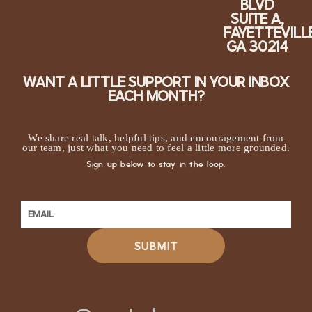
BLVD
SUITE A,
FAYETTEVILLE
GA 30214
WANT A LITTLE SUPPORT IN YOUR INBOX
EACH MONTH?
We share real talk, helpful tips, and encouragement from
our team, just what you need to feel a little more grounded.
Sign up below to stay in the loop.
SUBMIT