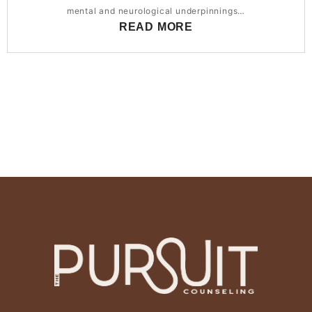
mental and neurological underpinnings…
READ MORE