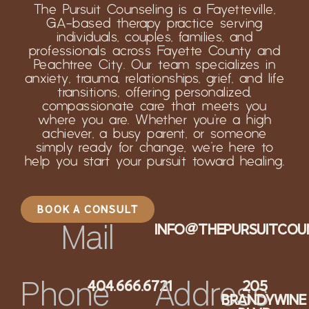
The Pursuit Counseling is a Fayetteville,
GA-based therapy practice serving
individuals, couples, families, and
professionals across Fayette County and
Peachtree City. Our team specializes in
anxiety, trauma, relationships, grief, and life
transitions, offering personalized,
compassionate care that meets you
where you are. Whether you’re a high
achiever, a busy parent, or someone
simply ready for change, we’re here to
help you start your pursuit toward healing.
BOOK A CONSULT
INFO@THEPURSUITCOU
Mail
404.666.6721
205
Phone
Address
BRANDYWINE