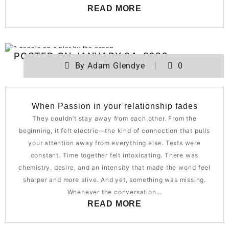
READ MORE
POSTED ON
JANUARY 24, 2026
By
Adam Glendye
0
When Passion in your relationship fades
They couldn’t stay away from each other. From the
beginning, it felt electric—the kind of connection that pulls
your attention away from everything else. Texts were
constant. Time together felt intoxicating. There was
chemistry, desire, and an intensity that made the world feel
sharper and more alive. And yet, something was missing.
Whenever the conversation…
READ MORE