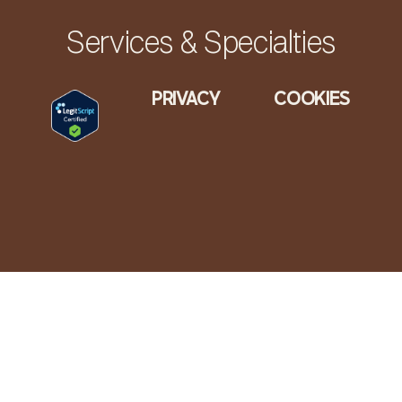
Services & Specialties
PRIVACY
COOKIES