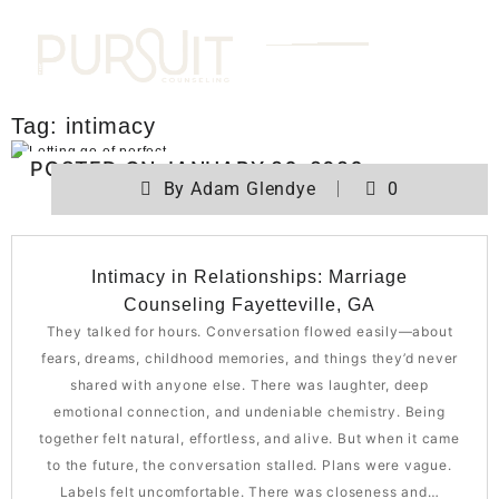
Tag:
intimacy
POSTED ON
JANUARY 26, 2026
By
Adam Glendye
0
Intimacy in Relationships: Marriage
Counseling Fayetteville, GA
They talked for hours. Conversation flowed easily—about
fears, dreams, childhood memories, and things they’d never
shared with anyone else. There was laughter, deep
emotional connection, and undeniable chemistry. Being
together felt natural, effortless, and alive. But when it came
to the future, the conversation stalled. Plans were vague.
Labels felt uncomfortable. There was closeness and…