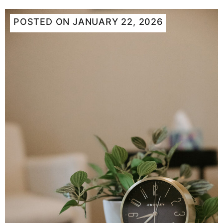
POSTED ON
JANUARY 22, 2026