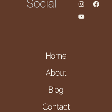
Social
Home
About
Blog
Contact