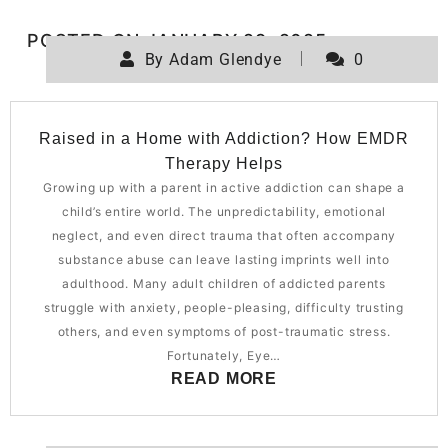
POSTED ON
JANUARY 29, 2025
By
Adam Glendye
0
Raised in a Home with Addiction? How EMDR
Therapy Helps
Growing up with a parent in active addiction can shape a
child’s entire world. The unpredictability, emotional
neglect, and even direct trauma that often accompany
substance abuse can leave lasting imprints well into
adulthood. Many adult children of addicted parents
struggle with anxiety, people-pleasing, difficulty trusting
others, and even symptoms of post-traumatic stress.
Fortunately, Eye…
READ MORE