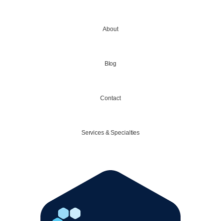
About
Blog
Contact
Services & Specialties