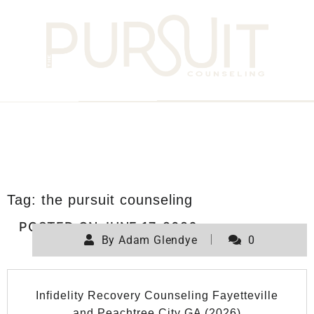
Tag:
the pursuit counseling
POSTED ON
JUNE 17, 2026
By
Adam Glendye
0
Infidelity Recovery Counseling Fayetteville
and Peachtree City GA (2026)