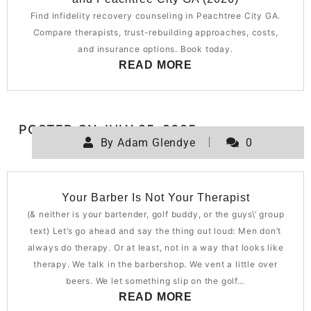
Find infidelity recovery counseling in Peachtree City GA.
Compare therapists, trust-rebuilding approaches, costs,
and insurance options. Book today.
READ MORE
POSTED ON
JULY 25, 2025
By
Adam Glendye
0
Your Barber Is Not Your Therapist
(& neither is your bartender, golf buddy, or the guys\’ group
text) Let’s go ahead and say the thing out loud: Men don’t
always do therapy. Or at least, not in a way that looks like
therapy. We talk in the barbershop. We vent a little over
beers. We let something slip on the golf…
READ MORE