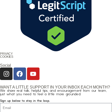
PRIVACY
COOKIES
Social
WANT A LITTLE SUPPORT IN YOUR INBOX EACH MONTH?
We share real talk, helpful tips, and encouragement from our team,
just what you need to feel a little more grounded.
Sign up below to stay in the loop.