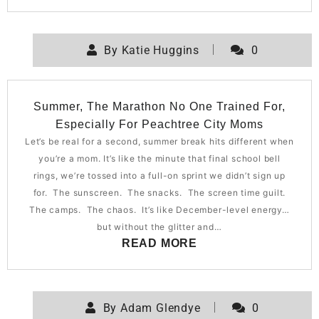
By
Katie Huggins
0
Summer, The Marathon No One Trained For,
Especially For Peachtree City Moms
Let’s be real for a second, summer break hits different when
you’re a mom. It’s like the minute that final school bell
rings, we’re tossed into a full-on sprint we didn’t sign up
for. The sunscreen. The snacks. The screen time guilt.
The camps. The chaos. It’s like December-level energy…
but without the glitter and…
READ MORE
By
Adam Glendye
0