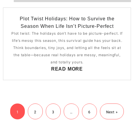
Plot Twist Holidays: How to Survive the
Season When Life Isn’t Picture-Perfect
Plot twist: The holidays don’t have to be picture-perfect. If
life’s messy this season, this survival guide has your back.
Think boundaries, tiny joys, and letting all the feels sit at
the table—because real holidays are messy, meaningful,
and totally yours.
READ MORE
1
2
3
…
6
Next »