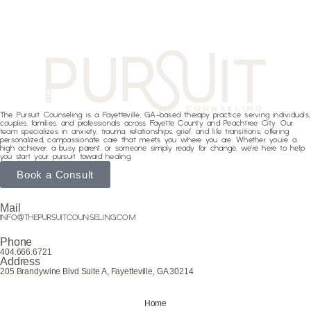
The Pursuit Counseling is a Fayetteville, GA-based therapy practice serving individuals,
couples, families, and professionals across Fayette County and Peachtree City. Our
team specializes in anxiety, trauma, relationships, grief, and life transitions, offering
personalized, compassionate care that meets you where you are. Whether you’re a
high achiever, a busy parent, or someone simply ready for change, we’re here to help
you start your pursuit toward healing.
Book a Consult
Mail
INFO@THEPURSUITCOUNSELING.COM
Phone
404.666.6721
Address
205 Brandywine Blvd Suite A, Fayetteville, GA 30214
Home