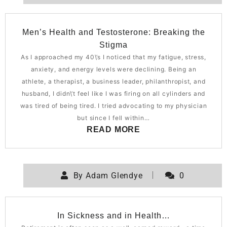
Men’s Health and Testosterone: Breaking the
Stigma
As I approached my 40\’s I noticed that my fatigue, stress,
anxiety, and energy levels were declining. Being an
athlete, a therapist, a business leader, philanthropist, and
husband, I didn\’t feel like I was firing on all cylinders and
was tired of being tired. I tried advocating to my physician
but since I fell within…
READ MORE
By
Adam Glendye
0
In Sickness and in Health…