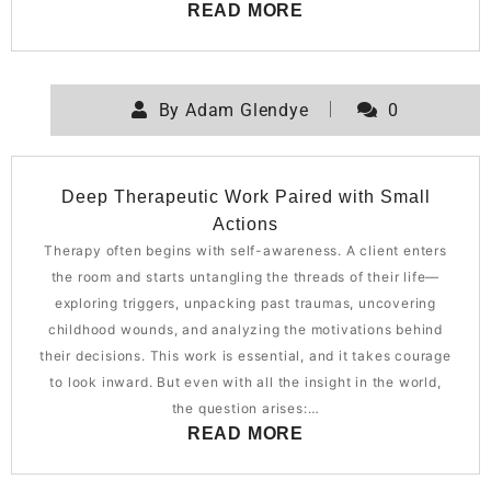
READ MORE
By
Adam Glendye
0
Deep Therapeutic Work Paired with Small
Actions
Therapy often begins with self-awareness. A client enters
the room and starts untangling the threads of their life—
exploring triggers, unpacking past traumas, uncovering
childhood wounds, and analyzing the motivations behind
their decisions. This work is essential, and it takes courage
to look inward. But even with all the insight in the world,
the question arises:…
READ MORE