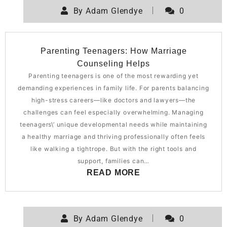
By
Adam Glendye
0
Parenting Teenagers: How Marriage
Counseling Helps
Parenting teenagers is one of the most rewarding yet
demanding experiences in family life. For parents balancing
high-stress careers—like doctors and lawyers—the
challenges can feel especially overwhelming. Managing
teenagers\’ unique developmental needs while maintaining
a healthy marriage and thriving professionally often feels
like walking a tightrope. But with the right tools and
support, families can…
READ MORE
By
Adam Glendye
0