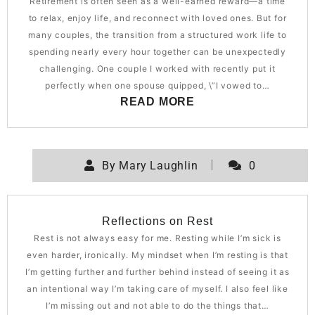
Retirement is often seen as a well-earned reward—a time
to relax, enjoy life, and reconnect with loved ones. But for
many couples, the transition from a structured work life to
spending nearly every hour together can be unexpectedly
challenging. One couple I worked with recently put it
perfectly when one spouse quipped, \”I vowed to…
READ MORE
By
Mary Laughlin
0
Reflections on Rest
Rest is not always easy for me. Resting while I’m sick is
even harder, ironically. My mindset when I’m resting is that
I’m getting further and further behind instead of seeing it as
an intentional way I’m taking care of myself. I also feel like
I’m missing out and not able to do the things that…