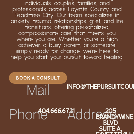
individuals, couples, families, and
professionals across Fayette County and
Peachtree City. Our team specializes in
anxiety, trauma, relationships, grief, and life
transitions, offering personalized,
compassionate care that meets you
where you are. Whether you’re a high
achiever, a busy parent, or someone
simply ready for change, we’re here to
help you start your pursuit toward healing.
BOOK A CONSULT
INFO@THEPURSUITCOU
Mail
404.666.6721
205
Phone
Address
BRANDYWINE
BLVD
SUITE A,