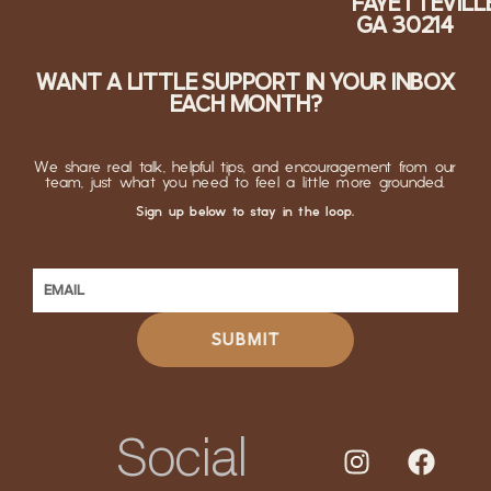
FAYETTEVILLE
GA 30214
WANT A LITTLE SUPPORT IN YOUR INBOX
EACH MONTH?
We share real talk, helpful tips, and encouragement from our
team, just what you need to feel a little more grounded.
Sign up below to stay in the loop.
SUBMIT
Social