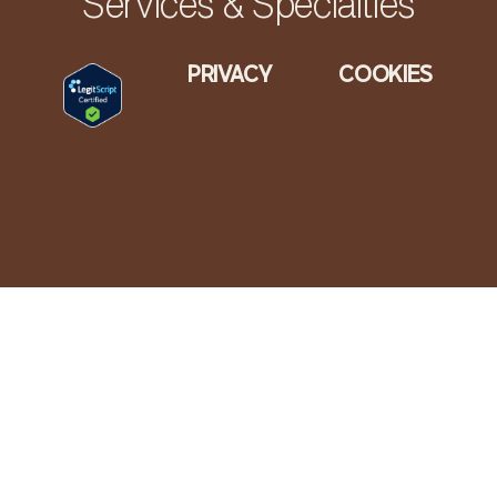
Services & Specialties
PRIVACY
COOKIES