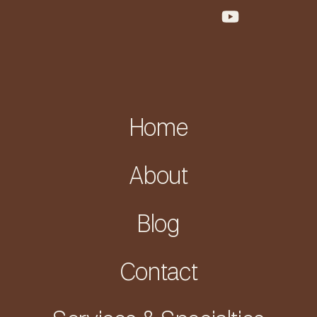
Home
About
Blog
Contact