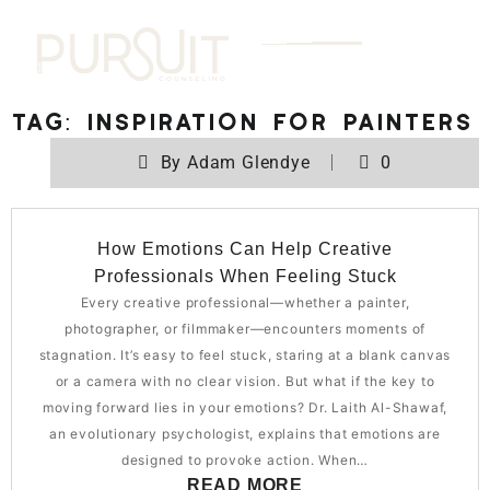
Tag:
Inspiration for painters
By
Adam Glendye
0
How Emotions Can Help Creative
Professionals When Feeling Stuck
Every creative professional—whether a painter,
photographer, or filmmaker—encounters moments of
stagnation. It’s easy to feel stuck, staring at a blank canvas
or a camera with no clear vision. But what if the key to
moving forward lies in your emotions? Dr. Laith Al-Shawaf,
an evolutionary psychologist, explains that emotions are
designed to provoke action. When…
READ MORE