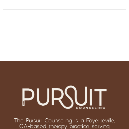
The Pursuit Counseling is a Fayetteville,
GA-based therapy practice serving