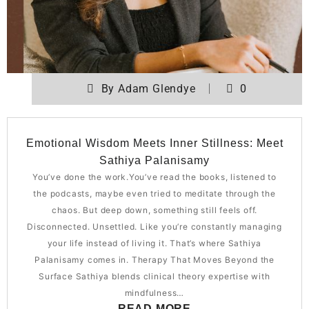
By
Adam Glendye
0
Emotional Wisdom Meets Inner Stillness: Meet
Sathiya Palanisamy
You’ve done the work.You’ve read the books, listened to
the podcasts, maybe even tried to meditate through the
chaos. But deep down, something still feels off.
Disconnected. Unsettled. Like you’re constantly managing
your life instead of living it. That’s where Sathiya
Palanisamy comes in. Therapy That Moves Beyond the
Surface Sathiya blends clinical theory expertise with
mindfulness…
READ MORE