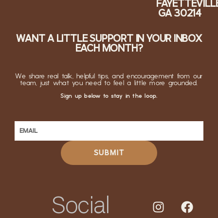
FAYETTEVILLE
GA 30214
WANT A LITTLE SUPPORT IN YOUR INBOX
EACH MONTH?
We share real talk, helpful tips, and encouragement from our
team, just what you need to feel a little more grounded.
Sign up below to stay in the loop.
SUBMIT
Social