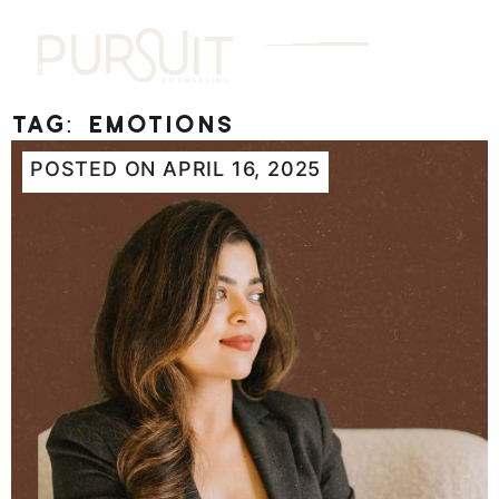
Tag:
emotions
POSTED ON
APRIL 16, 2025