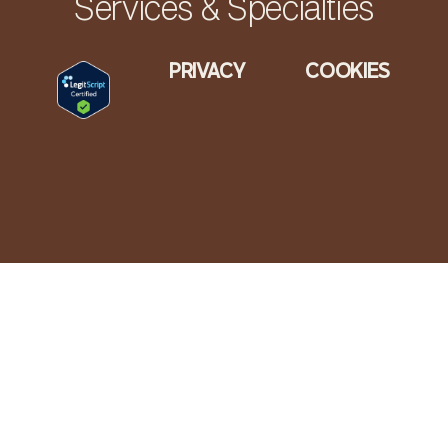
Services & Specialties
PRIVACY
COOKIES