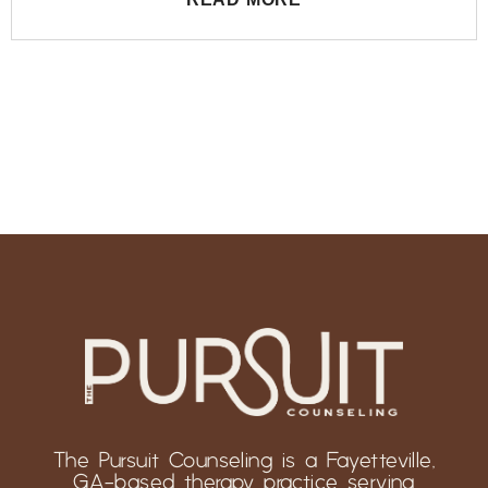
The Pursuit Counseling is a Fayetteville,
GA-based therapy practice serving