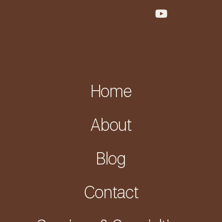
Home
About
Blog
Contact