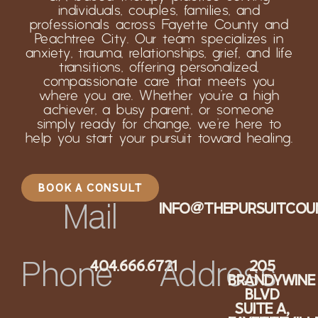
individuals, couples, families, and
professionals across Fayette County and
Peachtree City. Our team specializes in
anxiety, trauma, relationships, grief, and life
transitions, offering personalized,
compassionate care that meets you
where you are. Whether you’re a high
achiever, a busy parent, or someone
simply ready for change, we’re here to
help you start your pursuit toward healing.
BOOK A CONSULT
INFO@THEPURSUITCOU
Mail
404.666.6721
205
Phone
Address
BRANDYWINE
BLVD
SUITE A,